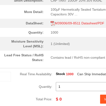
Short Description:
CAP TANT 100UF 20% 30V AXIAL
100µF Hermetically Sealed Tantalum
More Detail:
Capacitors 30V ...
DataSheet:
M39006/09-8511 Datasheet/PDF
Quantity:
1000
Moisture Sensitivity
1 (Unlimited)
Level (MSL):
Lead Free Status / RoHS
Contains lead / RoHS non-compliant
Status:
Stock
Real Time Availability:
1000
Can Ship Immediat
Quantity:
$ 0
Total Price:
I