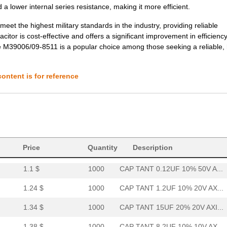
a lower internal series resistance, making it more efficient.
3.85 $
1000
CAP TANT 2.2UF 10% 50V AX...
et the highest military standards in the industry, providing reliable
3.88 $
1000
CAP TANT 6.8UF 20% 50V AX...
citor is cost-effective and offers a significant improvement in efficienc
he M39006/09-8511 is a popular choice among those seeking a reliable, 
4.02 $
1000
CAP TANT 8.2UF 10% 20V AX...
4.08 $
1000
CAP TANT 1.0UF 20% 100V A...
ontent is for reference
4.2 $
1000
CAP TANT 0.15UF 10% 100V ...
4.62 $
1000
CAP TANT 0.1UF 5% 75V AXI...
4.63 $
1000
CAP TANT 10UF 5% 20V AXIA...
37.57 $
38
CAP TANT 330UF 20% 50V AX...
Price
Quantity
Description
1.1 $
1000
CAP TANT 0.12UF 10% 50V A...
1.24 $
1000
CAP TANT 1.2UF 10% 20V AX...
1.34 $
1000
CAP TANT 15UF 20% 20V AXI...
1.38 $
1000
CAP TANT 8.2UF 10% 10V AX...