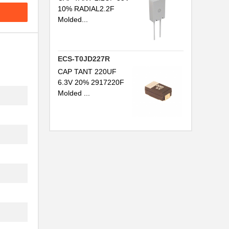
10% RADIAL2.2F
Molded...
ECS-T0JD227R
CAP TANT 220UF
6.3V 20% 2917220F
Molded ...