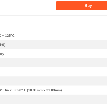
Buy
37.57 $
38
CAP TANT 330UF 20% 50V AX...
C ~ 125°C
1.1 $
1000
CAP TANT 0.12UF 10% 50V A...
.1%)
1.24 $
1000
CAP TANT 1.2UF 10% 20V AX...
ary
1.34 $
1000
CAP TANT 15UF 20% 20V AXI...
1.38 $
1000
CAP TANT 8.2UF 10% 10V AX...
1.59 $
1000
CAP TANT 1.5UF 20% 50V AX...
1.59 $
1000
CAP TANT 0.33UF 5% 50V AX...
6" Dia x 0.828" L (10.31mm x 21.03mm)
1.7 $
1000
CAP TANT 8.2UF 10% 20V AX...
l
1.77 $
1000
CAP TANT 1.2UF 5% 50V AXI...