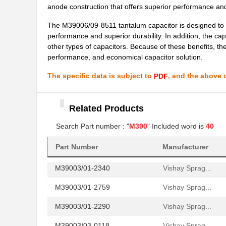
anode construction that offers superior performance and 
M39003/01-7204/PR
Vishay Sprag...
The M39006/09-8511 tantalum capacitor is designed to me
M39003/03-0481
Vishay Sprag...
performance and superior durability. In addition, the capa
other types of capacitors. Because of these benefits, t
M39003/01-8076/HSD
Vishay Sprag...
performance, and economical capacitor solution.
M39003/01-2706/TR
Vishay Sprag...
The specific data is subject to
, and the above c
PDF
M39003/01-2930
Vishay Sprag...
M39003/01-6236
Vishay Sprag...
Related Products
M39003/01-8077/TR
Search Part number : "
M390
" Included word is
Vishay Sprag...
40
M39006/25-0055
AVX Corporat...
Part Number
Manufacturer
M39003/01-2340
Vishay Sprag...
M39003/01-2759
Vishay Sprag...
M39003/01-2290
Vishay Sprag...
M39003/03-0118
Vishay Sprag...