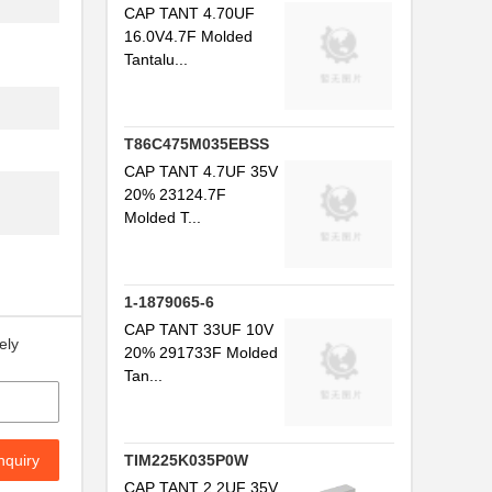
CAP TANT 4.70UF
16.0V4.7F Molded
Tantalu...
T86C475M035EBSS
CAP TANT 4.7UF 35V
20% 23124.7F
Molded T...
1-1879065-6
CAP TANT 33UF 10V
ely
20% 291733F Molded
Tan...
nquiry
TIM225K035P0W
CAP TANT 2.2UF 35V