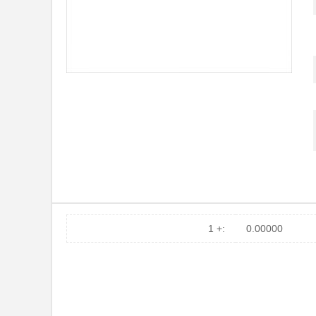
1 +:
0.00000