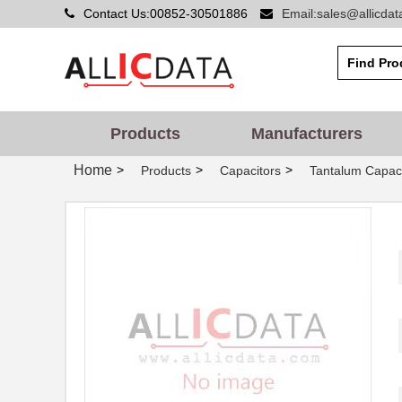
Contact Us:00852-30501886
Email:sales@allicda
Products
Manufacturers
Home
>
>
>
Products
Capacitors
Tantalum Capaci