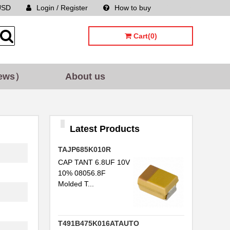
USD
Login / Register
How to buy
Sitemap
Cart(0)
ews）
About us
Latest Products
TAJP685K010R
CAP TANT 6.8UF 10V
10% 08056.8F
Molded T...
T491B475K016ATAUTO