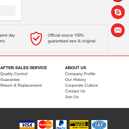
AFTER-SALES SERVICE
ABOUT US
Quality Control
Company Profile
Guarantee
Our History
Return & Replacement
Corporate Culture
Contact Us
Join Us