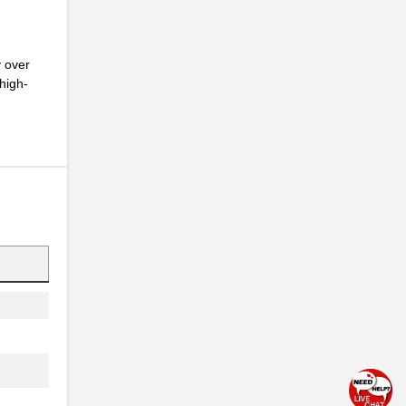
y over
high-