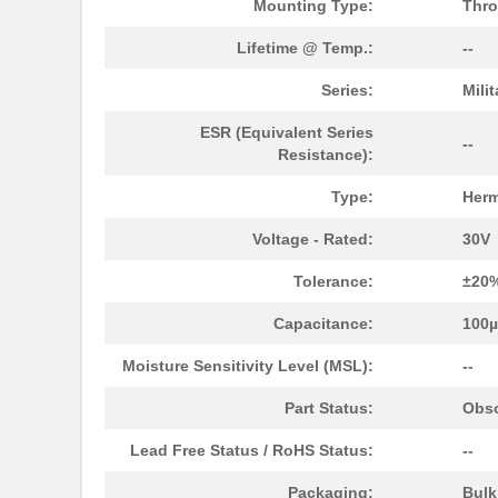
Mounting Type:
Thro
M39003/03-0234
Vishay Sprag...
Lifetime @ Temp.:
--
M39003/01-5629H
Vishay Sprag...
Series:
Mili
M39003/01-5104/TR
Vishay Sprag...
ESR (Equivalent Series
M39003/01-5081/HSD
Vishay Sprag...
--
Resistance):
M39003/01-2862H
Vishay Sprag...
Type:
Herm
M39003/01-2622H
Vishay Sprag...
Voltage - Rated:
30V
M39003/01-5211H
Vishay Sprag...
Tolerance:
±20
M39003/01-5097/HSD
Vishay Sprag...
Capacitance:
100
M39003/01-5421
Vishay Sprag...
Moisture Sensitivity Level (MSL):
--
M39003/01-8073
Vishay Sprag...
Part Status:
Obso
M39003/03-0319
Vishay Sprag...
Lead Free Status / RoHS Status:
--
M39003/01-6072H
Vishay Sprag...
Packaging:
Bul