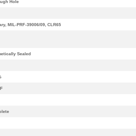
ugh Hole
1.82 $
1000
CAP TANT 5.6UF 10% 15V AX...
1.94 $
1000
CAP TANT 1.5UF 5% 20V AXI...
tary, MIL-PRF-39006/09, CLR65
1.98 $
1000
CAP TANT 0.56UF 5% 75V AX...
2.08 $
1000
CAP TANT 1.8UF 5% 50V AXI...
2.09 $
1000
CAP TANT 0.1UF 10% 75V AX...
etically Sealed
2.14 $
1000
CAP TANT 0.1UF 10% 75V AX...
2.14 $
1000
CAP TANT 27UF 5% 10V AXIA...
%
2.34 $
1000
CAP TANT 0.15UF 5% 75V AX...
µF
2.37 $
1000
CAP TANT 18UF 5% 15V AXIA...
--
1000
CAP TANT 2.2UF 10% 20V AX...
lete
2.69 $
1000
CAP TANT 47UF 10% 10V AXI...
2.83 $
1000
CAP TANT 2.2UF 5% 20V AXI...
k