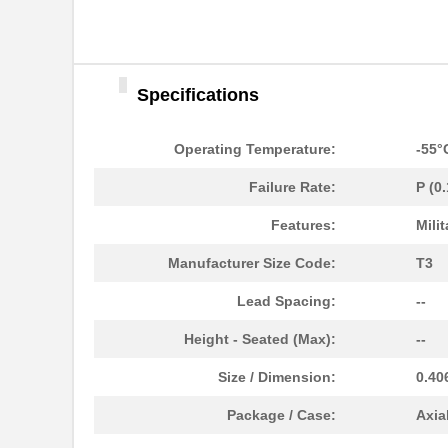
Specifications
M39006/25-0055
AVX Corporat...
Operating Temperature:
-55°
M39003/01-2340
Vishay Sprag...
Failure Rate:
P (0
M39003/01-2759
Vishay Sprag...
Features:
Milit
M39003/01-2290
Vishay Sprag...
Manufacturer Size Code:
T3
M39003/03-0118
Vishay Sprag...
Lead Spacing:
--
M39003/01-2360/HSD
Vishay Sprag...
Height - Seated (Max):
--
M39003/01-5472/HSD
Vishay Sprag...
Size / Dimension:
0.40
M39003/01-2525H
Vishay Sprag...
Package / Case:
Axia
M39003/01-5079/TR
Vishay Sprag...