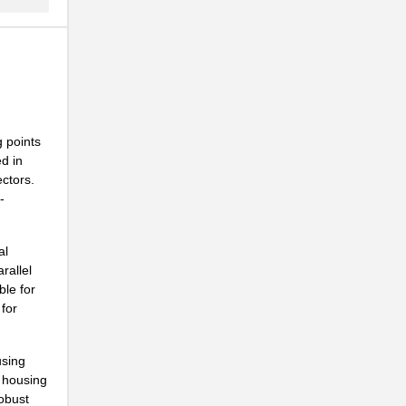
 points
d in
ctors.
-
al
rallel
ble for
 for
using
l housing
robust