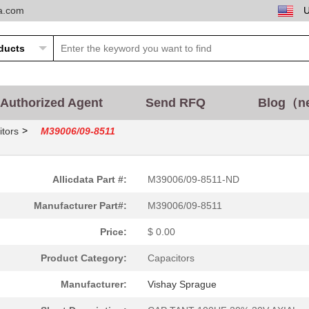
ta.com
Authorized Agent
Send RFQ
Blog（n
>
tors
M39006/09-8511
Allicdata Part #:
M39006/09-8511-ND
Manufacturer Part#:
M39006/09-8511
Price:
$ 0.00
Product Category:
Capacitors
Manufacturer:
Vishay Sprague