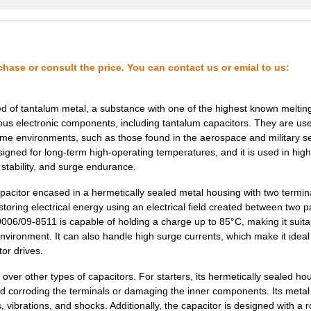
3.07 $
1000
CAP TANT 0.33UF 5% 50V AX...
3.16 $
1000
CAP TANT 10UF 20% 35V AXI...
3.2 $
1000
CAP TANT 2.2UF 5% 50V AXI...
chase or consult the price. You can contact us or emial to us:
3.32 $
1000
CAP TANT 1.5UF 10% 50V AX...
 of tantalum metal, a substance with one of the highest known melting
3.32 $
1000
CAP TANT 2.2UF 10% 50V AX...
rous electronic components, including tantalum capacitors. They are use
reme environments, such as those found in the aerospace and military se
3.53 $
1000
CAP TANT 120UF 10% 10V AX...
gned for long-term high-operating temperatures, and it is used in high
, stability, and surge endurance.
3.6 $
1000
CAP TANT 6.8UF 20% 35V AX...
apacitor encased in a hermetically sealed metal housing with two termin
3.66 $
1000
CAP TANT 33UF 20% 15V AXI...
oring electrical energy using an electrical field created between two pa
3.68 $
1000
CAP TANT 100UF 20% 6V AXI...
06/09-8511 is capable of holding a charge up to 85°C, making it suita
nvironment. It can also handle high surge currents, which make it ideal
3.73 $
1000
CAP TANT 10UF 10% 50V AXI...
or drives.
3.77 $
1000
CAP TANT 47UF 10% 6V AXIA...
r other types of capacitors. For starters, its hermetically sealed ho
 and corroding the terminals or damaging the inner components. Its meta
3.78 $
1000
CAP TANT 3.3UF 20% 75V AX...
 vibrations, and shocks. Additionally, the capacitor is designed with a 