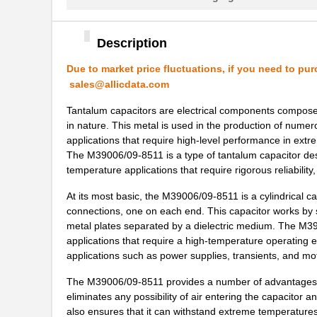
M39003/01-6178/HSD
Vishay Sprag...
M39003/03-0467/TR
Vishay Sprag...
Description
M39003/01-5682
Vishay Sprag...
Due to market price fluctuations, if you need to pur
sales@allicdata.com
M39003/01-7199/TR
Vishay Sprag...
Tantalum capacitors are electrical components composed
M39003/01-7204/HR
Vishay Sprag...
in nature. This metal is used in the production of nume
applications that require high-level performance in ext
M39003/01-2263/TR
Vishay Sprag...
The M39006/09-8511 is a type of tantalum capacitor desi
temperature applications that require rigorous reliability
M39003/01-7109
Vishay Sprag...
At its most basic, the M39006/09-8511 is a cylindrical c
M39003/03-0436
Vishay Sprag...
connections, one on each end. This capacitor works by st
M39003/03-0405/HSD
Vishay Sprag...
metal plates separated by a dielectric medium. The M390
applications that require a high-temperature operating e
M39003/01-2374/TR
Vishay Sprag...
applications such as power supplies, transients, and mot
M39003/01-7007/HSD
Vishay Sprag...
The M39006/09-8511 provides a number of advantages ove
eliminates any possibility of air entering the capacitor
M39003/01-2650H
Vishay Sprag...
also ensures that it can withstand extreme temperatures,