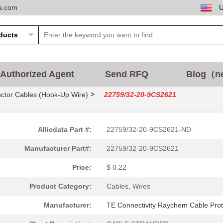
ta.com
Authorized Agent
Send RFQ
Blog（n
>
ctor Cables (Hook-Up Wire)
22759/32-20-9CS2621
Allicdata Part #:
22759/32-20-9CS2621-ND
Manufacturer Part#:
22759/32-20-9CS2621
Price:
$ 0.22
Product Category:
Cables, Wires
Manufacturer:
TE Connectivity Raychem Cable Prot