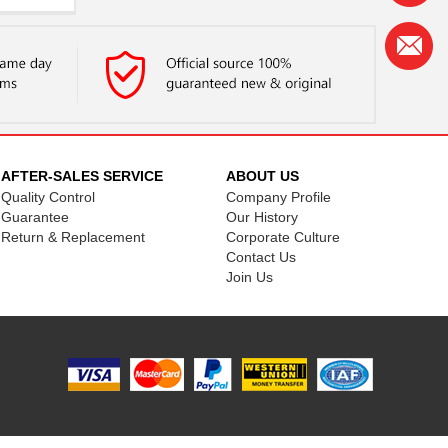
..
...
..
...
..
AFTER-SALES SERVICE
ABOUT US
..
Quality Control
Company Profile
Guarantee
Our History
..
Return & Replacement
Corporate Culture
Contact Us
..
Join Us
..
..
..
..