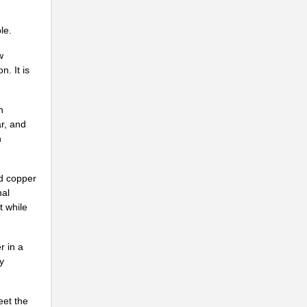
..
le.
...
w
..
. It is
..
n
..
r, and
n
...
..
ed copper
nal
..
t while
..
r in a
..
y
..
eet the
..