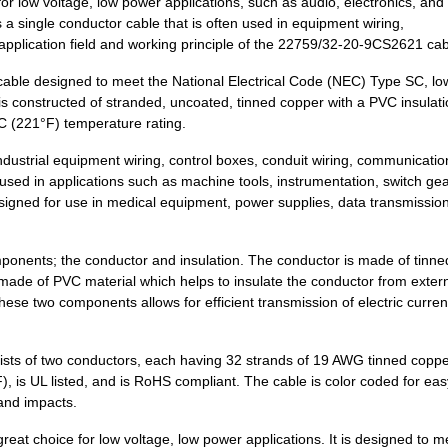
 low voltage, low power applications, such as audio, electronics, and
 single conductor cable that is often used in equipment wiring,
0.74 $
1000
CABLE STRANDED12 AWG Hook.
e application field and working principle of the 22759/32-20-9CS2621 cab
0.16 $
1000
HOOK-UP STRND 24AWG BLACK
able designed to meet the National Electrical Code (NEC) Type SC, lo
0.23 $
1000
CABLE STRANDED24 AWG Hook.
s constructed of stranded, uncoated, tinned copper with a PVC insulation
5°C (221°F) temperature rating.
0.26 $
1000
CABLE STRANDED26 AWG Hook.
dustrial equipment wiring, control boxes, conduit wiring, communicatio
0.28 $
1000
CABLE STRANDED26 AWG Hook.
used in applications such as machine tools, instrumentation, switch gea
designed for use in medical equipment, power supplies, data transmissio
0.0 $
1000
HOOK-UP STRND 30AWG YELLO
120.94 $
3
COMP STORAGE PLSTC 19.5"L.
mponents; the conductor and insulation. The conductor is made of tinn
is made of PVC material which helps to insulate the conductor from exter
0.2 $
1000
CABLE STRANDED22 AWG Hook.
ese two components allows for efficient transmission of electric curren
0.22 $
1000
CABLE STRANDED20 AWG Hook.
ts of two conductors, each having 32 strands of 19 AWG tinned coppe
0.26 $
1000
CABLE STRANDED22 AWG Hook.
F), is UL listed, and is RoHS compliant. The cable is color coded for eas
, and impacts.
0.27 $
1000
CABLE STRANDED22 AWG Hook.
at choice for low voltage, low power applications. It is designed to m
0.28 $
1000
CABLE STRANDED22 AWG Hook.