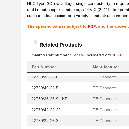
NEC Type SC low voltage, single conductor type requirem
and tinned copper conductor, a 105°C (221°F) temperatur
22759/42-24-9CS2342
TE Connectiv...
cable an ideal choice for a variety of industrial, commerc
22759/43-12-2
TE Connectiv...
The specific data is subject to
, and the above c
PDF
22759/34-4-94
TE Connectiv...
22759/32-14-2
TE Connectiv...
Related Products
22759/32-18-9CS2621
TE Connectiv...
Search Part number : "
2275
" Included word is
39
22759/32-20-9CS2621
TE Connectiv...
Part Number
Manufacturer
22759/33-22-6
TE Connectiv...
22759/46-22-5
TE Connectiv...
22759/33-26-9-1KF
TE Connectiv...
22759/42-22-29
TE Connectiv...
22759/32-26-3
TE Connectiv...