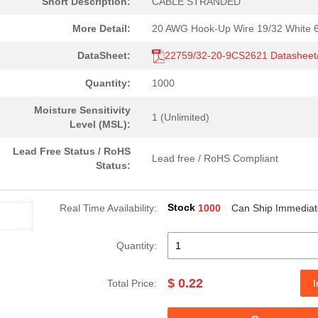
Short Description:
CABLE STRANDED
More Detail:
20 AWG Hook-Up Wire 19/32 White 
DataSheet:
22759/32-20-9CS2621 Datashee
Quantity:
1000
Moisture Sensitivity
1 (Unlimited)
Level (MSL):
Lead Free Status / RoHS
Lead free / RoHS Compliant
Status:
Stock
Real Time Availability:
1000
Can Ship Immediat
Quantity:
$ 0.22
Total Price:
I