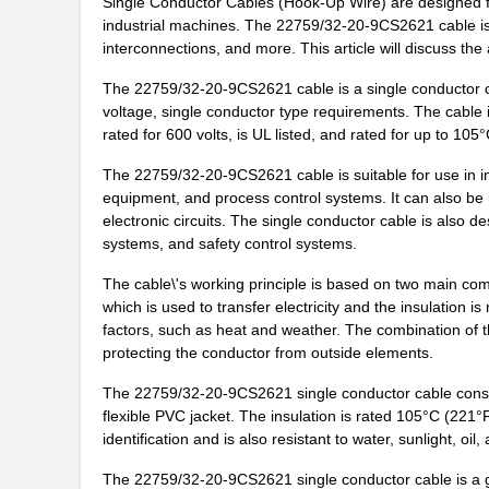
Single Conductor Cables (Hook-Up Wire) are designed for
industrial machines. The 22759/32-20-9CS2621 cable is a
22759/43-12-94
TE Connectiv...
interconnections, and more. This article will discuss th
22759/32-24-0
TE Connectiv...
The 22759/32-20-9CS2621 cable is a single conductor c
22759/43-24-2
TE Connectiv...
voltage, single conductor type requirements. The cable i
rated for 600 volts, is UL listed, and rated for up to 10
22759/35-26-3
TE Connectiv...
The 22759/32-20-9CS2621 cable is suitable for use in in
22759/35-26-02
TE Connectiv...
equipment, and process control systems. It can also be 
electronic circuits. The single conductor cable is also 
22759/32-30-4
TE Connectiv...
systems, and safety control systems.
2275-2
Flambeau Inc...
The cable\'s working principle is based on two main co
which is used to transfer electricity and the insulation 
22759/41-22-9CS2091
TE Connectiv...
factors, such as heat and weather. The combination of th
protecting the conductor from outside elements.
22759/34-20-0
TE Connectiv...
The 22759/32-20-9CS2621 single conductor cable consis
22759/44-22-1
TE Connectiv...
flexible PVC jacket. The insulation is rated 105°C (221°
identification and is also resistant to water, sunlight, oil
22759/33-22-9CS2291
TE Connectiv...
The 22759/32-20-9CS2621 single conductor cable is a gre
22759/43-22-91CS2138
TE Connectiv...