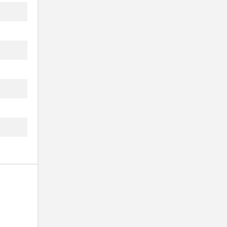
..
..
..
..
..
..
..
..
..
..