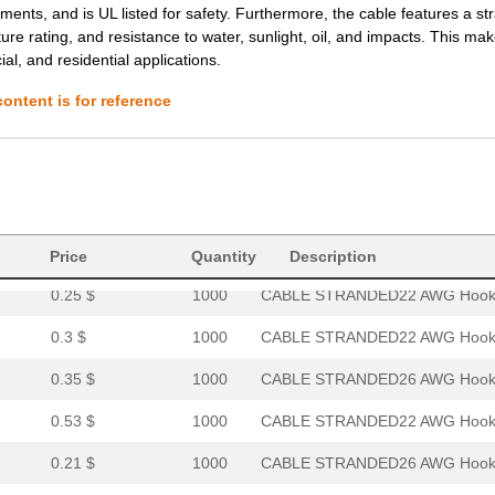
ents, and is UL listed for safety. Furthermore, the cable features a s
e rating, and resistance to water, sunlight, oil, and impacts. This mak
0.32 $
1000
CABLE STRANDED24 AWG Hook.
ial, and residential applications.
0.9 $
1000
CABLE STRANDED12 AWG Hook.
ontent is for reference
3.58 $
1000
HOOK-UP STRND 4AWG WHITE4
0.0 $
1000
HOOK-UP STRND 14AWG RED14
0.27 $
1000
CABLE STRANDED18 AWG Hook.
0.22 $
1000
CABLE STRANDED20 AWG Hook.
Price
Quantity
Description
0.25 $
1000
CABLE STRANDED22 AWG Hook.
0.3 $
1000
CABLE STRANDED22 AWG Hook.
0.35 $
1000
CABLE STRANDED26 AWG Hook.
0.53 $
1000
CABLE STRANDED22 AWG Hook.
0.21 $
1000
CABLE STRANDED26 AWG Hook.