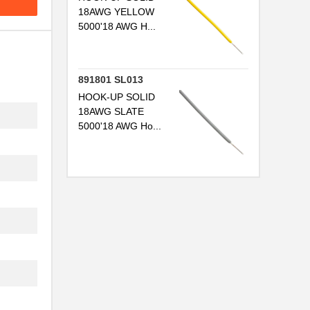
18AWG YELLOW
5000'18 AWG H...
..
891801 SL013
..
HOOK-UP SOLID
18AWG SLATE
..
5000'18 AWG Ho...
..
..
..
..
...
..
...