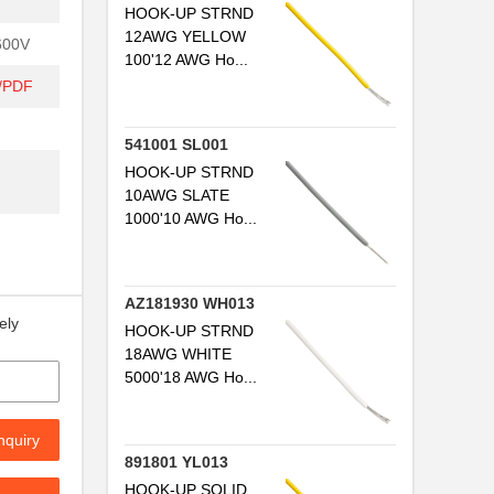
HOOK-UP STRND
12AWG YELLOW
600V
100'12 AWG Ho...
t/PDF
541001 SL001
HOOK-UP STRND
10AWG SLATE
1000'10 AWG Ho...
AZ181930 WH013
ely
HOOK-UP STRND
18AWG WHITE
5000'18 AWG Ho...
nquiry
891801 YL013
HOOK-UP SOLID