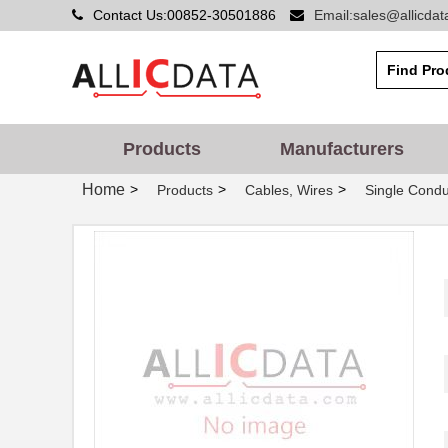
Contact Us:00852-30501886
Email:sales@allicda
Products
Manufacturers
Home
>
>
>
Products
Cables, Wires
Single Condu