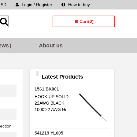
USD
Login / Register
How to buy
Sitemap
Cart(0)
ews）
About us
Latest Products
1561 BK001
HOOK-UP SOLID
22AWG BLACK
1000'22 AWG Ho...
ection
541219 YL005