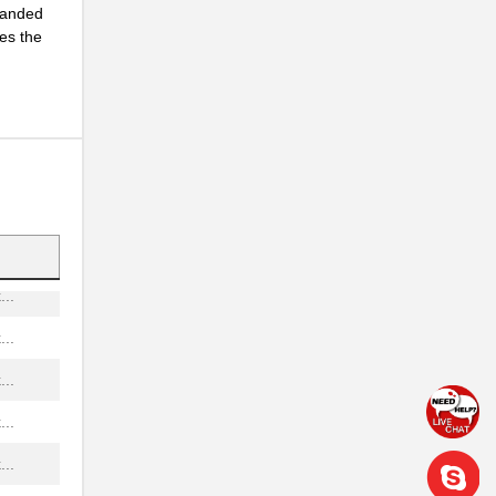
tranded
es the
..
..
...
...
..
..
..
..
..
..
..