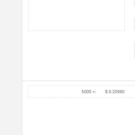
5000 +:
$ 0.20980