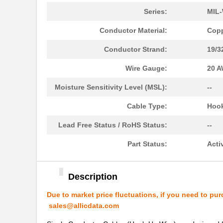
22759/41-01-5D
TE Connectiv...
Series:
MIL-
22759/34-22-3
TE Connectiv...
Conductor Material:
Copp
22759/43-10-9
TE Connectiv...
Conductor Strand:
19/3
22759/43-01-9
TE Connectiv...
Wire Gauge:
20 
22759/33-24-9CS2621
TE Connectiv...
Moisture Sensitivity Level (MSL):
--
22759/32-12-6
TE Connectiv...
Cable Type:
Hoo
22759/44-20-3
TE Connectiv...
Lead Free Status / RoHS Status:
--
22759/34-16-4
TE Connectiv...
Part Status:
Acti
22759/34-22-6
TE Connectiv...
Description
22759/45-22-2
TE Connectiv...
Due to market price fluctuations, if you need to pur
22759/41-20-2
TE Connectiv...
sales@allicdata.com
22759/34-14-5
TE Connectiv...