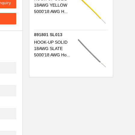
nquiry
18AWG YELLOW
5000'18 AWG H...
..
..
891801 SL013
..
HOOK-UP SOLID
18AWG SLATE
..
5000'18 AWG Ho...
..
..
..
...
..
...
..