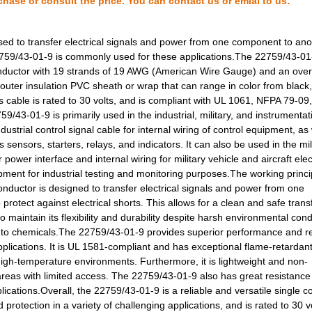
chase or consult the price. You can contact us or emial to us:
0.16 $
1000
HOOK-UP STRND 24AWG BLACK
ed to transfer electrical signals and power from one component to anot
0.23 $
1000
CABLE STRANDED24 AWG Hook.
 22759/43-01-9 is commonly used for these applications.The 22759/43-01
onductor with 19 strands of 19 AWG (American Wire Gauge) and an over
0.26 $
1000
CABLE STRANDED26 AWG Hook.
outer insulation PVC sheath or wrap that can range in color from black,
s cable is rated to 30 volts, and is compliant with UL 1061, NFPA 79-09
0.28 $
1000
CABLE STRANDED26 AWG Hook.
3-01-9 is primarily used in the industrial, military, and instrumentat
0.0 $
1000
HOOK-UP STRND 30AWG YELLO
dustrial control signal cable for internal wiring of control equipment, as 
ensors, starters, relays, and indicators. It can also be used in the mil
120.94 $
3
COMP STORAGE PLSTC 19.5"L.
r power interface and internal wiring for military vehicle and aircraft elec
ment for industrial testing and monitoring purposes.The working princi
0.2 $
1000
CABLE STRANDED22 AWG Hook.
onductor is designed to transfer electrical signals and power from one
rotect against electrical shorts. This allows for a clean and safe trans
0.22 $
1000
CABLE STRANDED20 AWG Hook.
 maintain its flexibility and durability despite harsh environmental cond
to chemicals.The 22759/43-01-9 provides superior performance and reli
0.26 $
1000
CABLE STRANDED22 AWG Hook.
 applications. It is UL 1581-compliant and has exceptional flame-retardan
0.27 $
1000
CABLE STRANDED22 AWG Hook.
high-temperature environments. Furthermore, it is lightweight and non-
or areas with limited access. The 22759/43-01-9 also has great resistance
0.28 $
1000
CABLE STRANDED22 AWG Hook.
lications.Overall, the 22759/43-01-9 is a reliable and versatile single 
protection in a variety of challenging applications, and is rated to 30 v