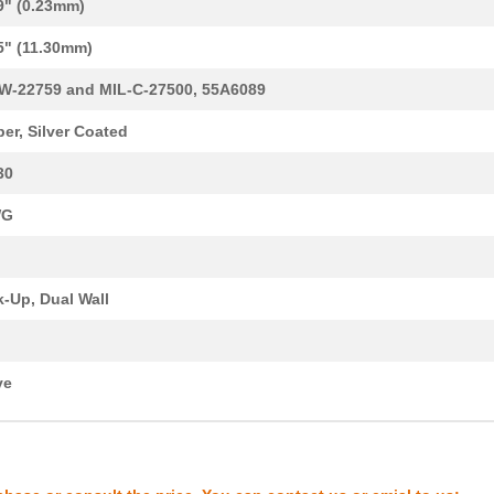
9" (0.23mm)
0.32 $
1000
CABLE STRANDED22 AWG Hook.
5" (11.30mm)
2.19 $
1000
CABLE STRANDED10 AWG Hook.
W-22759 and MIL-C-27500, 55A6089
20.41 $
1000
HOOK-UP STRND1 AWG Hook-U.
er, Silver Coated
0.29 $
1000
CABLE STRANDED24 AWG Hook.
30
0.42 $
1000
CABLE STRANDED12 AWG Hook.
WG
0.27 $
1000
CABLE STRANDED20 AWG Hook.
0.29 $
1000
CABLE STRANDED16 AWG Hook.
-Up, Dual Wall
0.32 $
1000
CABLE STRANDED22 AWG Hook.
0.25 $
1000
22759/45-22-2Wire
ve
0.28 $
1000
22759/41-20-2Wire
0.35 $
1000
CABLE STRANDED14 AWG Hook.
0.74 $
1000
CABLE STRANDED12 AWG Hook.