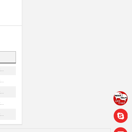
..
..
...
...
..
..
..
..
..
..
..
..