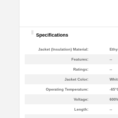
22759/32-20-9CS2621
TE Connectiv...
22759/33-22-6
TE Connectiv...
22759/46-22-5
TE Connectiv...
Specifications
22759/33-26-9-1KF
TE Connectiv...
Jacket (Insulation) Material:
Ethy
22759/42-22-29
TE Connectiv...
Features:
--
22759/32-26-3
TE Connectiv...
Ratings:
--
22759/33-20-2
TE Connectiv...
Jacket Color:
Whit
22759/41-2-5D
TE Connectiv...
Operating Temperature:
-65°
22759/43-24-36
TE Connectiv...
Voltage:
600
22759/34-1-5D
TE Connectiv...
Length:
--
22759/41-01-5D
TE Connectiv...