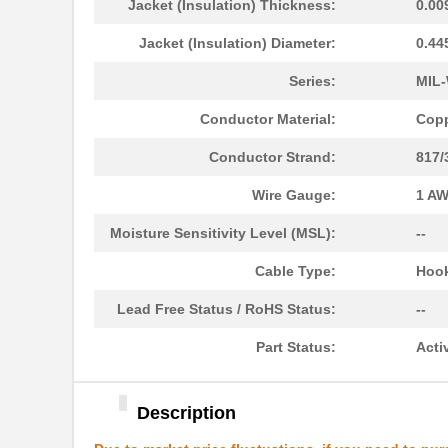
Jacket (Insulation) Thickness:
0.00
22759/34-22-3
TE Connectiv...
Jacket (Insulation) Diameter:
0.44
22759/43-10-9
TE Connectiv...
Series:
MIL-
22759/43-01-9
TE Connectiv...
Conductor Material:
Copp
22759/33-24-9CS2621
TE Connectiv...
Conductor Strand:
817/
22759/32-12-6
TE Connectiv...
Wire Gauge:
1 A
22759/44-20-3
TE Connectiv...
Moisture Sensitivity Level (MSL):
--
22759/34-16-4
TE Connectiv...
Cable Type:
Hook
22759/34-22-6
TE Connectiv...
Lead Free Status / RoHS Status:
--
22759/45-22-2
TE Connectiv...
Part Status:
Acti
22759/41-20-2
TE Connectiv...
22759/34-14-5
TE Connectiv...
Description
22759/43-12-94
TE Connectiv...