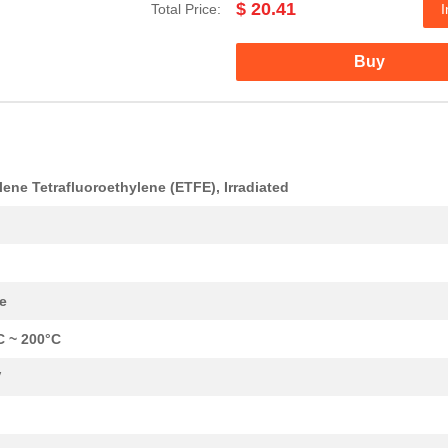
$ 20.41
Total Price:
I
0.22 $
1000
CABLE STRANDED20 AWG Hook.
Buy
0.25 $
1000
CABLE STRANDED22 AWG Hook.
0.3 $
1000
CABLE STRANDED22 AWG Hook.
0.35 $
1000
CABLE STRANDED26 AWG Hook.
lene Tetrafluoroethylene (ETFE), Irradiated
0.53 $
1000
CABLE STRANDED22 AWG Hook.
0.21 $
1000
CABLE STRANDED26 AWG Hook.
0.32 $
1000
CABLE STRANDED20 AWG Hook.
e
7.68 $
1000
HOOK-UP STRND 24AWG WHITE
C ~ 200°C
0.26 $
1000
CABLE STRANDED24 AWG Hook.
V
7.37 $
1000
HOOK-UP STRND 14AWG WHITE
17.46 $
1000
HOOK-UP STRND1 AWG Hook-U.