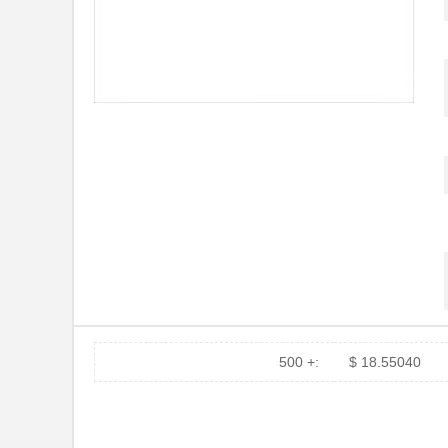
500 +:
$ 18.55040