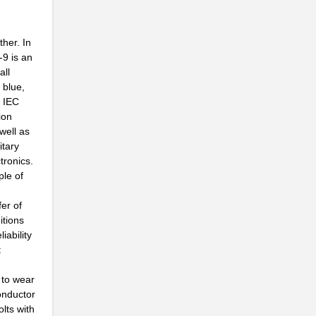
...
her. In
..
-9 is an
all
..
 blue,
, IEC
..
ion
...
well as
itary
..
tronics.
ple of
..
fer of
..
itions
ability
..
t
..
 to wear
..
conductor
olts with