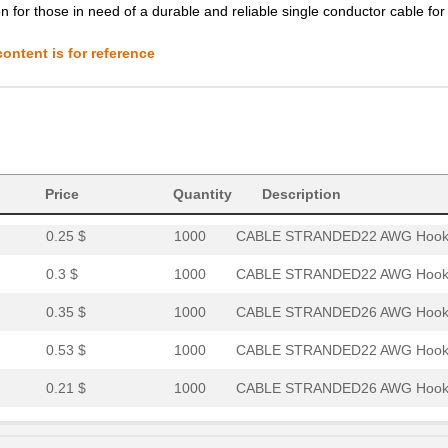
0.32 $
1000
CABLE STRANDED24 AWG Hook.
ion for those in need of a durable and reliable single conductor cable for
0.9 $
1000
CABLE STRANDED12 AWG Hook.
ontent is for reference
3.58 $
1000
HOOK-UP STRND 4AWG WHITE4
0.0 $
1000
HOOK-UP STRND 14AWG RED14
0.27 $
1000
CABLE STRANDED18 AWG Hook.
0.22 $
1000
CABLE STRANDED20 AWG Hook.
Price
Quantity
Description
0.25 $
1000
CABLE STRANDED22 AWG Hook.
0.3 $
1000
CABLE STRANDED22 AWG Hook.
0.35 $
1000
CABLE STRANDED26 AWG Hook.
0.53 $
1000
CABLE STRANDED22 AWG Hook.
0.21 $
1000
CABLE STRANDED26 AWG Hook.
0.32 $
1000
CABLE STRANDED20 AWG Hook.