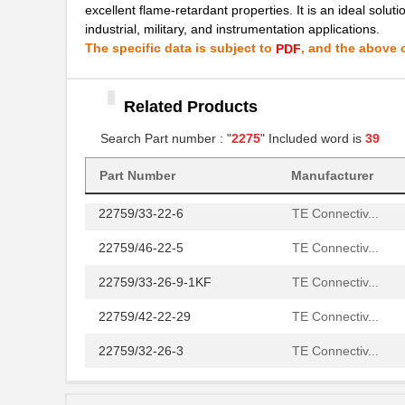
22759/42-24-9CS2342
TE Connectiv...
excellent flame-retardant properties. It is an ideal solut
industrial, military, and instrumentation applications.
22759/43-12-2
TE Connectiv...
The specific data is subject to
, and the above c
PDF
22759/34-4-94
TE Connectiv...
22759/32-14-2
Related Products
TE Connectiv...
Search Part number : "
2275
" Included word is
39
22759/32-18-9CS2621
TE Connectiv...
22759/32-20-9CS2621
TE Connectiv...
Part Number
Manufacturer
22759/33-22-6
TE Connectiv...
22759/46-22-5
TE Connectiv...
22759/33-26-9-1KF
TE Connectiv...
22759/42-22-29
TE Connectiv...
22759/32-26-3
TE Connectiv...
22759/33-20-2
TE Connectiv...