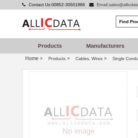
Contact Us:00852-30501886
Email:sales@allicda
Products
Manufacturers
Home
>
>
>
Products
Cables, Wires
Single Condu