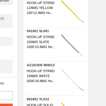
ection
HOOK-UP STRND
12AWG YELLOW
100'12 AWG Ho...
/30
541001 SL001
HOOK-UP STRND
10AWG SLATE
1000'10 AWG Ho...
AZ181930 WH013
HOOK-UP STRND
18AWG WHITE
5000'18 AWG Ho...
ely
891801 YL013
HOOK-UP SOLID