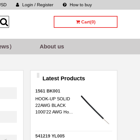
USD
Login / Register
How to buy
Sitemap
Cart(0)
ews）
About us
Latest Products
1561 BK001
HOOK-UP SOLID
22AWG BLACK
1000'22 AWG Ho...
541219 YL005