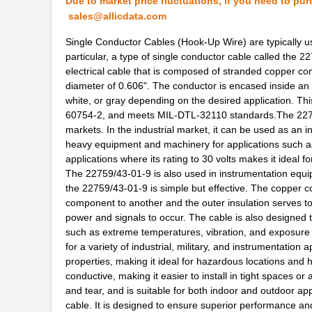
Due to market price fluctuations, if you need to pur
sales@allicdata.com
22759/32-24-0
TE Connectiv...
Single Conductor Cables (Hook-Up Wire) are typically us
22759/43-24-2
TE Connectiv...
particular, a type of single conductor cable called the
electrical cable that is composed of stranded copper c
22759/35-26-3
TE Connectiv...
diameter of 0.606". The conductor is encased inside an 
white, or gray depending on the desired application. Thi
22759/35-26-02
TE Connectiv...
60754-2, and meets MIL-DTL-32110 standards.The 22759/4
22759/32-30-4
TE Connectiv...
markets. In the industrial market, it can be used as an in
heavy equipment and machinery for applications such as s
2275-2
Flambeau Inc...
applications where its rating to 30 volts makes it ideal fo
The 22759/43-01-9 is also used in instrumentation equip
22759/41-22-9CS2091
TE Connectiv...
the 22759/43-01-9 is simple but effective. The copper c
component to another and the outer insulation serves to p
22759/34-20-0
TE Connectiv...
power and signals to occur. The cable is also designed to
such as extreme temperatures, vibration, and exposure 
22759/44-22-1
TE Connectiv...
for a variety of industrial, military, and instrumentation
22759/33-22-9CS2291
TE Connectiv...
properties, making it ideal for hazardous locations and 
conductive, making it easier to install in tight spaces 
22759/43-22-91CS2138
TE Connectiv...
and tear, and is suitable for both indoor and outdoor app
cable. It is designed to ensure superior performance and 