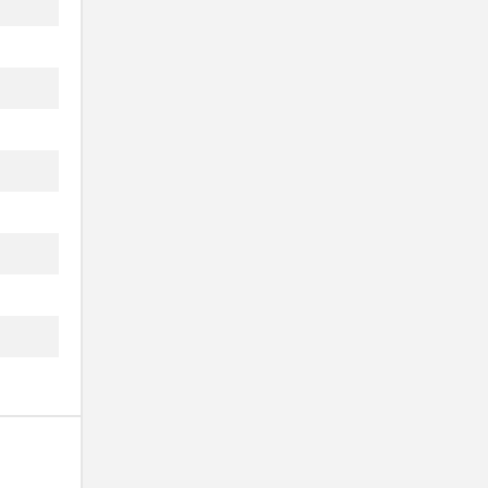
..
..
..
..
..
..
..
..
..
..