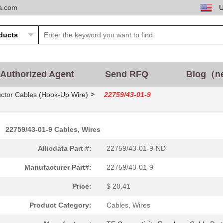
ta.com
Authorized Agent
Send RFQ
Blog（n
>
ctor Cables (Hook-Up Wire)
22759/43-01-9
22759/43-01-9 Cables, Wires
Allicdata Part #:
22759/43-01-9-ND
Manufacturer Part#:
22759/43-01-9
Price:
$ 20.41
Product Category:
Cables, Wires