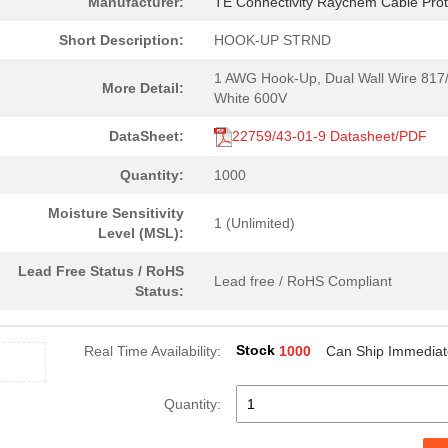
Manufacturer:
TE Connectivity Raychem Cable Prot
Short Description:
HOOK-UP STRND
1 AWG Hook-Up, Dual Wall Wire 817
More Detail:
White 600V
DataSheet:
22759/43-01-9 Datasheet/PDF
Quantity:
1000
Moisture Sensitivity
1 (Unlimited)
Level (MSL):
Lead Free Status / RoHS
Lead free / RoHS Compliant
Status:
Stock
Real Time Availability:
1000
Can Ship Immediat
Quantity: