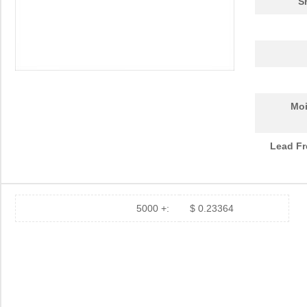
S
Moi
Lead Fr
5000 +:
$ 0.23364