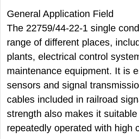
General Application Field
The 22759/44-22-1 single cond
range of different places, incl
plants, electrical control syst
maintenance equipment. It is es
sensors and signal transmissio
cables included in railroad sign
strength also makes it suitabl
repeatedly operated with high 