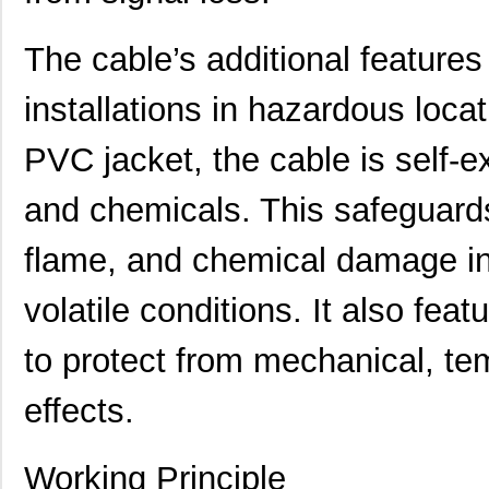
The cable’s additional features
installations in hazardous loca
PVC jacket, the cable is self-ex
22759/32-20-9CS2621
TE Connectiv...
0.2
and chemicals. This safeguards
22759/33-22-6
TE Connectiv...
0.2
flame, and chemical damage in
22759/46-22-5
TE Connectiv...
0.3 
volatile conditions. It also feat
22759/33-26-9-1KF
TE Connectiv...
0.3
to protect from mechanical, tem
22759/42-22-29
TE Connectiv...
0.5
22759/32-26-3
TE Connectiv...
0.2
effects.
22759/33-20-2
TE Connectiv...
0.3
Working Principle
22759/41-2-5D
TE Connectiv...
7.6