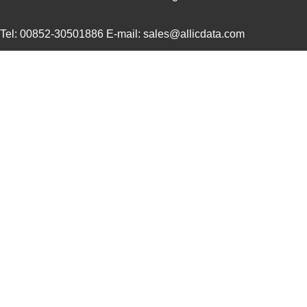
22759/44-20-3
TE Connectiv...
0.2
Tel: 00852-30501886 E-mail: sales@allicdata.com
22759/34-16-4
TE Connectiv...
0.2
22759/34-22-6
TE Connectiv...
0.3
22759/45-22-2
TE Connectiv...
0.2
22759/41-20-2
TE Connectiv...
0.2
22759/34-14-5
TE Connectiv...
0.3
22759/43-12-94
TE Connectiv...
0.7
22759/32-24-0
TE Connectiv...
0.1
22759/43-24-2
TE Connectiv...
0.2
22759/35-26-3
TE Connectiv...
0.2
22759/35-26-02
TE Connectiv...
0.2
22759/32-30-4
TE Connectiv...
0.0 