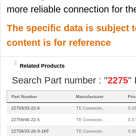
22759/44-22-1
TE Connectiv...
0.2
more reliable connection for the
22759/33-22-9CS2291
TE Connectiv...
0.2
22759/43-22-91CS2138
TE Connectiv...
0.2
The specific data is subject 
22759/42-24-9CS2342
TE Connectiv...
0.3
content is for reference
22759/43-12-2
TE Connectiv...
0.9 
22759/34-4-94
TE Connectiv...
3.5
Related Products
22759/32-14-2
TE Connectiv...
0.0 
Search Part number : "
2275
"
22759/32-18-9CS2621
TE Connectiv...
0.2
22759/32-20-9CS2621
TE Connectiv...
0.2
Part Number
Manufacturer
Pri
22759/33-22-6
TE Connectiv...
0.2
22759/46-22-5
TE Connectiv...
0.3 
22759/33-26-9-1KF
TE Connectiv...
0.3