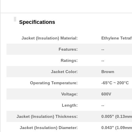
Specifications
Jacket (Insulation) Material:
Ethylene Tetraf
Features:
--
Ratings:
--
Jacket Color:
Brown
Operating Temperature:
-65°C ~ 200°C
Voltage:
600V
Length:
--
Jacket (Insulation) Thickness:
0.005" (0.13mm
Jacket (Insulation) Diameter:
0.043" (1.09mm