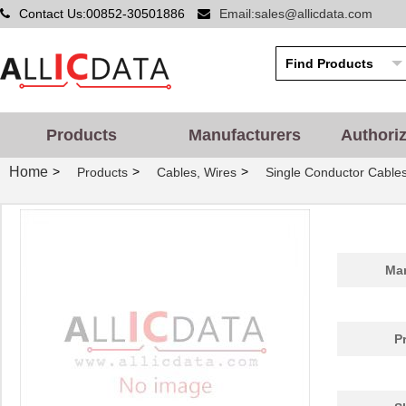
Contact Us:00852-30501886
Email:sales@allicdata.com
Products
Manufacturers
Authori
Home
>
>
>
Products
Cables, Wires
Single Conductor Cable
Man
P