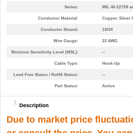
Series:
MIL-W-22759 a
Conductor Material:
Copper, Silver
Conductor Strand:
19/34
Wire Gauge:
22 AWG
Moisture Sensitivity Level (MSL):
--
Cable Type:
Hook-Up
Lead Free Status / RoHS Status:
--
Part Status:
Active
Description
Due to market price fluctuat