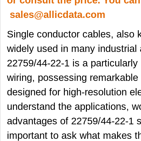
or consult the price. You can
sales@allicdata.com
Single conductor cables, also 
widely used in many industrial
22759/44-22-1 is a particularly
wiring, possessing remarkable 
designed for high-resolution el
understand the applications, wo
advantages of 22759/44-22-1 si
important to ask what makes th