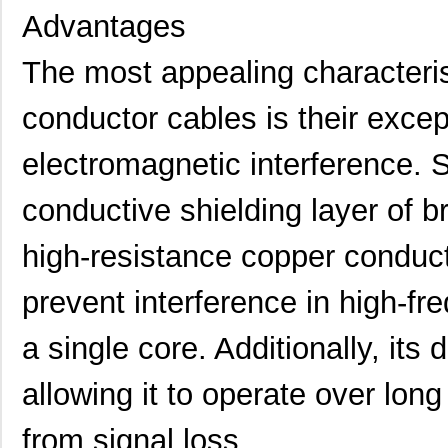
Advantages
The most appealing characteris
conductor cables is their excep
electromagnetic interference. S
conductive shielding layer of b
high-resistance copper conduct
prevent interference in high-fr
a single core. Additionally, its 
allowing it to operate over long
from signal loss.