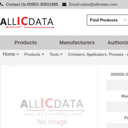
Contact Us:00852-30501886
Email:sales@allicdata.com
Products
Manufacturers
Authori
Home
>
>
>
Products
Tools
Crimpers, Applicators, Presses -
305820-2
Man
P