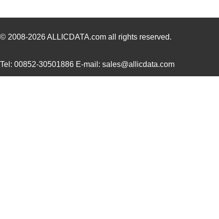
CEG1-30583-2-V
Sensata-Airp...
23.
305820-2
TE Connectiv...
249
© 2008-2026
ALLICDATA.com
all rights reserved.
CEG1-30583-6-V
Sensata-Airp...
23.
Tel: 00852-30501886 E-mail: sales@allicdata.com
3058253
Phoenix Cont...
9.8
305832-3
TE Connectiv...
122
3058046
Phoenix Cont...
0.3
M39003/09-3058/HSD
Vishay Sprag...
37.
CEG1-30584-252
Sensata-Airp...
26.
3058156
Phoenix Cont...
1.0
3058020
Phoenix Cont...
0.2
M39003/03-3058/HSD
Vishay Sprag...
18.