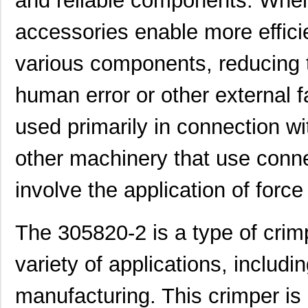
and reliable components. When
accessories enable more efficie
various components, reducing 
human error or other external 
used primarily in connection w
other machinery that use connec
involve the application of force
The 305820-2 is a type of crim
variety of applications, inclu
manufacturing. This crimper is