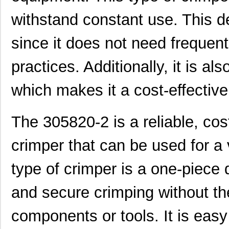
305832-3
TE Connectiv...
122
withstand constant use. This de
3058046
Phoenix Cont...
0.3
since it does not need frequen
M39003/09-3058/HSD
Vishay Sprag...
37.
practices. Additionally, it is a
CEG1-30584-252
Sensata-Airp...
26.
3058156
Phoenix Cont...
1.0
which makes it a cost-effective
3058020
Phoenix Cont...
0.2
The 305820-2 is a reliable, cos
M39003/03-3058/HSD
Vishay Sprag...
18.
crimper that can be used for a v
M39003/01-3058/T98
Vishay Sprag...
1.2
CEG1-30584-03-V
Sensata-Airp...
23.
type of crimper is a one-piece 
30583
Master Appli...
52.
and secure crimping without th
CEG1-30583-5-V
Sensata-Airp...
24.
components or tools. It is easy 
6-305832-2
TE Connectiv...
124