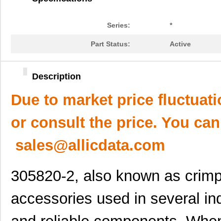
Series:
*
Part Status:
Active
Description
Due to market price fluctuat
or consult the price. You can
sales@allicdata.com
305820-2, also known as crimp
accessories used in several ind