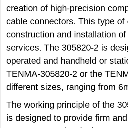
creation of high-precision com
cable connectors. This type of
construction and installation of
services. The 305820-2 is desi
operated and handheld or stati
3058114
Phoenix Cont...
1.6
TENMA-305820-2 or the TENM
CEG1-30583-3-V
Sensata-Airp...
23.
different sizes, ranging from
CEG1-30583-9-V
Sensata-Airp...
23.
M39003/01-3058/TR
Vishay Sprag...
1.2
The working principle of the 3
3058127
Phoenix Cont...
1.0
is designed to provide firm and 
M39003/03-3058/TR
Vishay Sprag...
14.