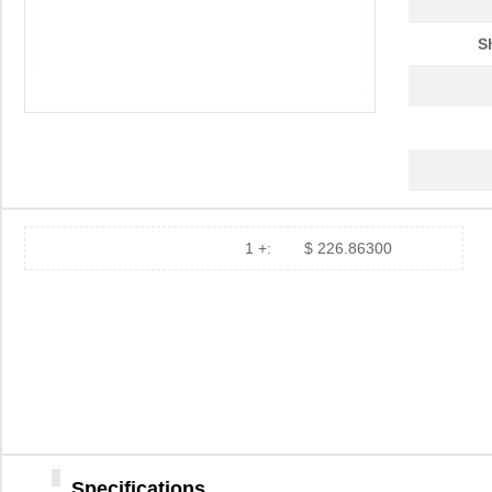
S
1 +:
$ 226.86300
Specifications