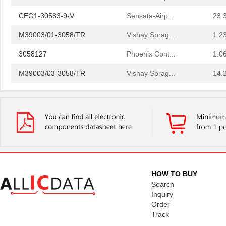
CEG1-30583-9-V
Sensata-Airp...
23.
M39003/01-3058/TR
Vishay Sprag...
1.2
3058127
Phoenix Cont...
1.0
M39003/03-3058/TR
Vishay Sprag...
14.
CEG1-30584-20-V
Sensata-Airp...
23.
CEG1-30584-06-V
Sensata-Airp...
24.
299-4-1REC5-30582-4
Sensata-Airp...
251
M39003/01-3058/HSD
Vishay Sprag...
1.5
M39003/03-3058H
Vishay Sprag...
18.
HOW TO BUY
Search
MMM-3058-DSL
Terasic Inc.
49.
Inquiry
Order
2-305832-9
TE Connectiv...
190
Track
3058017
Phoenix Cont...
15.