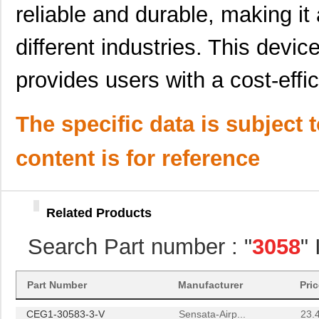
reliable and durable, making it 
M39003/09-3058H
Vishay Sprag...
37.
M39003/01-3058H
Vishay Sprag...
1.5 
different industries. This devic
3058172
Phoenix Cont...
1.8
provides users with a cost-effic
CEG1-30584-30-V
Sensata-Airp...
23.
The specific data is subject 
3058059
Phoenix Cont...
1.1
M39003/01-3058B
Vishay Sprag...
3.1
content is for reference
M39003/01-3058
Vishay Sprag...
1.5 
M39003/09-3058/TR
Vishay Sprag...
34.
Related Products
3058018
Phoenix Cont...
14.
Search Part number : "
3058
"
3058169
Phoenix Cont...
1.6
3058114
Phoenix Cont...
1.6
Part Number
Manufacturer
Pri
CEG1-30583-3-V
Sensata-Airp...
23.