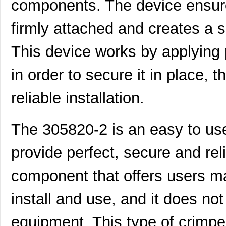
components. The device ensure
CEG1-30584-20-V
Sensata-Airp...
23.
CEG1-30584-06-V
Sensata-Airp...
24.
firmly attached and creates a
299-4-1REC5-30582-4
Sensata-Airp...
251
This device works by applying 
M39003/01-3058/HSD
Vishay Sprag...
1.5
in order to secure it in place, 
M39003/03-3058H
Vishay Sprag...
18.
reliable installation.
MMM-3058-DSL
Terasic Inc.
49.
2-305832-9
TE Connectiv...
190
The 305820-2 is an easy to use 
3058017
Phoenix Cont...
15.
provide perfect, secure and reli
CEG1-30583-2-V
Sensata-Airp...
23.
component that offers users ma
305820-2
TE Connectiv...
249
CEG1-30583-6-V
Sensata-Airp...
23.
install and use, and it does not
3058253
Phoenix Cont...
9.8
equipment. This type of crimpe