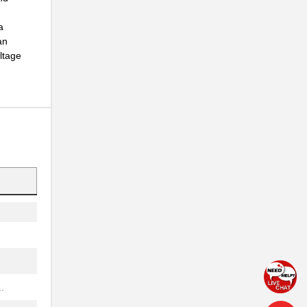
..
a
an
oltage
..
..
..
.