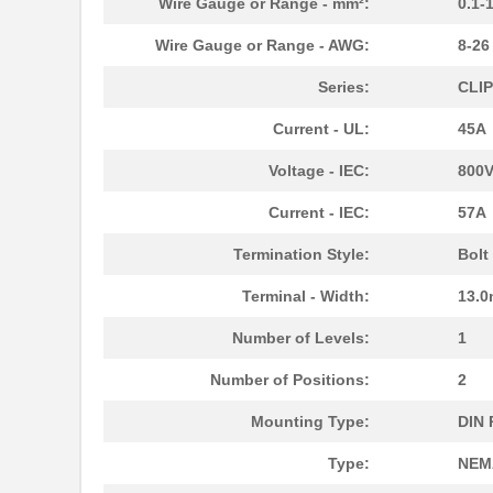
Wire Gauge or Range - mm²:
0.1-
M39003/03-3058H
Vishay Sprag...
Wire Gauge or Range - AWG:
8-2
MMM-3058-DSL
Terasic Inc.
Series:
CLI
2-305832-9
TE Connectiv...
Current - UL:
45A
3058017
Phoenix Cont...
Voltage - IEC:
800
CEG1-30583-2-V
Sensata-Airp...
Current - IEC:
57A
305820-2
TE Connectiv...
Termination Style:
Bolt
CEG1-30583-6-V
Sensata-Airp...
Terminal - Width:
13.
3058253
Phoenix Cont...
Number of Levels:
1
305832-3
TE Connectiv...
Number of Positions:
2
3058046
Phoenix Cont...
Mounting Type:
DIN 
M39003/09-3058/HSD
Vishay Sprag...
Type:
NEMA
CEG1-30584-252
Sensata-Airp...