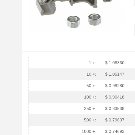
1 +:
$ 1.08360
10 +:
$ 1.05147
50 +:
$ 0.98280
100 +:
$ 0.90418
250 +:
$ 0.83538
500 +:
$ 0.79607
1000 +:
$ 0.74693