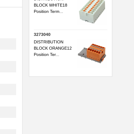
BLOCK WHITE18
Position Term...
..
3273040
DISTRIBUTION
BLOCK ORANGE12
Position Ter...
.
..