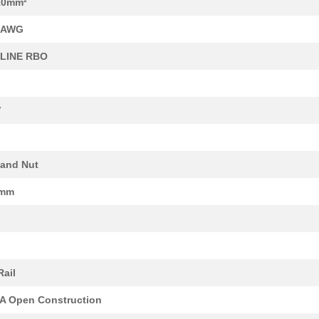
10mm²
18.62 $
1000
CAP TANT 100UF 10% 20V AX...
6 AWG
49.55 $
1000
DDR3-4GBMemory Module DDR.
PLINE RBO
190.94 $
1000
SPACER, LOWER
15.75 $
9
COVER PLATE TOUCH SAFE
V
23.34 $
1000
CIR BRKR MAG-HYDR LEVER
249.55 $
1000
VALVE ASSY
 and Nut
23.34 $
1000
CIR BRKR MAG-HYDR LEVER
0mm
9.86 $
1000
TERM BLK NEMA 8POS GRAY8 .
122.19 $
1000
UPPER SPACER
0.35 $
500
CONN TERM BLK END PLATE G.
Rail
37.69 $
1000
CAP TANT 33UF 5% 35V AXIA...
 Open Construction
26.03 $
1000
CIR BRKR MAG-HYDR LEVER