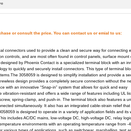
ve
1.08 $
1000
TERM BLK NEMA 2POS 13.0MM.
0.23 $
600
CONN TERM BLK END PLATE G.
18.7 $
1000
CAP TANT 100UF 10% 20V AX...
chase or consult the price. You can contact us or emial to us:
1.27 $
1000
CAP TANT 0.1UF 10% 50V AX...
cal connectors used to provide a clean and secure way for connecting el
23.34 $
1000
CIR BRKR MAG-HYDR LEVER
on controls, and are most often found in control panels, surface mount
esigned by Phoenix Contact is a specialized terminal block with an in
52.96 $
1000
HEAT CONTROL, DIAL AND KN..
gy to quickly and securely install connectors. This type of terminal blo
24.03 $
1000
CIR BRKR MAG-HYDR LEVER
ystems.The 3058059 is designed to simplify installation and provide a se
e screwless design provides a completely secure connection without the n
124.64 $
1000
SPACER UPPER
lace with an innovative “Snap-in” system that allows for quick and easy
 vibration-resistant and offers a wide range of features including UL li
37.64 $
1000
CAP TANT 33UF 5% 35V AXIA...
 screw, spring-clamp, and push-in. The terminal block also features a u
nected simultaneously. It also has an integrated cable-strain relief that
1.5 $
1000
CAP TANT 0.1UF 10% 50V AX...
 3058059 is designed to operate in a variety of application fields and its
s. This includes AC/DC mains, low-voltage DC, high-voltage DC, relay logi
1.83 $
48
TERM BLK NEMA 2POS 13.0MM.
gh-temperature environments with an operating temperature range from -
23.34 $
1000
CIR BRKR MAG-HYDR LEVER
r various types of applications, such as switchgear, marshalling, test a