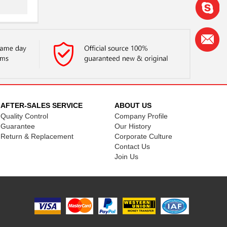
..
AFTER-SALES SERVICE
ABOUT US
Quality Control
Company Profile
..
Guarantee
Our History
Return & Replacement
Corporate Culture
Contact Us
Join Us