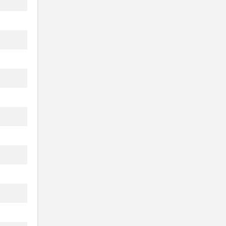
..
..
..