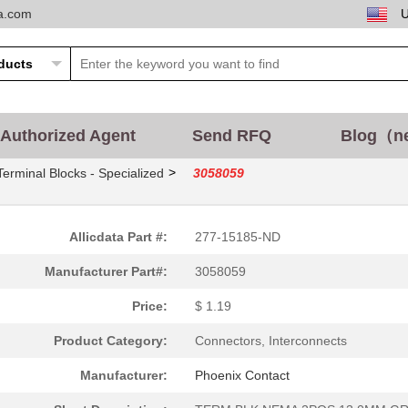
ta.com
Authorized Agent
Send RFQ
Blog（n
>
Terminal Blocks - Specialized
3058059
Allicdata Part #:
277-15185-ND
Manufacturer Part#:
3058059
Price:
$ 1.19
Product Category:
Connectors, Interconnects
Manufacturer:
Phoenix Contact