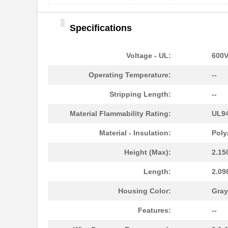
Specifications
3058114
Phoenix Cont...
Voltage - UL:
600
CEG1-30583-3-V
Sensata-Airp...
Operating Temperature:
--
CEG1-30583-9-V
Sensata-Airp...
Stripping Length:
--
M39003/01-3058/TR
Vishay Sprag...
Material Flammability Rating:
UL94
3058127
Phoenix Cont...
Material - Insulation:
Poly
M39003/03-3058/TR
Vishay Sprag...
Height (Max):
2.15
CEG1-30584-20-V
Sensata-Airp...
Length:
2.09
CEG1-30584-06-V
Sensata-Airp...
Housing Color:
Gray
299-4-1REC5-30582-4
Sensata-Airp...
Features:
--
M39003/01-3058/HSD
Vishay Sprag...