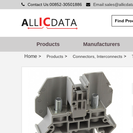
Contact Us:00852-30501886
Email:sales@allicda
Products
Manufacturers
Home
>
>
>
Products
Connectors, Interconnects