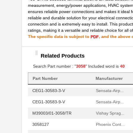
measurement, energy/power applications, HVAC systems,
3058059
Phoenix Cont...
ensures reliable power connections and makes it ideal f
reliable and durable solution for your electrical connect
M39003/01-3058B
Vishay Sprag...
connection and is extremely easy to install. This product
ratings, making it a versatile and reliable choice for all o
M39003/01-3058
Vishay Sprag...
The specific data is subject to
, and the above c
PDF
M39003/09-3058/TR
Vishay Sprag...
3058018
Phoenix Cont...
Related Products
3058169
Phoenix Cont...
Search Part number : "
3058
" Included word is
40
3058114
Phoenix Cont...
Part Number
Manufacturer
CEG1-30583-3-V
Sensata-Airp...
CEG1-30583-9-V
Sensata-Airp...
M39003/01-3058/TR
Vishay Sprag...
3058127
Phoenix Cont...