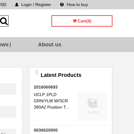
USD
Login / Register
How to buy
Sitemap
Cart(0)
ews）
About us
Latest Products
2016060693
UCLP 1PLD
GRN/YLW W/SCR
380A2 Position T...
0636620000