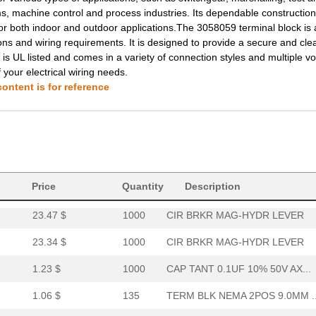
 machine control and process industries. Its dependable construction
1.19 $
94
TERM BLK NEMA 2POS 13.0MM.
or both indoor and outdoor applications.The 3058059 terminal block is 
ions and wiring requirements. It is designed to provide a secure and cle
3.16 $
1000
CAP TANT 0.1UF 10% 50V AX...
 is UL listed and comes in a variety of connection styles and multiple v
f your electrical wiring needs.
1.5 $
1000
CAP TANT 0.1UF 10% 50V AX...
ontent is for reference
34.65 $
1000
CAP TANT 33UF 5% 35V AXIA...
14.71 $
1000
COVER PROFILE FOR COVERIN.
1.68 $
1000
TERM BLK NEMA 2POS 13.0MM.
1.68 $
1000
TERM BLK NEMA 2POS 13.0MM.
Price
Quantity
Description
23.47 $
1000
CIR BRKR MAG-HYDR LEVER
23.34 $
1000
CIR BRKR MAG-HYDR LEVER
1.23 $
1000
CAP TANT 0.1UF 10% 50V AX...
1.06 $
135
TERM BLK NEMA 2POS 9.0MM ..