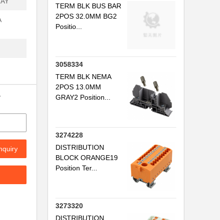
RAY
TERM BLK BUS BAR
2POS 32.0MM BG2
A
Positio...
3058334
TERM BLK NEMA
2POS 13.0MM
y
GRAY2 Position...
3274228
DISTRIBUTION
nquiry
BLOCK ORANGE19
Position Ter...
3273320
DISTRIBUTION