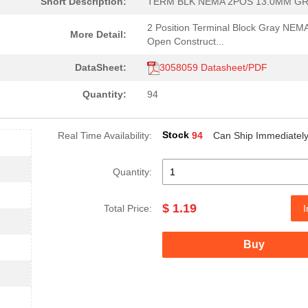
Short Description:
TERM BLK NEMA 2POS 13.0MM G
2 Position Terminal Block Gray NEM
More Detail:
Open Construct...
DataSheet:
3058059 Datasheet/PDF
Quantity:
94
Stock
Real Time Availability:
94
Can Ship Immediatel
Quantity:
$ 1.19
Total Price:
I
Buy