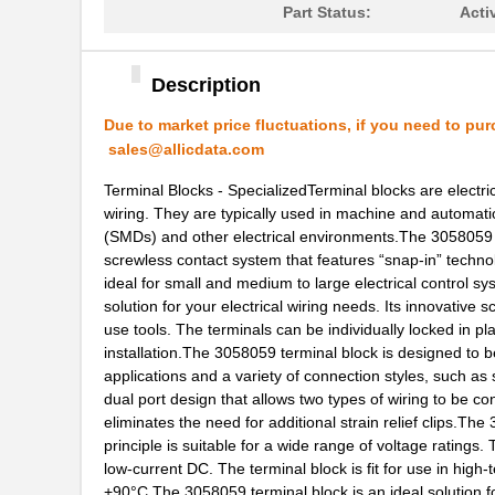
Part Status:
Acti
3058156
Phoenix Cont...
3058020
Phoenix Cont...
Description
M39003/03-3058/HSD
Vishay Sprag...
Due to market price fluctuations, if you need to pur
sales@allicdata.com
M39003/01-3058/T98
Vishay Sprag...
Terminal Blocks - SpecializedTerminal blocks are electri
CEG1-30584-03-V
Sensata-Airp...
wiring. They are typically used in machine and automati
(SMDs) and other electrical environments.The 3058059 d
30583
Master Appli...
screwless contact system that features “snap-in” technolo
CEG1-30583-5-V
Sensata-Airp...
ideal for small and medium to large electrical control s
solution for your electrical wiring needs. Its innovativ
6-305832-2
TE Connectiv...
use tools. The terminals can be individually locked in p
installation.The 3058059 terminal block is designed to be
M39003/09-3058H
Vishay Sprag...
applications and a variety of connection styles, such as
dual port design that allows two types of wiring to be con
M39003/01-3058H
Vishay Sprag...
eliminates the need for additional strain relief clips.The
principle is suitable for a wide range of voltage rating
3058172
Phoenix Cont...
low-current DC. The terminal block is fit for use in hi
CEG1-30584-30-V
Sensata-Airp...
+90°C.The 3058059 terminal block is an ideal solution fo