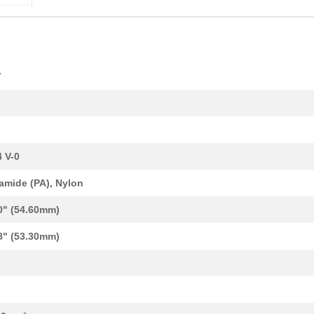
1.68 $
1000
TERM BLK NEMA 2POS 13.0MM.
V
23.47 $
1000
CIR BRKR MAG-HYDR LEVER
23.34 $
1000
CIR BRKR MAG-HYDR LEVER
1.23 $
1000
CAP TANT 0.1UF 10% 50V AX...
 V-0
1.06 $
135
TERM BLK NEMA 2POS 9.0MM ..
amide (PA), Nylon
14.29 $
1000
CAP TANT 100UF 10% 20V AX...
0" (54.60mm)
23.34 $
1000
CIR BRKR MAG-HYDR LEVER
8" (53.30mm)
24.03 $
1000
CIR BRKR MAG-HYDR LEVER
251.05 $
1000
CIRCUIT BREAKER MAG-HYDR .
1.54 $
1000
CAP TANT 0.1UF 10% 50V AX...