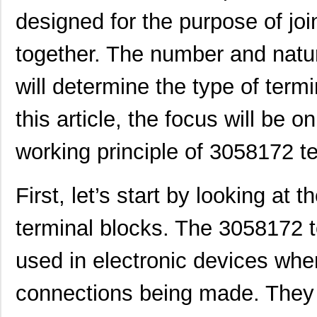
designed for the purpose of join
together. The number and natur
will determine the type of term
this article, the focus will be o
working principle of 3058172 t
First, let’s start by looking at t
terminal blocks. The 3058172 t
used in electronic devices wher
connections being made. They 