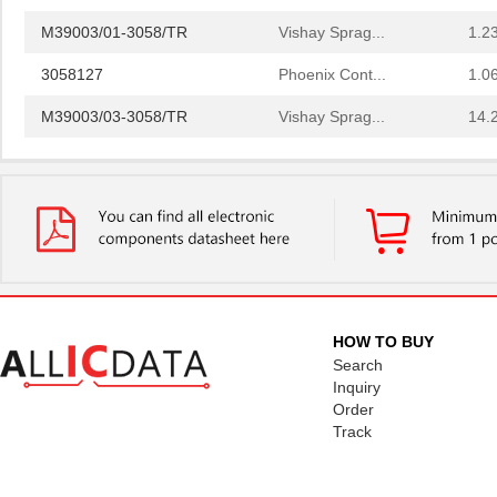
M39003/01-3058/TR
Vishay Sprag...
1.2
3058127
Phoenix Cont...
1.0
M39003/03-3058/TR
Vishay Sprag...
14.
CEG1-30584-20-V
Sensata-Airp...
23.
CEG1-30584-06-V
Sensata-Airp...
24.
299-4-1REC5-30582-4
Sensata-Airp...
251
M39003/01-3058/HSD
Vishay Sprag...
1.5
M39003/03-3058H
Vishay Sprag...
18.
HOW TO BUY
MMM-3058-DSL
Terasic Inc.
49.
Search
Inquiry
2-305832-9
TE Connectiv...
190
Order
Track
3058017
Phoenix Cont...
15.
CEG1-30583-2-V
Sensata-Airp...
23.