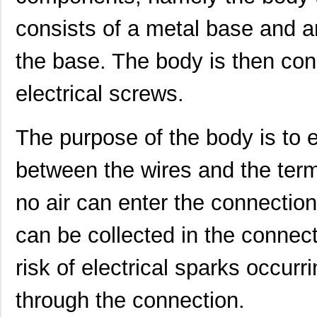
consists of a metal base and an
the base. The body is then con
electrical screws.
The purpose of the body is to 
between the wires and the termi
no air can enter the connection
can be collected in the connect
risk of electrical sparks occur
through the connection.