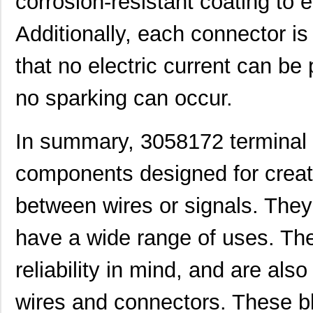
corrosion-resistant coating to e
3058046
Phoenix Cont...
0.3
Additionally, each connector is
M39003/09-3058/HSD
Vishay Sprag...
37.
CEG1-30584-252
Sensata-Airp...
26.
that no electric current can b
3058156
Phoenix Cont...
1.0
no sparking can occur.
3058020
Phoenix Cont...
0.2
In summary, 3058172 terminal 
M39003/03-3058/HSD
Vishay Sprag...
18.
M39003/01-3058/T98
Vishay Sprag...
1.2
components designed for creat
CEG1-30584-03-V
Sensata-Airp...
23.
between wires or signals. They
30583
Master Appli...
52.
have a wide range of uses. The
CEG1-30583-5-V
Sensata-Airp...
24.
reliability in mind, and are als
6-305832-2
TE Connectiv...
124
M39003/09-3058H
Vishay Sprag...
37.
wires and connectors. These bl