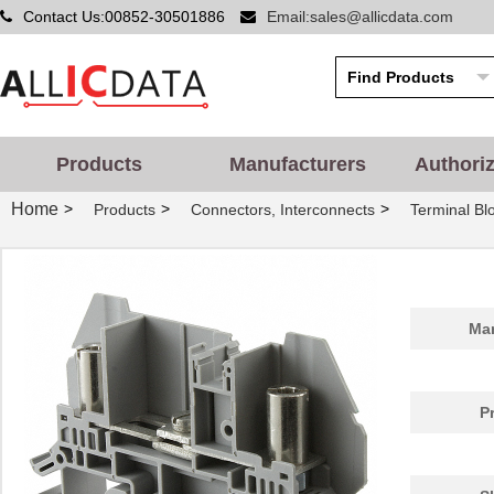
Contact Us:00852-30501886
Email:sales@allicdata.com
Products
Manufacturers
Authori
Home
>
>
>
Products
Connectors, Interconnects
Terminal Bl
Man
P