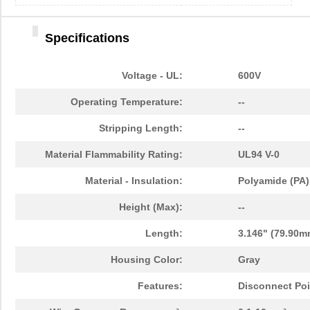
Specifications
Voltage - UL:
600V
Operating Temperature:
--
Stripping Length:
--
Material Flammability Rating:
UL94 V-0
Material - Insulation:
Polyamide (PA)
Height (Max):
--
Length:
3.146" (79.90m
Housing Color:
Gray
Features:
Disconnect Poi