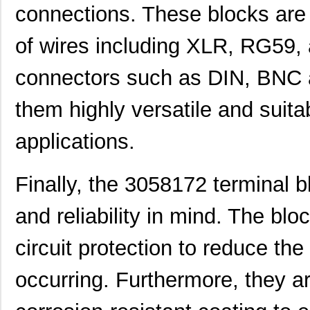
connections. These blocks are 
299-4-1REC5-30582-4
Sensata-Airp...
251
of wires including XLR, RG59,
M39003/01-3058/HSD
Vishay Sprag...
1.5
connectors such as DIN, BNC 
M39003/03-3058H
Vishay Sprag...
18.
MMM-3058-DSL
Terasic Inc.
49.
them highly versatile and suita
2-305832-9
TE Connectiv...
190
applications.
3058017
Phoenix Cont...
15.
Finally, the 3058172 terminal b
CEG1-30583-2-V
Sensata-Airp...
23.
305820-2
TE Connectiv...
249
and reliability in mind. The blo
CEG1-30583-6-V
Sensata-Airp...
23.
circuit protection to reduce th
3058253
Phoenix Cont...
9.8
occurring. Furthermore, they a
305832-3
TE Connectiv...
122