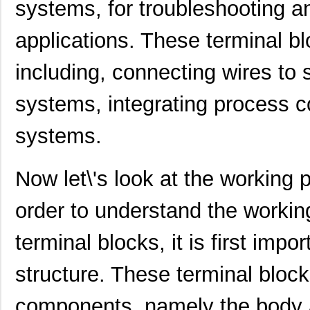
systems, for troubleshooting a
applications. These terminal b
including, connecting wires to 
systems, integrating process c
systems.
Now let\'s look at the working p
order to understand the workin
terminal blocks, it is first imp
structure. These terminal bloc
components, namely the body 