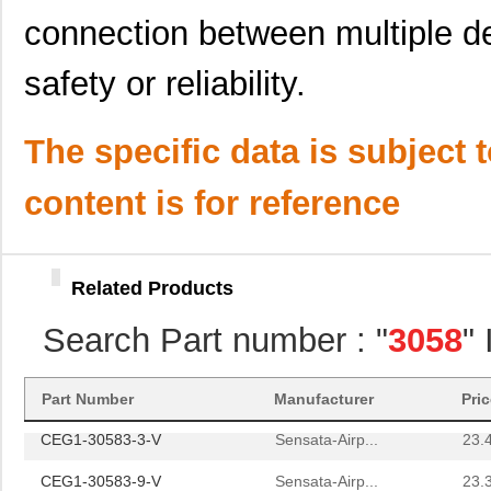
M39003/01-3058H
Vishay Sprag...
1.5 
connection between multiple d
3058172
Phoenix Cont...
1.8
safety or reliability.
CEG1-30584-30-V
Sensata-Airp...
23.
3058059
Phoenix Cont...
1.1
The specific data is subject 
M39003/01-3058B
Vishay Sprag...
3.1
content is for reference
M39003/01-3058
Vishay Sprag...
1.5 
M39003/09-3058/TR
Vishay Sprag...
34.
Related Products
3058018
Phoenix Cont...
14.
Search Part number : "
3058
"
3058169
Phoenix Cont...
1.6
3058114
Phoenix Cont...
1.6
Part Number
Manufacturer
Pri
CEG1-30583-3-V
Sensata-Airp...
23.
CEG1-30583-9-V
Sensata-Airp...
23.