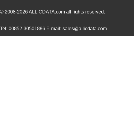
305820-2
TE Connectiv...
249
© 2008-2026
ALLICDATA.com
all rights reserved.
CEG1-30583-6-V
Sensata-Airp...
23.
Tel: 00852-30501886 E-mail: sales@allicdata.com
3058253
Phoenix Cont...
9.8
305832-3
TE Connectiv...
122
3058046
Phoenix Cont...
0.3
M39003/09-3058/HSD
Vishay Sprag...
37.
CEG1-30584-252
Sensata-Airp...
26.
3058156
Phoenix Cont...
1.0
3058020
Phoenix Cont...
0.2
M39003/03-3058/HSD
Vishay Sprag...
18.
M39003/01-3058/T98
Vishay Sprag...
1.2
CEG1-30584-03-V
Sensata-Airp...
23.