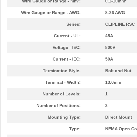
Wire Gauge or Range - mm²:
0.1-10mm²
Wire Gauge or Range - AWG:
8-26 AWG
Series:
CLIPLINE RSC
Current - UL:
45A
Voltage - IEC:
800V
Current - IEC:
50A
Termination Style:
Bolt and Nut
Terminal - Width:
13.0mm
Number of Levels:
1
Number of Positions:
2
Mounting Type:
Direct Mount
Type:
NEMA Open Con