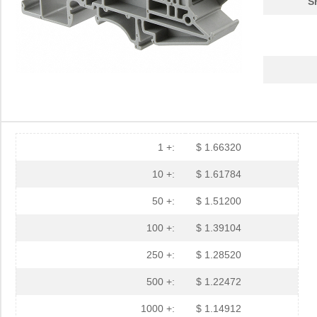
S
1 +:
$ 1.66320
10 +:
$ 1.61784
50 +:
$ 1.51200
100 +:
$ 1.39104
250 +:
$ 1.28520
500 +:
$ 1.22472
1000 +:
$ 1.14912