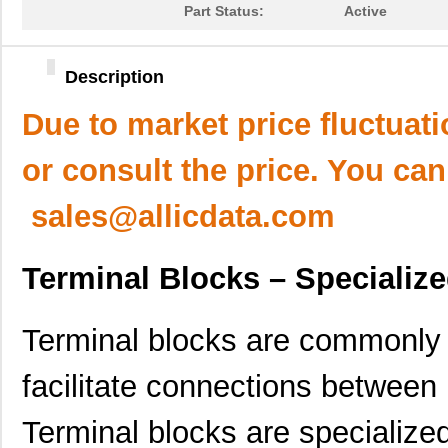
Part Status:
Active
Description
Due to market price fluctuat
or consult the price. You can
sales@allicdata.com
Terminal Blocks – Specializ
Terminal blocks are commonly u
facilitate connections between 
Terminal blocks are specialize