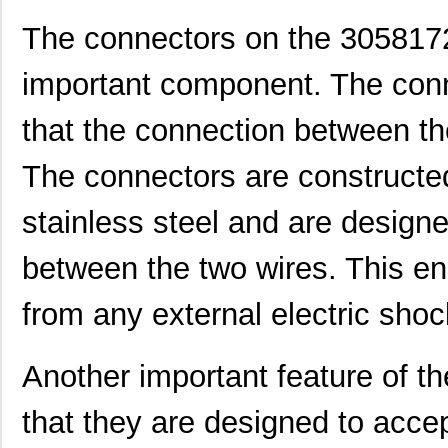
The connectors on the 3058172
important component. The conn
that the connection between th
The connectors are constructe
3058114
Phoenix Cont...
1.6
stainless steel and are designe
CEG1-30583-3-V
Sensata-Airp...
23.
CEG1-30583-9-V
Sensata-Airp...
23.
between the two wires. This ens
M39003/01-3058/TR
Vishay Sprag...
1.2
from any external electric shoc
3058127
Phoenix Cont...
1.0
Another important feature of t
M39003/03-3058/TR
Vishay Sprag...
14.
CEG1-30584-20-V
Sensata-Airp...
23.
that they are designed to accep
CEG1-30584-06-V
Sensata-Airp...
24.