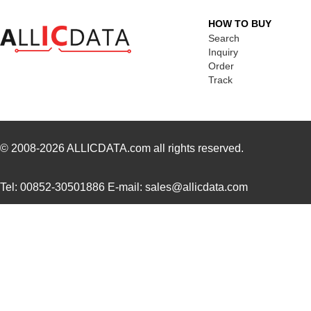
M39003/03-3058H
Vishay Sprag...
18.
HOW TO BUY
MMM-3058-DSL
Terasic Inc.
49.
Search
Inquiry
2-305832-9
TE Connectiv...
190
Order
Track
3058017
Phoenix Cont...
15.
CEG1-30583-2-V
Sensata-Airp...
23.
305820-2
TE Connectiv...
249
© 2008-2026
ALLICDATA.com
all rights reserved.
CEG1-30583-6-V
Sensata-Airp...
23.
Tel: 00852-30501886 E-mail: sales@allicdata.com
3058253
Phoenix Cont...
9.8
305832-3
TE Connectiv...
122
3058046
Phoenix Cont...
0.3
M39003/09-3058/HSD
Vishay Sprag...
37.
CEG1-30584-252
Sensata-Airp...
26.