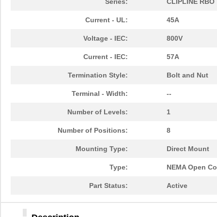
Series:
CLIPLINE RBO
Current - UL:
45A
Voltage - IEC:
800V
Current - IEC:
57A
Termination Style:
Bolt and Nut
Terminal - Width:
--
Number of Levels:
1
Number of Positions:
8
Mounting Type:
Direct Mount
Type:
NEMA Open Con
Part Status:
Active