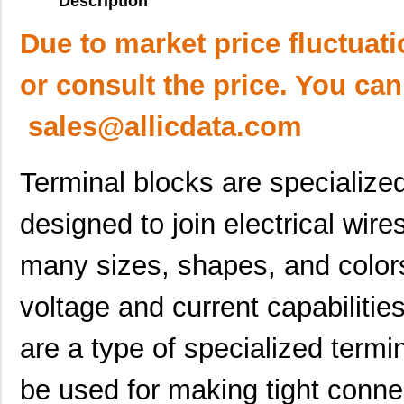
Description
Due to market price fluctuat
or consult the price. You can
sales@allicdata.com
Terminal blocks are specialized
designed to join electrical wire
many sizes, shapes, and colors 
voltage and current capabiliti
are a type of specialized termi
be used for making tight connec