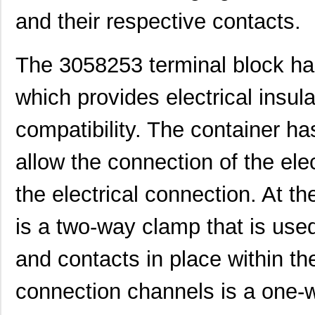
and their respective contacts.
The 3058253 terminal block has
which provides electrical insu
compatibility. The container h
allow the connection of the ele
the electrical connection. At t
is a two-way clamp that is used
and contacts in place within t
connection channels is a one-