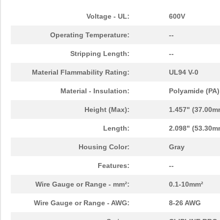
Voltage - UL:
600V
Operating Temperature:
--
Stripping Length:
--
Material Flammability Rating:
UL94 V-0
Material - Insulation:
Polyamide (PA)
Height (Max):
1.457" (37.00m
Length:
2.098" (53.30m
Housing Color:
Gray
Features:
--
Wire Gauge or Range - mm²:
0.1-10mm²
Wire Gauge or Range - AWG:
8-26 AWG