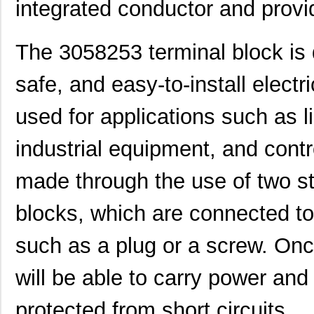
integrated conductor and prov
The 3058253 terminal block is d
safe, and easy-to-install elect
used for applications such as 
industrial equipment, and cont
made through the use of two st
blocks, which are connected to
such as a plug or a screw. Onc
3058114
Phoenix Cont...
1.6
will be able to carry power and 
CEG1-30583-3-V
Sensata-Airp...
23.
CEG1-30583-9-V
Sensata-Airp...
23.
protected from short circuits.