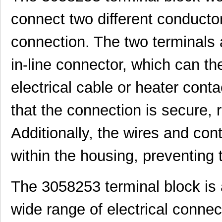
305820-2
TE Connectiv...
249
connect two different conductor
CEG1-30583-6-V
Sensata-Airp...
23.
connection. The two terminals
3058253
Phoenix Cont...
9.8
in-line connector, which can t
305832-3
TE Connectiv...
122
electrical cable or heater cont
3058046
Phoenix Cont...
0.3
that the connection is secure, r
M39003/09-3058/HSD
Vishay Sprag...
37.
CEG1-30584-252
Sensata-Airp...
26.
Additionally, the wires and con
3058156
Phoenix Cont...
1.0
within the housing, preventing
3058020
Phoenix Cont...
0.2
The 3058253 terminal block is a
M39003/03-3058/HSD
Vishay Sprag...
18.
M39003/01-3058/T98
Vishay Sprag...
1.2
wide range of electrical connec
CEG1-30584-03-V
Sensata-Airp...
23.