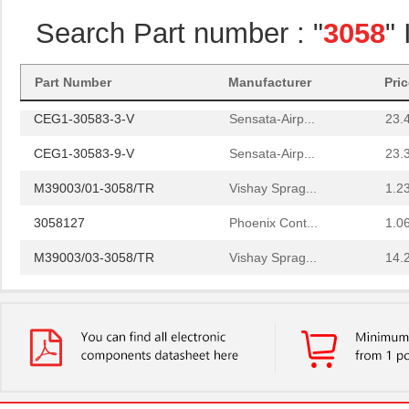
3058018
Phoenix Cont...
14.
Search Part number : "
3058
"
3058169
Phoenix Cont...
1.6
3058114
Phoenix Cont...
1.6
Part Number
Manufacturer
Pri
CEG1-30583-3-V
Sensata-Airp...
23.
CEG1-30583-9-V
Sensata-Airp...
23.
M39003/01-3058/TR
Vishay Sprag...
1.2
3058127
Phoenix Cont...
1.0
M39003/03-3058/TR
Vishay Sprag...
14.
CEG1-30584-20-V
Sensata-Airp...
23.
CEG1-30584-06-V
Sensata-Airp...
24.
299-4-1REC5-30582-4
Sensata-Airp...
251
M39003/01-3058/HSD
Vishay Sprag...
1.5