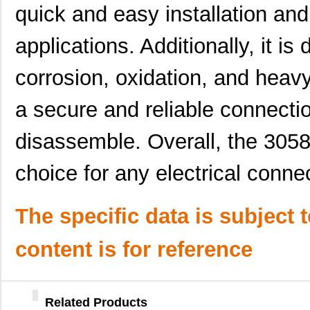
quick and easy installation and
30583
Master Appli...
52.
applications. Additionally, it is
CEG1-30583-5-V
Sensata-Airp...
24.
corrosion, oxidation, and heavy
6-305832-2
TE Connectiv...
124
a secure and reliable connecti
M39003/09-3058H
Vishay Sprag...
37.
M39003/01-3058H
Vishay Sprag...
1.5 
disassemble. Overall, the 3058
3058172
Phoenix Cont...
1.8
choice for any electrical conne
CEG1-30584-30-V
Sensata-Airp...
23.
3058059
Phoenix Cont...
1.1
The specific data is subject 
M39003/01-3058B
Vishay Sprag...
3.1
content is for reference
M39003/01-3058
Vishay Sprag...
1.5 
M39003/09-3058/TR
Vishay Sprag...
34.
Related Products