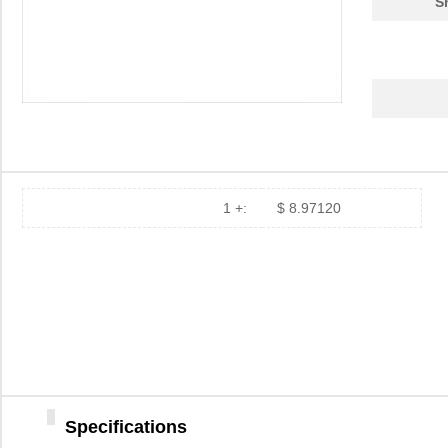
S
1 +:
$ 8.97120
Specifications