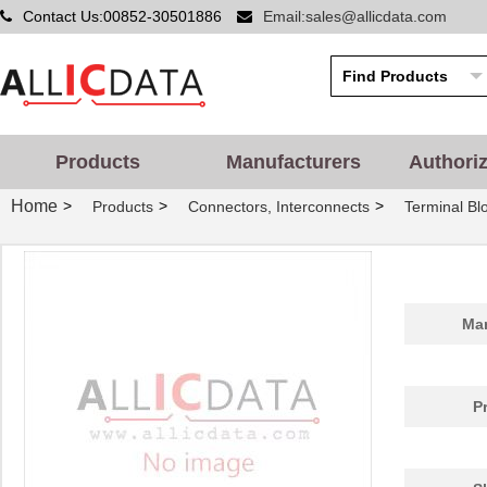
Contact Us:00852-30501886
Email:sales@allicdata.com
Products
Manufacturers
Authori
Home
>
>
>
Products
Connectors, Interconnects
Terminal Bl
Man
P