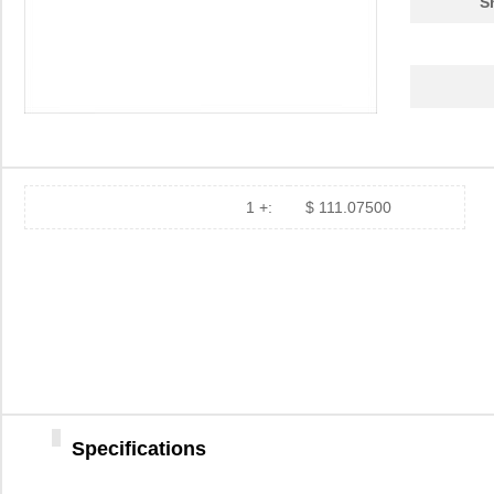
S
1 +:
$ 111.07500
Specifications