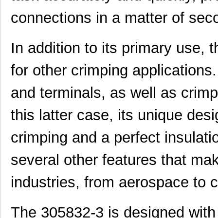
connections in a matter of sec
In addition to its primary use,
for other crimping applications
and terminals, as well as crimp
this latter case, its unique de
crimping and a perfect insulat
several other features that mak
industries, from aerospace to 
The 305832-3 is designed with a
3058114
Phoenix Cont...
1.6