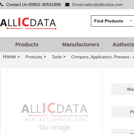
Contact Us:00852-30501886
Email:sales@allicdata.com
Products
Manufacturers
Authori
Home
>
>
>
Products
Tools
Crimpers, Applicators, Presses -
Man
P