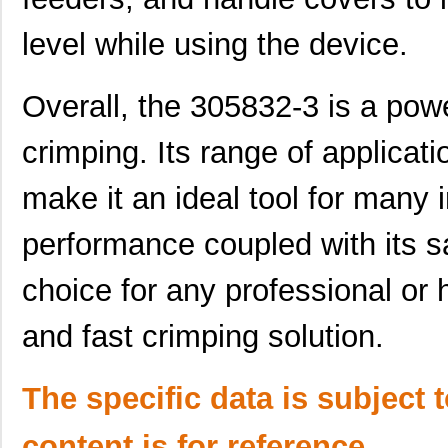
M39003/03-3058/HSD
Vishay Sprag...
18.
level while using the device.
M39003/01-3058/T98
Vishay Sprag...
1.2
CEG1-30584-03-V
Sensata-Airp...
23.
Overall, the 305832-3 is a power
30583
Master Appli...
52.
crimping. Its range of applicat
CEG1-30583-5-V
Sensata-Airp...
24.
make it an ideal tool for many i
6-305832-2
TE Connectiv...
124
performance coupled with its sa
M39003/09-3058H
Vishay Sprag...
37.
M39003/01-3058H
Vishay Sprag...
1.5 
choice for any professional or 
3058172
Phoenix Cont...
1.8
and fast crimping solution.
CEG1-30584-30-V
Sensata-Airp...
23.
The specific data is subject 
3058059
Phoenix Cont...
1.1
M39003/01-3058B
Vishay Sprag...
3.1
content is for reference