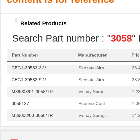
M39003/01-3058
Vishay Sprag...
1.5 
M39003/09-3058/TR
Vishay Sprag...
34.
Related Products
3058018
Phoenix Cont...
14.
Search Part number : "
3058
"
3058169
Phoenix Cont...
1.6
3058114
Phoenix Cont...
1.6
Part Number
Manufacturer
Pri
CEG1-30583-3-V
Sensata-Airp...
23.
CEG1-30583-9-V
Sensata-Airp...
23.
M39003/01-3058/TR
Vishay Sprag...
1.2
3058127
Phoenix Cont...
1.0
M39003/03-3058/TR
Vishay Sprag...
14.
CEG1-30584-20-V
Sensata-Airp...
23.
CEG1-30584-06-V
Sensata-Airp...
24.