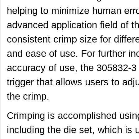
helping to minimize human erro
CEG1-30583-3-V
Sensata-Airp...
23.
advanced application field of 
CEG1-30583-9-V
Sensata-Airp...
23.
M39003/01-3058/TR
Vishay Sprag...
1.2
consistent crimp size for differen
3058127
Phoenix Cont...
1.0
and ease of use. For further i
M39003/03-3058/TR
Vishay Sprag...
14.
accuracy of use, the 305832-3 
CEG1-30584-20-V
Sensata-Airp...
23.
trigger that allows users to adj
CEG1-30584-06-V
Sensata-Airp...
24.
299-4-1REC5-30582-4
Sensata-Airp...
251
the crimp.
M39003/01-3058/HSD
Vishay Sprag...
1.5
Crimping is accomplished using
M39003/03-3058H
Vishay Sprag...
18.
including the die set, which is
MMM-3058-DSL
Terasic Inc.
49.