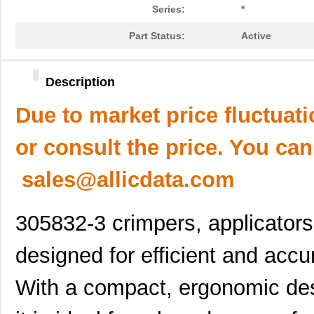
Series:
*
Part Status:
Active
Description
Due to market price fluctuat
or consult the price. You can
sales@allicdata.com
305832-3 crimpers, applicator
designed for efficient and acc
With a compact, ergonomic des