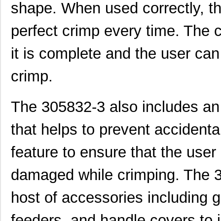
2-305832-9
TE Connectiv...
190
shape. When used correctly, th
3058017
Phoenix Cont...
15.
perfect crimp every time. The 
CEG1-30583-2-V
Sensata-Airp...
23.
it is complete and the user ca
305820-2
TE Connectiv...
249
crimp.
CEG1-30583-6-V
Sensata-Airp...
23.
3058253
Phoenix Cont...
9.8
The 305832-3 also includes an
305832-3
TE Connectiv...
122
that helps to prevent accidental
3058046
Phoenix Cont...
0.3
feature to ensure that the user
M39003/09-3058/HSD
Vishay Sprag...
37.
damaged while crimping. The 
CEG1-30584-252
Sensata-Airp...
26.
3058156
Phoenix Cont...
1.0
host of accessories including g
3058020
Phoenix Cont...
0.2
feeders, and handle covers to 