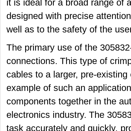
it is ideal for a broad range of
designed with precise attentio
well as to the safety of the user
The primary use of the 305832-3
connections. This type of crimp
cables to a larger, pre-existin
example of such an application
components together in the aut
electronics industry. The 30583
task accurately and quickly, pr