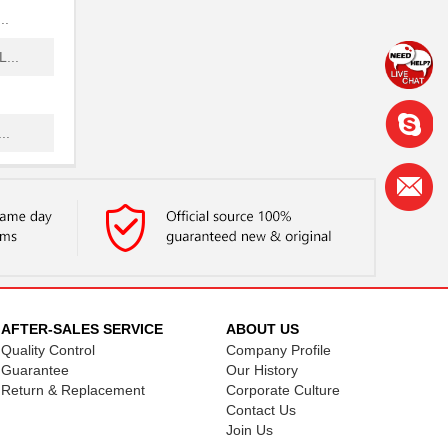
..
...
..
..
...
..
..
AFTER-SALES SERVICE
ABOUT US
Quality Control
Company Profile
.
Guarantee
Our History
Return & Replacement
Corporate Culture
..
Contact Us
Join Us
..