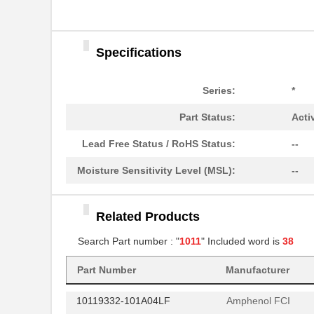
10117036-004LF
Amphenol FCI
10118966-001LF
Amphenol FCI
Specifications
10113947-L0C-60DLF
Amphenol FCI
10113947-Q0C-30DLF
Amphenol FCI
Series:
*
10113947-V0C-50B
Amphenol FCI
Part Status:
Acti
10113949-L0E-70DLF
Amphenol FCI
Lead Free Status / RoHS Status:
--
10114508-B0J-50B
Amphenol FCI
Moisture Sensitivity Level (MSL):
--
10114508-F0J-70B
Amphenol FCI
Related Products
10114508-P0J-80DLF
Amphenol FCI
Search Part number : "
1011
" Included word is
38
10114868-J0J-80DLF
Amphenol FCI
Part Number
Manufacturer
10118744-3133111LF
Amphenol FCI
10119332-101A04LF
Amphenol FCI