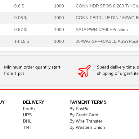
0.6 $
1000
CONN HDR 5POS 0.200 T/HCo.
0.08 $
1000
CONN FERRULE DIN 16AWG BL
0.87 $
1000
SATA PWR CABLEPosition
14.15 $
1000
26AWG SFP+CABLE ASSYPosit.
14.32 $
1000
28AWG SFP+CABLE ASSYPosit.
26.06 $
1000
CONN RCPTPosition
0.47 $
1000
JUMPER-H1500TR/A2015G/H15
0.48 $
1000
JUMPER-H9991TR/1853 GR/X .
0.48 $
1000
JUMPER-H1504TR/A2015L/H15.
UY
DELIVERY
PAYMENT TERMS
FedEx
By PayPal
0.5 $
1000
JUMPER-H9992TR/1852VI/X 1..
UPS
By Credit Card
DHL
By Wire Transfer
0.5 $
1000
JUMPER-H9992TR/1852YL/X 1.
TNT
By Western Union
0.5 $
1000
JUMPER-H1500TR/A3049N/X 1.