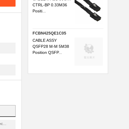
...
CTRL-BP 0.33M36
Positi...
...
FCBN425QE1C05
CABLE ASSY
QSFP28 M-M 5M38
Position QSFP...
G...
...