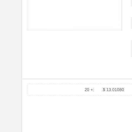
H3BBG-10110-L6
Hirose Elect...
H5BXT-10112-N9
Hirose Elect...
H5BXT-10112-Y9
Hirose Elect...
10114831-10102LF
Amphenol FCI
10114828-10102LF
Amphenol FCI
10118615-208006LF
Amphenol FCI
H3AAG-10112-A4
Hirose Elect...
H6BXT-10112-L7
Hirose Elect...
20 +:
$ 13.01080
10110174-7FB0161LF
Amphenol FCI
800-V3-055-20-101101
Preci-Dip
10119109-372010LF
Amphenol FCI