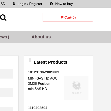
USD
Login / Register
How to buy
Sitemap
..
..
Cart(0)
...
ews）
About us
..
..
Latest Products
.
10123196-200S003
..
MINI-SAS HD AOC
..
3M36 Position
miniSAS HD...
..
..
1110402504
.