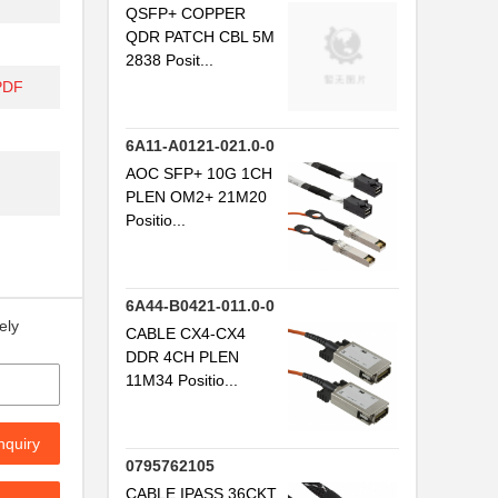
QSFP+ COPPER
QDR PATCH CBL 5M
..
2838 Posit...
..
PDF
..
6A11-A0121-021.0-0
.
AOC SFP+ 10G 1CH
PLEN OM2+ 21M20
...
Positio...
...
..
6A44-B0421-011.0-0
ely
CABLE CX4-CX4
..
DDR 4CH PLEN
...
11M34 Positio...
..
nquiry
...
0795762105
CABLE IPASS 36CKT