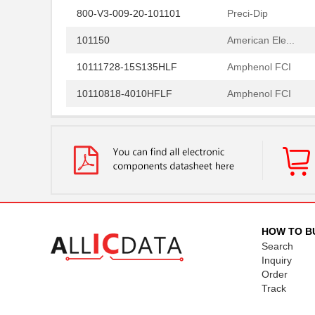
800-V3-009-20-101101
Preci-Dip
101150
American Ele...
10111728-15S135HLF
Amphenol FCI
10110818-4010HFLF
Amphenol FCI
10110818-3020HFLF
Amphenol FCI
10119577-2030LF
Amphenol FCI
H2BBT-10110-G4
Hirose Elect...
H4BXG-10110-G6
Hirose Elect...
H3BBT-10112-L4
Hirose Elect...
HOW TO B
Search
H4BXT-10112-V8
Hirose Elect...
Inquiry
Order
H4BXT-10112-Y8
Hirose Elect...
Track
H2BXT-10110-N6
Hirose Elect...