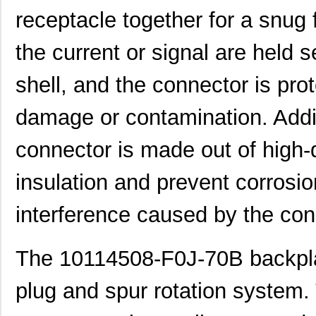
receptacle together for a snug f
101150
American Ele...
0.0
10111728-15S135HLF
Amphenol FCI
0.8
the current or signal are held 
10110818-4010HFLF
Amphenol FCI
14.
shell, and the connector is pr
10110818-3020HFLF
Amphenol FCI
14.
damage or contamination. Addit
10119577-2030LF
Amphenol FCI
26.
connector is made out of high-q
H2BBT-10110-G4
Hirose Elect...
0.4
insulation and prevent corrosio
H4BXG-10110-G6
Hirose Elect...
0.4
H3BBT-10112-L4
Hirose Elect...
0.4
interference caused by the con
H4BXT-10112-V8
Hirose Elect...
0.5 
The 10114508-F0J-70B backpla
H4BXT-10112-Y8
Hirose Elect...
0.5 
H2BXT-10110-N6
Hirose Elect...
0.5 
plug and spur rotation system.
H3AAT-10110-S4
Hirose Elect...
0.5 