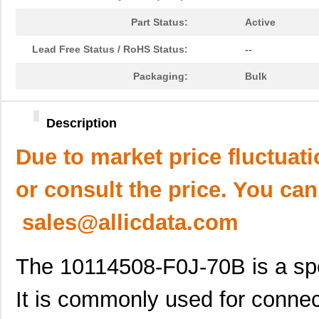
Part Status:
Active
Lead Free Status / RoHS Status:
--
Packaging:
Bulk
Description
Due to market price fluctuat
or consult the price. You can
sales@allicdata.com
The 10114508-F0J-70B is a spe
It is commonly used for connec