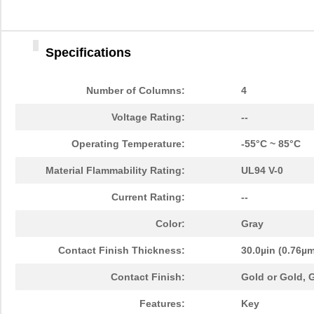
Specifications
Number of Columns:
4
Voltage Rating:
--
Operating Temperature:
-55°C ~ 85°C
Material Flammability Rating:
UL94 V-0
Current Rating:
--
Color:
Gray
Contact Finish Thickness:
30.0µin (0.76µ
Contact Finish:
Gold or Gold,
Features:
Key