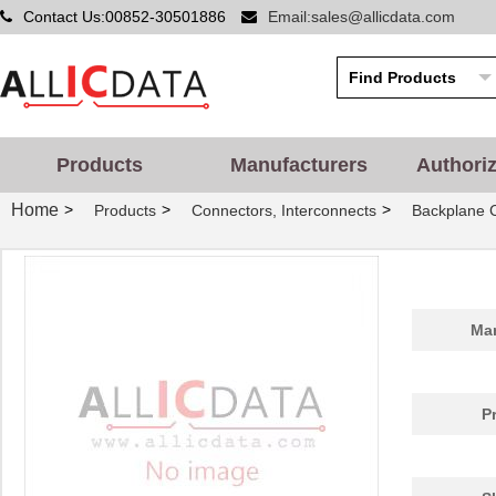
Contact Us:00852-30501886
Email:sales@allicdata.com
Products
Manufacturers
Authori
Home
>
>
>
Products
Connectors, Interconnects
Backplane C
Man
P