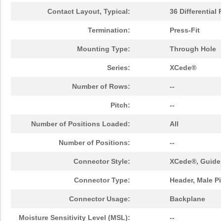
Contact Layout, Typical:
36 Differential 
Termination:
Press-Fit
Mounting Type:
Through Hole
Series:
XCede®
Number of Rows:
--
Pitch:
--
Number of Positions Loaded:
All
Number of Positions:
--
Connector Style:
XCede®, Guide
Connector Type:
Header, Male P
Connector Usage:
Backplane
Moisture Sensitivity Level (MSL):
--