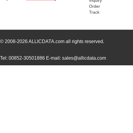
Inquiry
H4BXT-10112-Y8
Hirose Elect...
0.5 
Order
Track
H2BXT-10110-N6
Hirose Elect...
0.5 
H3AAT-10110-S4
Hirose Elect...
0.5 
H4BXG-10110-B8
Hirose Elect...
0.5 
© 2008-2026
ALLICDATA.com
all rights reserved.
H4BXG-10112-L6
Hirose Elect...
0.5 
Tel: 00852-30501886 E-mail: sales@allicdata.com
H3BBG-10110-L6
Hirose Elect...
0.5
H5BXT-10112-N9
Hirose Elect...
0.0 
H5BXT-10112-Y9
Hirose Elect...
0.0 
10114831-10102LF
Amphenol FCI
0.11
10114828-10102LF
Amphenol FCI
--
10118615-208006LF
Amphenol FCI
0.2
H3AAG-10112-A4
Hirose Elect...
0.5