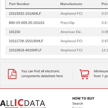
10118744-3133111LF
Amphenol FCI
0.6
Part Number
Manufacturer
Pri
10119332-101A04LF
Amphenol FCI
0.5
800-V3-009-20-101101
Preci-Dip
0.6 
101150
American Ele...
0.0
10111728-15S135HLF
Amphenol FCI
0.8
10110818-4010HFLF
Amphenol FCI
14.
10110818-3020HFLF
Amphenol FCI
14.
10119577-2030LF
Amphenol FCI
26.
H2BBT-10110-G4
Hirose Elect...
0.4
H4BXG-10110-G6
Hirose Elect...
0.4
H3BBT-10112-L4
Hirose Elect...
0.4
HOW TO BUY
H4BXT-10112-V8
Hirose Elect...
0.5 
Search