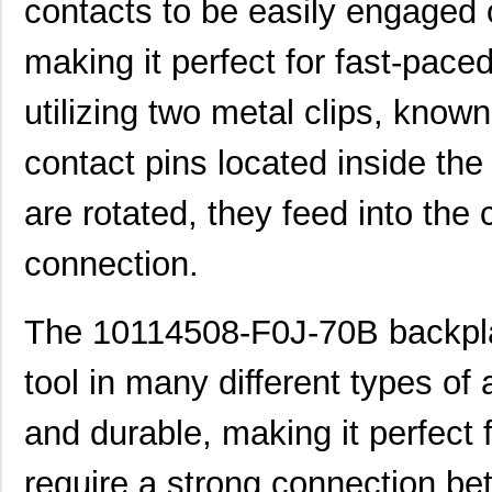
contacts to be easily engaged 
H4BXG-10110-B8
Hirose Elect...
0.5 
making it perfect for fast-paced
H4BXG-10112-L6
Hirose Elect...
0.5 
utilizing two metal clips, know
H3BBG-10110-L6
Hirose Elect...
0.5
contact pins located inside th
H5BXT-10112-N9
Hirose Elect...
0.0 
H5BXT-10112-Y9
Hirose Elect...
0.0 
are rotated, they feed into the
10114831-10102LF
Amphenol FCI
0.11
connection.
10114828-10102LF
Amphenol FCI
--
The 10114508-F0J-70B backpla
10118615-208006LF
Amphenol FCI
0.2
H3AAG-10112-A4
Hirose Elect...
0.5
tool in many different types of a
H6BXT-10112-L7
Hirose Elect...
0.6
and durable, making it perfect f
10110174-7FB0161LF
Amphenol FCI
0.0 
require a strong connection b