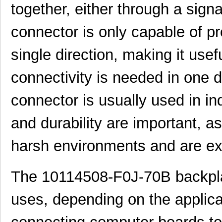
together, either through a sign
connector is only capable of pr
single direction, making it usef
connectivity is needed in one di
connector is usually used in ind
and durability are important, a
harsh environments and are ext
The 10114508-F0J-70B backpla
uses, depending on the applica