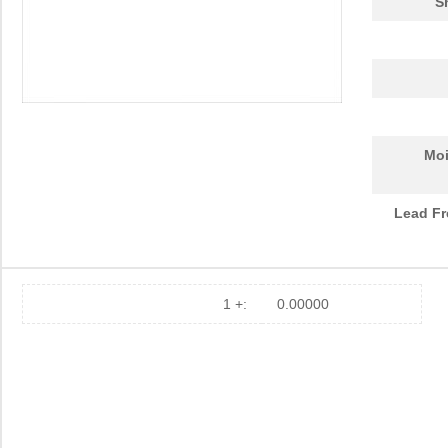
S
Moi
Lead Fr
1 +:
0.00000