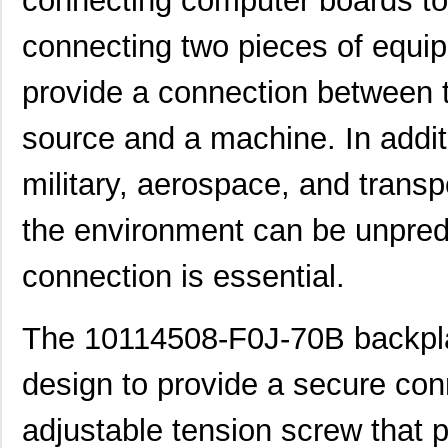
connecting computer boards tog
connecting two pieces of equip
provide a connection between 
source and a machine. In additi
military, aerospace, and trans
the environment can be unpredi
connection is essential.
The 10114508-F0J-70B backplan
10118744-3133111LF
Amphenol FCI
0.6
design to provide a secure conn
10119332-101A04LF
Amphenol FCI
0.5
adjustable tension screw that 
800-V3-009-20-101101
Preci-Dip
0.6 