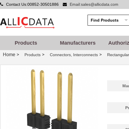
Contact Us:00852-30501886
Email:sales@allicdata.com
Products
Manufacturers
Authori
Home
>
>
>
Products
Connectors, Interconnects
Rectangular
Man
P