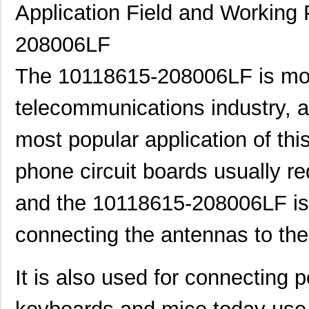
10118744-3133111LF
Amphenol FCI
0.6
Application Field and Working 
10119332-101A04LF
Amphenol FCI
0.5
208006LF
800-V3-009-20-101101
Preci-Dip
0.6 
The 10118615-208006LF is mo
101150
American Ele...
0.0
telecommunications industry, a
10111728-15S135HLF
Amphenol FCI
0.8
most popular application of this
10110818-4010HFLF
Amphenol FCI
14.
10110818-3020HFLF
Amphenol FCI
14.
phone circuit boards usually r
10119577-2030LF
Amphenol FCI
26.
and the 10118615-208006LF is 
H2BBT-10110-G4
Hirose Elect...
0.4
connecting the antennas to the
H4BXG-10110-G6
Hirose Elect...
0.4
H3BBT-10112-L4
Hirose Elect...
0.4
It is also used for connecting 
H4BXT-10112-V8
Hirose Elect...
0.5 