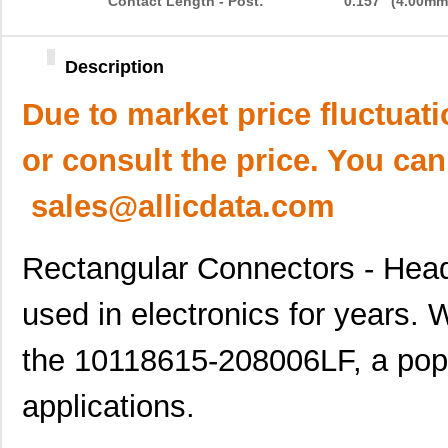
Contact Length - Post:
0.157" (4.00mm
Description
Due to market price fluctuat
or consult the price. You can
sales@allicdata.com
Rectangular Connectors - Hea
used in electronics for years. 
the 10118615-208006LF, a pop
applications.