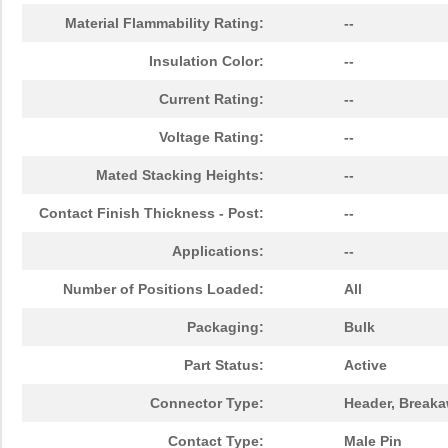
Material Flammability Rating:
--
Insulation Color:
--
Current Rating:
--
Voltage Rating:
--
Mated Stacking Heights:
--
Contact Finish Thickness - Post:
--
Applications:
--
Number of Positions Loaded:
All
Packaging:
Bulk
Part Status:
Active
Connector Type:
Header, Break
Contact Type:
Male Pin