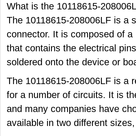
What is the 10118615-208006
The 10118615-208006LF is a sp
connector. It is composed of a
that contains the electrical pin
soldered onto the device or bo
The 10118615-208006LF is a rel
for a number of circuits. It is t
and many companies have chosen
available in two different si