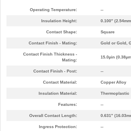
Operating Temperature:
--
Insulation Height:
0.100" (2.54mm
Contact Shape:
Square
Contact Finish - Mating:
Gold or Gold,
Contact Finish Thickness -
15.0µin (0.38µ
Mating:
Contact Finish - Post:
--
Contact Material:
Copper Alloy
Insulation Material:
Thermoplastic
Features:
--
Overall Contact Length:
0.631" (16.03m
Ingress Protection:
--