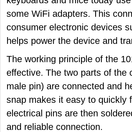
keyboards and mice today use t
H4BXT-10112-Y8
Hirose Elect...
0.5 
some WiFi adapters. This conn
H2BXT-10110-N6
Hirose Elect...
0.5 
consumer electronic devices s
H3AAT-10110-S4
Hirose Elect...
0.5 
H4BXG-10110-B8
Hirose Elect...
0.5 
helps power the device and tra
H4BXG-10112-L6
Hirose Elect...
0.5 
The working principle of the 
H3BBG-10110-L6
Hirose Elect...
0.5
effective. The two parts of the
H5BXT-10112-N9
Hirose Elect...
0.0 
H5BXT-10112-Y9
Hirose Elect...
0.0 
male pin) are connected and he
10114831-10102LF
Amphenol FCI
0.11
snap makes it easy to quickly 
10114828-10102LF
Amphenol FCI
--
electrical pins are then solder
10118615-208006LF
Amphenol FCI
0.2
and reliable connection.
H3AAG-10112-A4
Hirose Elect...
0.5