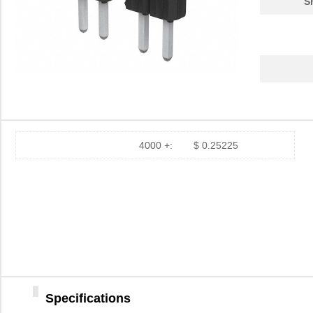
S
4000 +:
$ 0.25225
Specifications