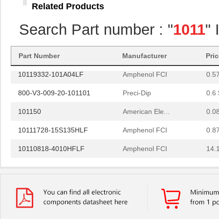
Related Products
10114508-P0J-80DLF
Amphenol FCI
0.0 
Search Part number : "
1011
"
10114868-J0J-80DLF
Amphenol FCI
0.0 
10118744-3133111LF
Amphenol FCI
0.6
Part Number
Manufacturer
Pri
10119332-101A04LF
Amphenol FCI
0.5
800-V3-009-20-101101
Preci-Dip
0.6 
101150
American Ele...
0.0
10111728-15S135HLF
Amphenol FCI
0.8
10110818-4010HFLF
Amphenol FCI
14.
10110818-3020HFLF
Amphenol FCI
14.
10119577-2030LF
Amphenol FCI
26.
H2BBT-10110-G4
Hirose Elect...
0.4
H4BXG-10110-G6
Hirose Elect...
0.4