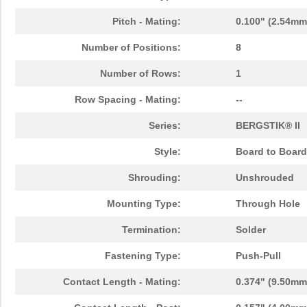
Pitch - Mating:
0.100" (2.54mm
Number of Positions:
8
Number of Rows:
1
Row Spacing - Mating:
--
Series:
BERGSTIK® II
Style:
Board to Board
Shrouding:
Unshrouded
Mounting Type:
Through Hole
Termination:
Solder
Fastening Type:
Push-Pull
Contact Length - Mating:
0.374" (9.50mm