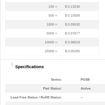
PGSB-19
Essentra Com...
0.1
100 +:
$ 0.13236
PGSB-35
Essentra Com...
0.3 
500 +:
$ 0.10589
PGSB-7A
Essentra Com...
0.3
1000 +:
$ 0.09530
PGSB-27
Essentra Com...
0.1
5000 +:
$ 0.07677
PGSB-40
Essentra Com...
0.5 
10000 +:
$ 0.06618
PGSB-38
Essentra Com...
0.4
25000 +:
$ 0.05295
PGSB-1216A
Essentra Com...
0.2
Specifications
PGSB-36
Essentra Com...
0.3
PGSB-5
Essentra Com...
0.1
Series:
PGSB
PGSB-8A
Essentra Com...
0.4
Part Status:
Active
PGSB-24
Essentra Com...
0.2
Lead Free Status / RoHS Status:
--
PGSB-26
Essentra Com...
0.1