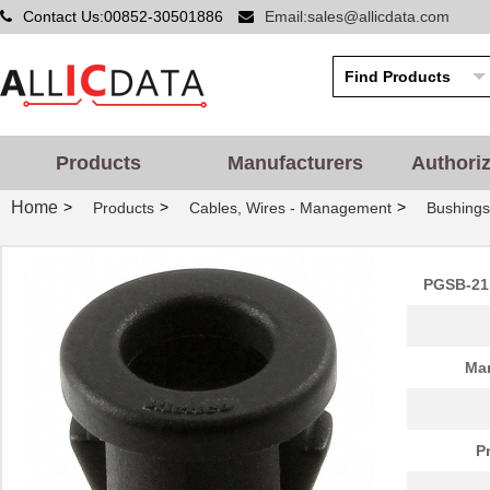
Contact Us:00852-30501886
Email:sales@allicdata.com
Products
Manufacturers
Authori
Home
>
>
>
Products
Cables, Wires - Management
Bushing
PGSB-21 
PGSB-42
Essentra Com...
0.5
Man
PGSB-20
Essentra Com...
0.2
PGSB-1822
Essentra Com...
0.1
P
PGSB-12
Essentra Com...
0.1