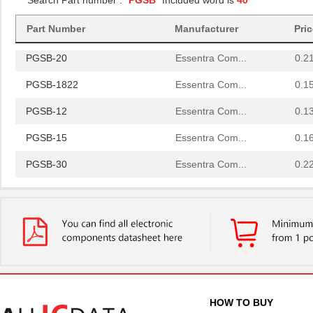
Search Part number : "
PGSB
" Included word is
40
PGSB-34
Essentra Com...
0.2
PGSB-42
Essentra Com...
0.5
Part Number
Manufacturer
Pri
PGSB-20
Essentra Com...
0.2
PGSB-1822
Essentra Com...
0.1
PGSB-12
Essentra Com...
0.1
PGSB-15
Essentra Com...
0.1
PGSB-30
Essentra Com...
0.2
PGSB-23
Essentra Com...
0.2
PGSB-32
Essentra Com...
0.2
PGSB-17
Essentra Com...
0.1 
PGSB-2634
Essentra Com...
0.1
PGSB-33
Essentra Com...
0.2
HOW TO BUY