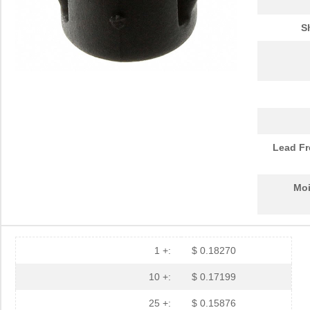
PGSB-15
Essentra Com...
0.1
S
PGSB-30
Essentra Com...
0.2
PGSB-23
Essentra Com...
0.2
PGSB-32
Essentra Com...
0.2
PGSB-17
Essentra Com...
0.1 
PGSB-2634
Essentra Com...
0.1
Lead Fr
PGSB-33
Essentra Com...
0.2
Moi
PGSB-6
Essentra Com...
0.1
PGSB-2428
Essentra Com...
0.1
PGSB-31
Essentra Com...
0.2
1 +:
$ 0.18270
PGSB-25
Essentra Com...
0.2
10 +:
$ 0.17199
PGSB-9
Essentra Com...
0.1
25 +:
$ 0.15876