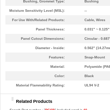
Bushing, Grommet Type:
Bushing
PGSB-39
Essentra Com...
0.4
Moisture Sensitivity Level (MSL):
--
PGSB-11
Essentra Com...
0.1
For Use With/Related Products:
Cable, Wires
PGSB-13
Essentra Com...
0.1
Panel Thickness:
0.031" ~ 0.125
PGSB-22
Essentra Com...
0.1
Panel Cutout Dimensions:
Circular - 0.68
PGSB-1822A
Essentra Com...
0.2
Diameter - Inside:
0.562" (14.27m
PGSB-1013
Essentra Com...
0.1 
Features:
Snap-Mount
PGSB-21
Essentra Com...
0.2 
Material:
Polyamide (PA6
PGSB-16
Essentra Com...
0.1
Color:
Black
PGSB-41
Essentra Com...
0.5
Material Flammability Rating:
UL94 V-2
PGSB-0609A
Essentra Com...
0.1
Related Products
PGSB-18
Essentra Com...
0.1