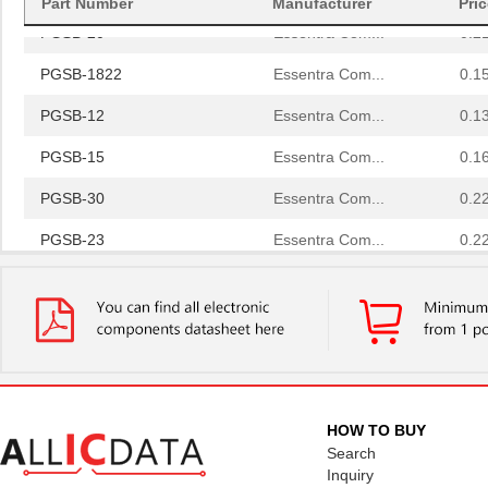
Part Number
Manufacturer
Pri
PGSB-20
Essentra Com...
0.2
PGSB-1822
Essentra Com...
0.1
PGSB-12
Essentra Com...
0.1
PGSB-15
Essentra Com...
0.1
PGSB-30
Essentra Com...
0.2
PGSB-23
Essentra Com...
0.2
PGSB-32
Essentra Com...
0.2
PGSB-17
Essentra Com...
0.1 
PGSB-2634
Essentra Com...
0.1
PGSB-33
Essentra Com...
0.2
HOW TO BUY
PGSB-6
Essentra Com...
0.1
Search
Inquiry
PGSB-2428
Essentra Com...
0.1