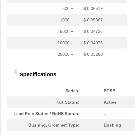
PGSB-35
Essentra Com...
0.3 
500 +:
$ 0.06519
PGSB-7A
Essentra Com...
0.3
1000 +:
$ 0.05867
PGSB-27
Essentra Com...
0.1
5000 +:
$ 0.04726
PGSB-40
Essentra Com...
0.5 
10000 +:
$ 0.04075
PGSB-38
Essentra Com...
0.4
25000 +:
$ 0.03260
PGSB-1216A
Essentra Com...
0.2
PGSB-36
Essentra Com...
0.3
Specifications
PGSB-5
Essentra Com...
0.1
Series:
PGSB
PGSB-8A
Essentra Com...
0.4
Part Status:
Active
PGSB-24
Essentra Com...
0.2
Lead Free Status / RoHS Status:
--
PGSB-26
Essentra Com...
0.1
Bushing, Grommet Type:
Bushing
PGSB-39
Essentra Com...
0.4