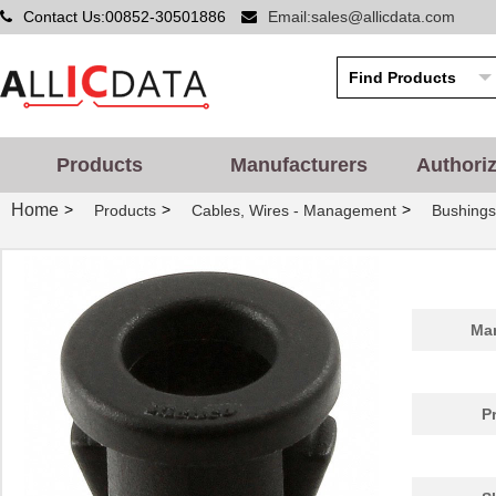
Contact Us:00852-30501886
Email:sales@allicdata.com
Products
Manufacturers
Authori
Home
>
>
>
Products
Cables, Wires - Management
Bushing
PGSB-42
Essentra Com...
0.5
Man
PGSB-20
Essentra Com...
0.2
PGSB-1822
Essentra Com...
0.1
P
PGSB-12
Essentra Com...
0.1
PGSB-15
Essentra Com...
0.1