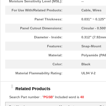
Moisture Sensitivity Level (MSL):
--
PGSB-11
Essentra Com...
0.1
For Use With/Related Products:
Cable, Wires
PGSB-13
Essentra Com...
0.1
Panel Thickness:
0.031" ~ 0.125
PGSB-22
Essentra Com...
0.1
Panel Cutout Dimensions:
Circular - 0.50
PGSB-1822A
Essentra Com...
0.2
Diameter - Inside:
0.312" (7.92mm
PGSB-1013
Essentra Com...
0.1 
Features:
Snap-Mount
PGSB-21
Essentra Com...
0.2 
Material:
Polyamide (PA6
PGSB-16
Essentra Com...
0.1
Color:
Black
PGSB-41
Essentra Com...
0.5
Material Flammability Rating:
UL94 V-2
PGSB-0609A
Essentra Com...
0.1
PGSB-18
Essentra Com...
0.1
Related Products
PGSB-34
Essentra Com...
0.2
Search Part number : "
PGSB
" Included word is
40
PGSB-42
Essentra Com...
0.5