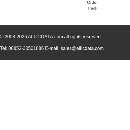
Order
Track
PGSB-31
Essentra Com...
0.2
PGSB-25
Essentra Com...
0.2
PGSB-9
Essentra Com...
0.1
© 2008-2026
ALLICDATA.com
all rights reserved.
PGSB-19
Essentra Com...
0.1
Tel: 00852-30501886 E-mail: sales@allicdata.com
PGSB-35
Essentra Com...
0.3 
PGSB-7A
Essentra Com...
0.3
PGSB-27
Essentra Com...
0.1
PGSB-40
Essentra Com...
0.5 
PGSB-38
Essentra Com...
0.4
PGSB-1216A
Essentra Com...
0.2
PGSB-36
Essentra Com...
0.3