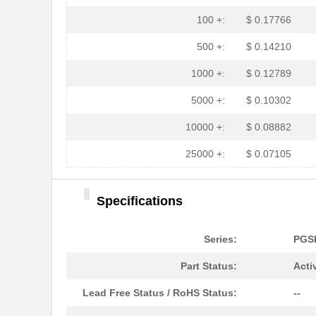
PGSB-35
Essentra Com...
100 +:
$ 0.17766
PGSB-7A
Essentra Com...
500 +:
$ 0.14210
PGSB-27
Essentra Com...
1000 +:
$ 0.12789
PGSB-40
Essentra Com...
5000 +:
$ 0.10302
PGSB-38
Essentra Com...
10000 +:
$ 0.08882
PGSB-1216A
Essentra Com...
25000 +:
$ 0.07105
PGSB-36
Essentra Com...
Specifications
PGSB-5
Essentra Com...
PGSB-8A
Essentra Com...
Series:
PGS
PGSB-24
Essentra Com...
Part Status:
Acti
PGSB-26
Essentra Com...
Lead Free Status / RoHS Status:
--
PGSB-39
Essentra Com...