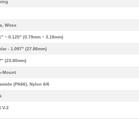
hing
0.13 $
1597
BUSHING 0.312" NYLON BLAC.
0.13 $
5000
BUSHING 0.406" NYLON BLAC.
e, Wires
0.15 $
1000
BUSHING 0.500" NYLON BLAC.
1" ~ 0.125" (0.79mm ~ 3.18mm)
0.26 $
4747
BUSHING SPLIT 0.680" NYLO..
ular - 1.097" (27.86mm)
0.1 $
2911
BUSHING 0.402" NYLON BLAC.
7" (23.80mm)
0.2 $
2980
BUSHING 0.562" NYLON BLAC.
p-Mount
0.15 $
2786
BUSHING 0.437" NYLON BLAC.
amide (PA66), Nylon 6/6
0.53 $
10008
BUSHING 1.640" NYLON BLAC.
k
0.14 $
6890
BUSHING SPLIT 0.260" NYLO..
 V-2
0.16 $
6000
BUSHING 0.437" NYLON BLAC.
0.27 $
4990
BUSHING 0.937" NYLON BLAC.
0.53 $
2884
BUSHING 1.750" NYLON BLAC.