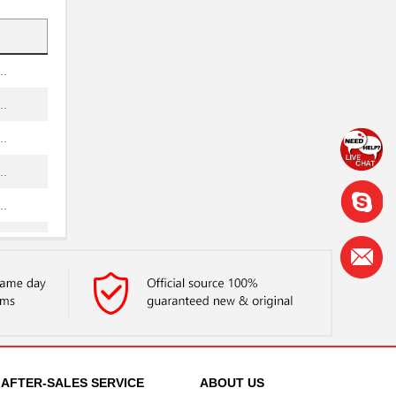
..
..
..
..
..
..
..
..
..
..
..
AFTER-SALES SERVICE
ABOUT US