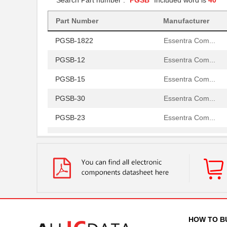
Search Part number : "
PGSB
" Included word is
40
PGSB-20
Essentra Com...
Part Number
Manufacturer
PGSB-1822
Essentra Com...
PGSB-12
Essentra Com...
PGSB-15
Essentra Com...
PGSB-30
Essentra Com...
PGSB-23
Essentra Com...
PGSB-32
Essentra Com...
PGSB-17
Essentra Com...
PGSB-2634
Essentra Com...
PGSB-33
Essentra Com...
PGSB-6
Essentra Com...
HOW TO B