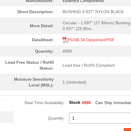
Manufacturer:
Essentra Components
0.22 $
1498
BUSHING 0.750" NYLON BLAC.
Short Description:
BUSHING 0.937" NYLON BLACK
0.22 $
2975
BUSHING 0.562" NYLON BLAC.
Circular - 1.097" (27.86mm) Bushing
More Detail:
0.27 $
2000
BUSHING 0.812" NYLON BLAC.
0.937" (23.80m...
0.1 $
1000
BUSHING 0.250" NYLON BLAC.
DataSheet:
PGSB-34 Datasheet/PDF
0.13 $
1000
BUSHING 1.031" NYLON BLAC.
Quantity:
4990
0.27 $
2999
BUSHING 0.875" NYLON BLAC.
Lead Free Status / RoHS
Lead free / RoHS Compliant
Status:
0.13 $
5000
BUSHING 0.270" NYLON BLAC.
Moisture Sensitivity
0.18 $
1722
BUSHING 0.945" NYLON BLAC.
1 (Unlimited)
Level (MSL):
0.26 $
2983
BUSHING 0.766" NYLON BLAC.
Stock
Real Time Availability:
4990
Can Ship Immediat
0.23 $
2999
BUSHING 0.625" NYLON BLAC.
0.14 $
4988
BUSHING 0.343" NYLON BLAC.
Quantity:
0.16 $
4000
BUSHING 0.500" NYLON BLAC.