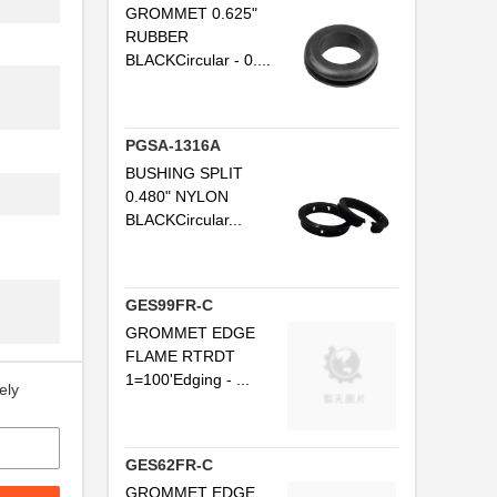
GROMMET 0.625"
..
RUBBER
..
BLACKCircular - 0....
..
..
PGSA-1316A
BUSHING SPLIT
..
0.480" NYLON
BLACKCircular...
..
..
GES99FR-C
..
GROMMET EDGE
..
FLAME RTRDT
1=100'Edging - ...
ely
..
..
GES62FR-C
..
GROMMET EDGE