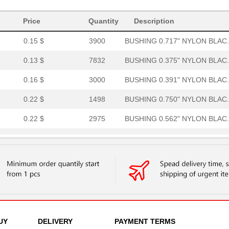
0.21 $
3000
BUSHING 0.500" NYLON BLAC.
Price
Quantity
Description
0.15 $
3900
BUSHING 0.717" NYLON BLAC.
0.13 $
7832
BUSHING 0.375" NYLON BLAC.
0.16 $
3000
BUSHING 0.391" NYLON BLAC.
0.22 $
1498
BUSHING 0.750" NYLON BLAC.
0.22 $
2975
BUSHING 0.562" NYLON BLAC.
0.27 $
2000
BUSHING 0.812" NYLON BLAC.
0.1 $
1000
BUSHING 0.250" NYLON BLAC.
0.13 $
1000
BUSHING 1.031" NYLON BLAC.
0.27 $
2999
BUSHING 0.875" NYLON BLAC.
0.13 $
5000
BUSHING 0.270" NYLON BLAC.
UY
DELIVERY
PAYMENT TERMS