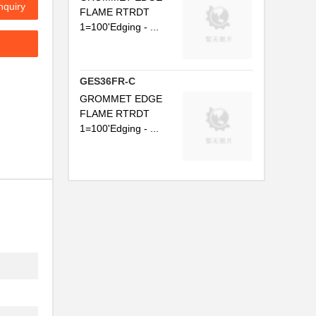
nquiry
FLAME RTRDT
..
1=100'Edging - ...
.
..
GES36FR-C
..
GROMMET EDGE
FLAME RTRDT
..
1=100'Edging - ...
.
..
..
.
..
..
..