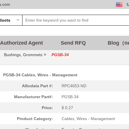
ta.com
Authorized Agent
Send RFQ
Blog（n
>
Bushings, Grommets
PGSB-34
PGSB-34 Cables, Wires - Management
0.53 $
2884
BUSHING 1.750" NYLON BLAC.
Allicdata Part #:
RPC4653-ND
0.21 $
3000
BUSHING 0.500" NYLON BLAC.
Manufacturer Part#:
PGSB-34
0.15 $
3900
BUSHING 0.717" NYLON BLAC.
Price:
$ 0.27
0.13 $
7832
BUSHING 0.375" NYLON BLAC.
Product Category:
Cables, Wires - Management
0.16 $
3000
BUSHING 0.391" NYLON BLAC.