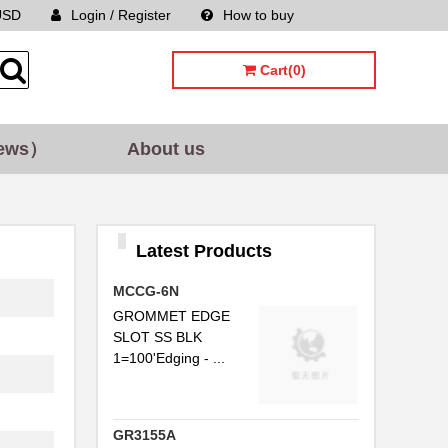
USD
Login / Register
How to buy
Sitemap
Cart(0)
ews）
About us
Latest Products
..
MCCG-6N
..
GROMMET EDGE
SLOT SS BLK
..
1=100'Edging - ...
..
..
GR3155A