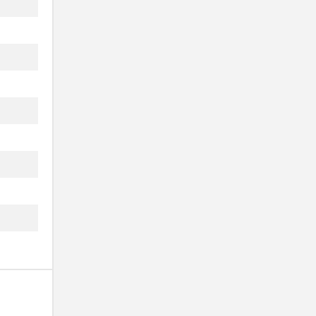
..
..
..
.
..
..
..
..
.
..
..
..