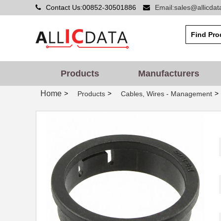
Contact Us:00852-30501886
Email:sales@allicda
Products
Manufacturers
Home
>
>
>
Products
Cables, Wires - Management
PGSB-42
Essentra Com...
PGSB-20
Essentra Com...
PGSB-1822
Essentra Com...
PGSB-12
Essentra Com...
PGSB-15
Essentra Com...