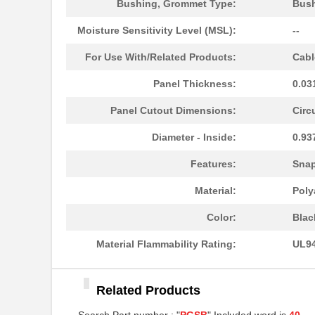
Bushing, Grommet Type:
Bus
PGSB-11
Essentra Com...
Moisture Sensitivity Level (MSL):
--
PGSB-13
Essentra Com...
For Use With/Related Products:
Cabl
PGSB-22
Essentra Com...
Panel Thickness:
0.03
PGSB-1822A
Essentra Com...
Panel Cutout Dimensions:
Circ
PGSB-1013
Essentra Com...
Diameter - Inside:
0.93
PGSB-21
Essentra Com...
Features:
Sna
PGSB-16
Essentra Com...
Material:
Poly
PGSB-41
Essentra Com...
Color:
Blac
PGSB-0609A
Essentra Com...
Material Flammability Rating:
UL94
PGSB-18
Essentra Com...
PGSB-34
Essentra Com...
Related Products
PGSB-42
Essentra Com...