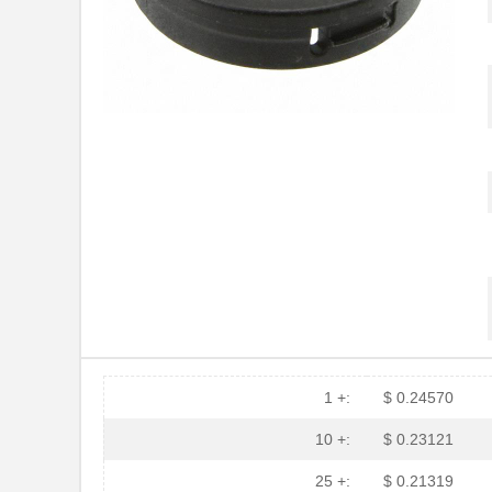
PGSB-30
Essentra Com...
PGSB-23
Essentra Com...
PGSB-32
Essentra Com...
PGSB-17
Essentra Com...
PGSB-2634
Essentra Com...
PGSB-33
Essentra Com...
PGSB-6
Essentra Com...
PGSB-2428
Essentra Com...
PGSB-31
Essentra Com...
PGSB-25
Essentra Com...
1 +:
$ 0.24570
PGSB-9
Essentra Com...
10 +:
$ 0.23121
PGSB-19
Essentra Com...
25 +:
$ 0.21319