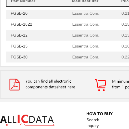
Part Number
Manufacturer
Pri
PGSB-42
Essentra Com...
0.5
PGSB-20
Essentra Com...
0.2
PGSB-1822
Essentra Com...
0.1
PGSB-12
Essentra Com...
0.1
PGSB-15
Essentra Com...
0.1
PGSB-30
Essentra Com...
0.2
PGSB-23
Essentra Com...
0.2
PGSB-32
Essentra Com...
0.2
PGSB-17
Essentra Com...
0.1 
PGSB-2634
Essentra Com...
0.1
PGSB-33
Essentra Com...
0.2
HOW TO BUY
Search
PGSB-6
Essentra Com...
0.1
Inquiry