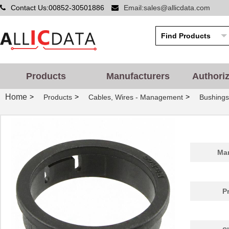
Contact Us:00852-30501886
Email:sales@allicdata.com
Products
Manufacturers
Authori
Home
>
>
>
Products
Cables, Wires - Management
Bushing
PGSB-42
Essentra Com...
0.5
Man
PGSB-20
Essentra Com...
0.2
PGSB-1822
Essentra Com...
0.1
P
PGSB-12
Essentra Com...
0.1
PGSB-15
Essentra Com...
0.1