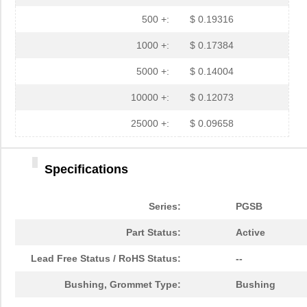
PGSB-35
Essentra Com...
0.3 
500 +:
$ 0.19316
PGSB-7A
Essentra Com...
0.3
1000 +:
$ 0.17384
PGSB-27
Essentra Com...
0.1
5000 +:
$ 0.14004
PGSB-40
Essentra Com...
0.5 
10000 +:
$ 0.12073
PGSB-38
Essentra Com...
0.4
25000 +:
$ 0.09658
PGSB-1216A
Essentra Com...
0.2
Specifications
PGSB-36
Essentra Com...
0.3
PGSB-5
Essentra Com...
0.1
Series:
PGSB
PGSB-8A
Essentra Com...
0.4
Part Status:
Active
PGSB-24
Essentra Com...
0.2
Lead Free Status / RoHS Status:
--
PGSB-26
Essentra Com...
0.1
Bushing, Grommet Type:
Bushing
PGSB-39
Essentra Com...
0.4