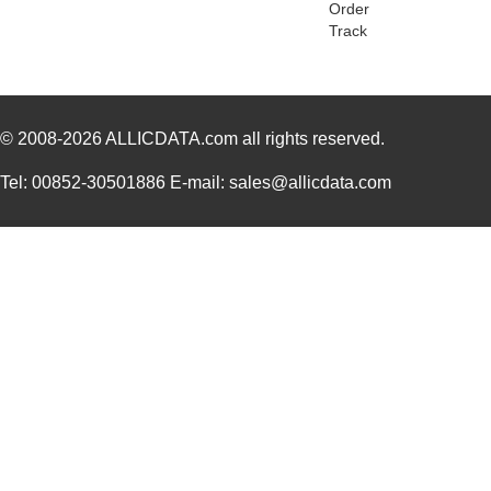
Order
PGSB-2428
Essentra Com...
0.1
Track
PGSB-31
Essentra Com...
0.2
PGSB-25
Essentra Com...
0.2
© 2008-2026
PGSB-9
ALLICDATA.com
all rights reserved.
Essentra Com...
0.1
PGSB-19
Essentra Com...
0.1
Tel: 00852-30501886 E-mail: sales@allicdata.com
PGSB-35
Essentra Com...
0.3 
PGSB-7A
Essentra Com...
0.3
PGSB-27
Essentra Com...
0.1
PGSB-40
Essentra Com...
0.5 
PGSB-38
Essentra Com...
0.4
PGSB-1216A
Essentra Com...
0.2
PGSB-36
Essentra Com...
0.3