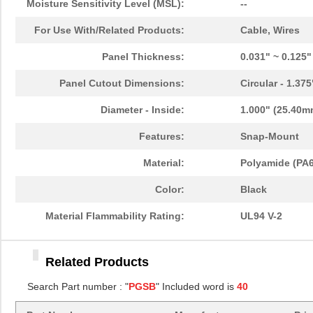
Moisture Sensitivity Level (MSL):
--
PGSB-11
Essentra Com...
0.1
For Use With/Related Products:
Cable, Wires
PGSB-13
Essentra Com...
0.1
Panel Thickness:
0.031" ~ 0.125
PGSB-22
Essentra Com...
0.1
Panel Cutout Dimensions:
Circular - 1.37
PGSB-1822A
Essentra Com...
0.2
Diameter - Inside:
1.000" (25.40m
PGSB-1013
Essentra Com...
0.1 
Features:
Snap-Mount
PGSB-21
Essentra Com...
0.2 
Material:
Polyamide (PA6
PGSB-16
Essentra Com...
0.1
Color:
Black
PGSB-41
Essentra Com...
0.5
Material Flammability Rating:
UL94 V-2
PGSB-0609A
Essentra Com...
0.1
Related Products
PGSB-18
Essentra Com...
0.1
Search Part number : "
PGSB
" Included word is
40
PGSB-34
Essentra Com...
0.2