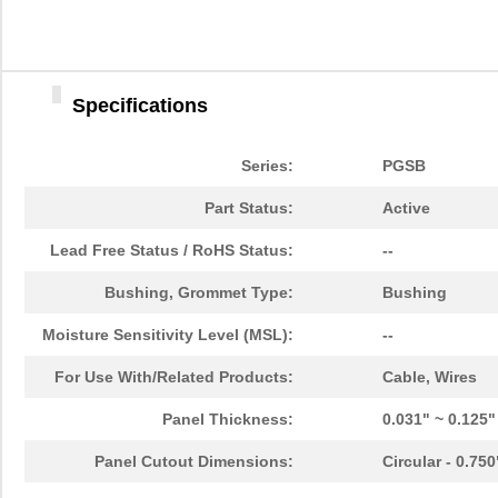
PGSB-38
Essentra Com...
0.4
PGSB-1216A
Essentra Com...
0.2
Specifications
PGSB-36
Essentra Com...
0.3
PGSB-5
Essentra Com...
0.1
Series:
PGSB
PGSB-8A
Essentra Com...
0.4
Part Status:
Active
PGSB-24
Essentra Com...
0.2
Lead Free Status / RoHS Status:
--
PGSB-26
Essentra Com...
0.1
Bushing, Grommet Type:
Bushing
PGSB-39
Essentra Com...
0.4
Moisture Sensitivity Level (MSL):
--
PGSB-11
Essentra Com...
0.1
For Use With/Related Products:
Cable, Wires
PGSB-13
Essentra Com...
0.1
Panel Thickness:
0.031" ~ 0.125
PGSB-22
Essentra Com...
0.1
Panel Cutout Dimensions:
Circular - 0.75
PGSB-1822A
Essentra Com...
0.2