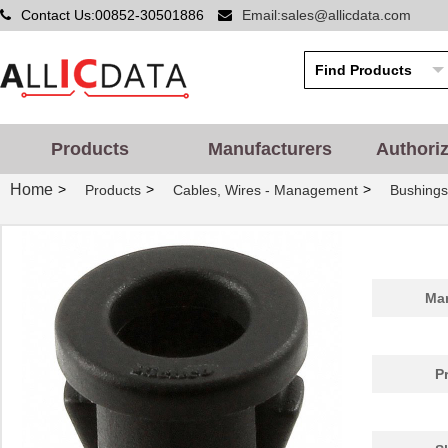
Contact Us:00852-30501886
Email:sales@allicdata.com
PGSB-42
Essentra Com...
0.5
Products
Manufacturers
Authori
PGSB-20
Essentra Com...
0.2
Home
>
>
>
Products
Cables, Wires - Management
Bushing
PGSB-1822
Essentra Com...
0.1
PGSB-12
Essentra Com...
0.1
PGSB-15
Essentra Com...
0.1
Man
PGSB-30
Essentra Com...
0.2
PGSB-23
Essentra Com...
0.2
P
PGSB-32
Essentra Com...
0.2
PGSB-17
Essentra Com...
0.1 