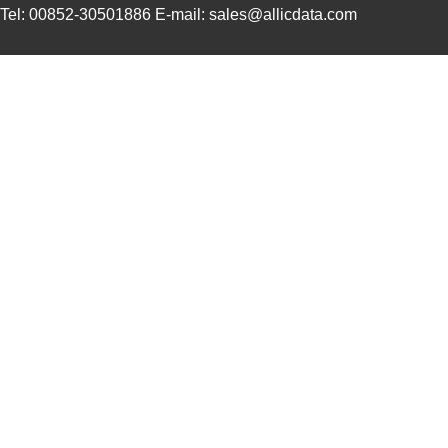
PGSB-19
Essentra Com...
0.1
Tel: 00852-30501886 E-mail: sales@allicdata.com
PGSB-35
Essentra Com...
0.3 
PGSB-7A
Essentra Com...
0.3
PGSB-27
Essentra Com...
0.1
PGSB-40
Essentra Com...
0.5 
PGSB-38
Essentra Com...
0.4
PGSB-1216A
Essentra Com...
0.2
PGSB-36
Essentra Com...
0.3
PGSB-5
Essentra Com...
0.1
PGSB-8A
Essentra Com...
0.4
PGSB-24
Essentra Com...
0.2
PGSB-26
Essentra Com...
0.1