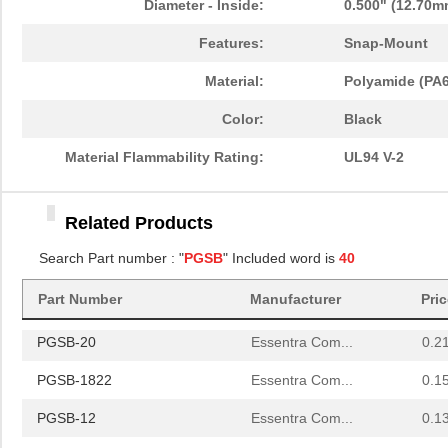
Diameter - Inside:
0.500" (12.70m
PGSB-1013
Essentra Com...
0.1 
Features:
Snap-Mount
PGSB-21
Essentra Com...
0.2 
Material:
Polyamide (PA6
PGSB-16
Essentra Com...
0.1
Color:
Black
PGSB-41
Essentra Com...
0.5
Material Flammability Rating:
UL94 V-2
PGSB-0609A
Essentra Com...
0.1
Related Products
PGSB-18
Essentra Com...
0.1
Search Part number : "
PGSB
" Included word is
40
PGSB-34
Essentra Com...
0.2
Part Number
Manufacturer
Pri
PGSB-42
Essentra Com...
0.5
PGSB-20
Essentra Com...
0.2
PGSB-1822
Essentra Com...
0.1
PGSB-12
Essentra Com...
0.1