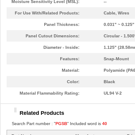
Moisture Sensitivity Level (MSL):
--
PGSB-11
Essentra Com...
0.1
For Use With/Related Products:
Cable, Wires
PGSB-13
Essentra Com...
0.1
Panel Thickness:
0.031" ~ 0.125
PGSB-22
Essentra Com...
0.1
Panel Cutout Dimensions:
Circular - 1.50
PGSB-1822A
Essentra Com...
0.2
Diameter - Inside:
1.125" (28.58m
PGSB-1013
Essentra Com...
0.1 
Features:
Snap-Mount
PGSB-21
Essentra Com...
0.2 
Material:
Polyamide (PA6
PGSB-16
Essentra Com...
0.1
Color:
Black
PGSB-41
Essentra Com...
0.5
Material Flammability Rating:
UL94 V-2
PGSB-0609A
Essentra Com...
0.1
Related Products
PGSB-18
Essentra Com...
0.1
Search Part number : "
PGSB
" Included word is
40
PGSB-34
Essentra Com...
0.2