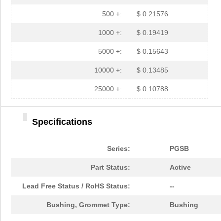
PGSB-35
Essentra Com...
0.3 
500 +:
$ 0.21576
PGSB-7A
Essentra Com...
0.3
1000 +:
$ 0.19419
PGSB-27
Essentra Com...
0.1
5000 +:
$ 0.15643
PGSB-40
Essentra Com...
0.5 
10000 +:
$ 0.13485
PGSB-38
Essentra Com...
0.4
25000 +:
$ 0.10788
PGSB-1216A
Essentra Com...
0.2
Specifications
PGSB-36
Essentra Com...
0.3
PGSB-5
Essentra Com...
0.1
Series:
PGSB
PGSB-8A
Essentra Com...
0.4
Part Status:
Active
PGSB-24
Essentra Com...
0.2
Lead Free Status / RoHS Status:
--
PGSB-26
Essentra Com...
0.1
Bushing, Grommet Type:
Bushing
PGSB-39
Essentra Com...
0.4