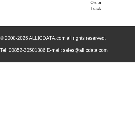
Order
PGSB-2428
Essentra Com...
0.1
Track
PGSB-31
Essentra Com...
0.2
PGSB-25
Essentra Com...
0.2
© 2008-2026
PGSB-9
ALLICDATA.com
all rights reserved.
Essentra Com...
0.1
PGSB-19
Essentra Com...
0.1
Tel: 00852-30501886 E-mail: sales@allicdata.com
PGSB-35
Essentra Com...
0.3 
PGSB-7A
Essentra Com...
0.3
PGSB-27
Essentra Com...
0.1
PGSB-40
Essentra Com...
0.5 
PGSB-38
Essentra Com...
0.4
PGSB-1216A
Essentra Com...
0.2
PGSB-36
Essentra Com...
0.3