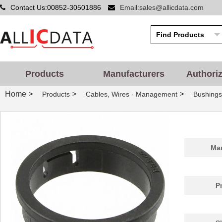
Contact Us:00852-30501886
Email:sales@allicdata.com
Products
Manufacturers
Authori
Home
>
>
>
Products
Cables, Wires - Management
Bushing
PGSB-42
Essentra Com...
0.5
Man
PGSB-20
Essentra Com...
0.2
PGSB-1822
Essentra Com...
0.1
P
PGSB-12
Essentra Com...
0.1
PGSB-15
Essentra Com...
0.1