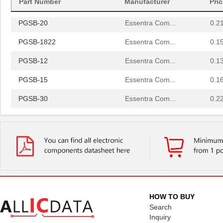
Part Number
Manufacturer
Pri
PGSB-42
Essentra Com...
0.5
PGSB-20
Essentra Com...
0.2
PGSB-1822
Essentra Com...
0.1
PGSB-12
Essentra Com...
0.1
PGSB-15
Essentra Com...
0.1
PGSB-30
Essentra Com...
0.2
PGSB-23
Essentra Com...
0.2
PGSB-32
Essentra Com...
0.2
PGSB-17
Essentra Com...
0.1 
PGSB-2634
Essentra Com...
0.1
PGSB-33
Essentra Com...
0.2
HOW TO BUY
Search
PGSB-6
Essentra Com...
0.1
Inquiry