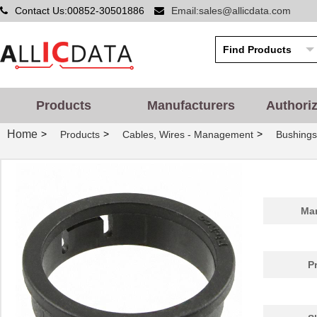
Contact Us:00852-30501886
Email:sales@allicdata.com
Products
Manufacturers
Authori
Home
>
>
>
Products
Cables, Wires - Management
Bushing
PGSB-42
Essentra Com...
0.5
Man
PGSB-20
Essentra Com...
0.2
PGSB-1822
Essentra Com...
0.1
P
PGSB-12
Essentra Com...
0.1
PGSB-15
Essentra Com...
0.1