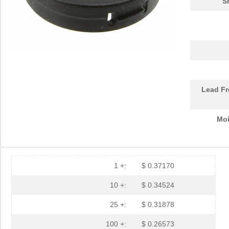
S
PGSB-30
Essentra Com...
0.2
PGSB-23
Essentra Com...
0.2
PGSB-32
Essentra Com...
0.2
PGSB-17
Essentra Com...
0.1 
PGSB-2634
Essentra Com...
0.1
Lead Fr
PGSB-33
Essentra Com...
0.2
Moi
PGSB-6
Essentra Com...
0.1
PGSB-2428
Essentra Com...
0.1
PGSB-31
Essentra Com...
0.2
1 +:
$ 0.37170
PGSB-25
Essentra Com...
0.2
10 +:
$ 0.34524
PGSB-9
Essentra Com...
0.1
25 +:
$ 0.31878
PGSB-19
Essentra Com...
0.1
100 +:
$ 0.26573