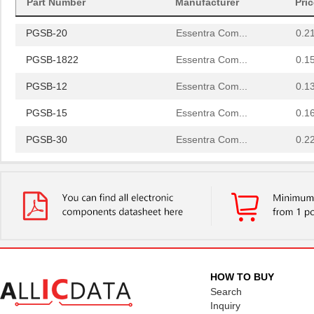
Part Number
Manufacturer
Pri
PGSB-42
Essentra Com...
0.5
PGSB-20
Essentra Com...
0.2
PGSB-1822
Essentra Com...
0.1
PGSB-12
Essentra Com...
0.1
PGSB-15
Essentra Com...
0.1
PGSB-30
Essentra Com...
0.2
PGSB-23
Essentra Com...
0.2
PGSB-32
Essentra Com...
0.2
PGSB-17
Essentra Com...
0.1 
PGSB-2634
Essentra Com...
0.1
PGSB-33
Essentra Com...
0.2
HOW TO BUY
Search
PGSB-6
Essentra Com...
0.1
Inquiry