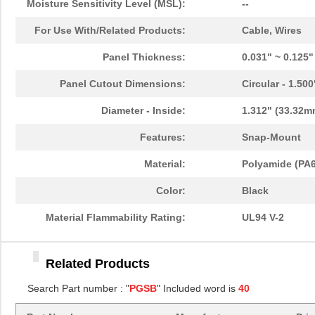
Moisture Sensitivity Level (MSL):
--
PGSB-11
Essentra Com...
0.1
For Use With/Related Products:
Cable, Wires
PGSB-13
Essentra Com...
0.1
Panel Thickness:
0.031" ~ 0.125
PGSB-22
Essentra Com...
0.1
Panel Cutout Dimensions:
Circular - 1.50
PGSB-1822A
Essentra Com...
0.2
Diameter - Inside:
1.312" (33.32m
PGSB-1013
Essentra Com...
0.1 
Features:
Snap-Mount
PGSB-21
Essentra Com...
0.2 
Material:
Polyamide (PA6
PGSB-16
Essentra Com...
0.1
Color:
Black
PGSB-41
Essentra Com...
0.5
Material Flammability Rating:
UL94 V-2
PGSB-0609A
Essentra Com...
0.1
Related Products
PGSB-18
Essentra Com...
0.1
Search Part number : "
PGSB
" Included word is
40
PGSB-34
Essentra Com...
0.2