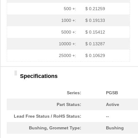
PGSB-35
Essentra Com...
0.3 
500 +:
$ 0.21259
PGSB-7A
Essentra Com...
0.3
1000 +:
$ 0.19133
PGSB-27
Essentra Com...
0.1
5000 +:
$ 0.15412
PGSB-40
Essentra Com...
0.5 
10000 +:
$ 0.13287
PGSB-38
Essentra Com...
0.4
25000 +:
$ 0.10629
PGSB-1216A
Essentra Com...
0.2
Specifications
PGSB-36
Essentra Com...
0.3
PGSB-5
Essentra Com...
0.1
Series:
PGSB
PGSB-8A
Essentra Com...
0.4
Part Status:
Active
PGSB-24
Essentra Com...
0.2
Lead Free Status / RoHS Status:
--
PGSB-26
Essentra Com...
0.1
Bushing, Grommet Type:
Bushing
PGSB-39
Essentra Com...
0.4