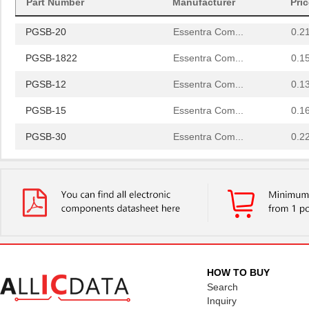
Part Number
Manufacturer
Pri
PGSB-42
Essentra Com...
0.5
PGSB-20
Essentra Com...
0.2
PGSB-1822
Essentra Com...
0.1
PGSB-12
Essentra Com...
0.1
PGSB-15
Essentra Com...
0.1
PGSB-30
Essentra Com...
0.2
PGSB-23
Essentra Com...
0.2
PGSB-32
Essentra Com...
0.2
PGSB-17
Essentra Com...
0.1 
PGSB-2634
Essentra Com...
0.1
PGSB-33
Essentra Com...
0.2
HOW TO BUY
Search
PGSB-6
Essentra Com...
0.1
Inquiry