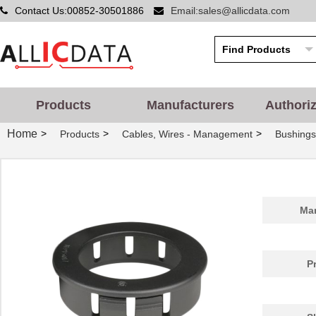
Contact Us:00852-30501886
Email:sales@allicdata.com
Products
Manufacturers
Authori
Home
>
>
>
Products
Cables, Wires - Management
Bushing
PGSB-42
Essentra Com...
0.5
Man
PGSB-20
Essentra Com...
0.2
PGSB-1822
Essentra Com...
0.1
P
PGSB-12
Essentra Com...
0.1
PGSB-15
Essentra Com...
0.1