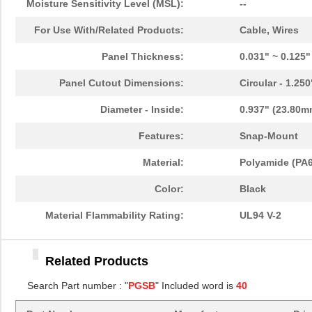
Moisture Sensitivity Level (MSL):
--
PGSB-11
Essentra Com...
0.1
For Use With/Related Products:
Cable, Wires
PGSB-13
Essentra Com...
0.1
Panel Thickness:
0.031" ~ 0.125
PGSB-22
Essentra Com...
0.1
Panel Cutout Dimensions:
Circular - 1.25
PGSB-1822A
Essentra Com...
0.2
Diameter - Inside:
0.937" (23.80m
PGSB-1013
Essentra Com...
0.1 
Features:
Snap-Mount
PGSB-21
Essentra Com...
0.2 
Material:
Polyamide (PA6
PGSB-16
Essentra Com...
0.1
Color:
Black
PGSB-41
Essentra Com...
0.5
Material Flammability Rating:
UL94 V-2
PGSB-0609A
Essentra Com...
0.1
Related Products
PGSB-18
Essentra Com...
0.1
Search Part number : "
PGSB
" Included word is
40
PGSB-34
Essentra Com...
0.2