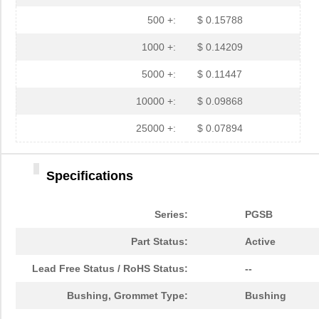
PGSB-35
Essentra Com...
0.3 
500 +:
$ 0.15788
PGSB-7A
Essentra Com...
0.3
1000 +:
$ 0.14209
PGSB-27
Essentra Com...
0.1
5000 +:
$ 0.11447
PGSB-40
Essentra Com...
0.5 
10000 +:
$ 0.09868
PGSB-38
Essentra Com...
0.4
25000 +:
$ 0.07894
PGSB-1216A
Essentra Com...
0.2
Specifications
PGSB-36
Essentra Com...
0.3
PGSB-5
Essentra Com...
0.1
Series:
PGSB
PGSB-8A
Essentra Com...
0.4
Part Status:
Active
PGSB-24
Essentra Com...
0.2
Lead Free Status / RoHS Status:
--
PGSB-26
Essentra Com...
0.1
Bushing, Grommet Type:
Bushing
PGSB-39
Essentra Com...
0.4