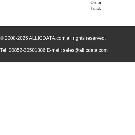
Order
PGSB-2428
Essentra Com...
0.1
Track
PGSB-31
Essentra Com...
0.2
PGSB-25
Essentra Com...
0.2
© 2008-2026
PGSB-9
ALLICDATA.com
all rights reserved.
Essentra Com...
0.1
PGSB-19
Essentra Com...
0.1
Tel: 00852-30501886 E-mail: sales@allicdata.com
PGSB-35
Essentra Com...
0.3 
PGSB-7A
Essentra Com...
0.3
PGSB-27
Essentra Com...
0.1
PGSB-40
Essentra Com...
0.5 
PGSB-38
Essentra Com...
0.4
PGSB-1216A
Essentra Com...
0.2
PGSB-36
Essentra Com...
0.3