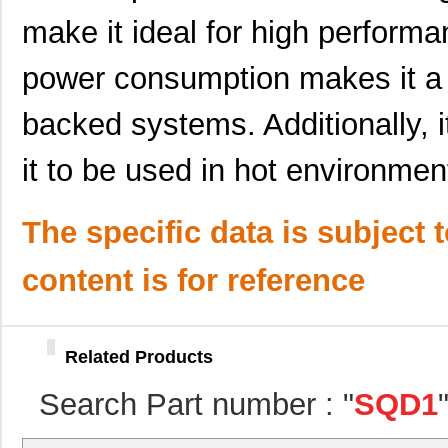
make it ideal for high performa
power consumption makes it a g
SQD10N30-330H_GE3
Vishay Silic...
0.4
backed systems. Additionally, i
SQD100N04-3M6_GE3
Vishay Silic...
0.5
it to be used in hot environmen
SQD100N03-3M2L_GE3
Vishay Silic...
0.5
SQD100N02-3M5L_GE3
Vishay Silic...
0.4
The specific data is subject 
SQD19P06-60L_GE3
Vishay Silic...
--
content is for reference
SQD100N04-3M6L_GE3
Vishay Silic...
--
SQD19P06-60L_T4GE3
Vishay Silic...
0.4
Related Products
SQD15N06-42L_GE3
Vishay Silic...
--
Search Part number : "
SQD1
SQD100N03-3M4_GE3
Vishay Silic...
0.5
SQD10N30-330H_GE3
Vishay Silic...
0.4