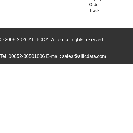
SQD100N02-3M5L_GE3
Vishay Silic...
0.4
Order
Track
SQD19P06-60L_GE3
Vishay Silic...
--
SQD100N04-3M6L_GE3
Vishay Silic...
--
SQD19P06-60L_T4GE3
Vishay Silic...
0.4
© 2008-2026
ALLICDATA.com
all rights reserved.
SQD15N06-42L_GE3
Vishay Silic...
--
Tel: 00852-30501886 E-mail: sales@allicdata.com
SQD100N03-3M4_GE3
Vishay Silic...
0.5