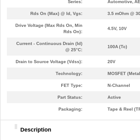
Series:
Automotive, A
Rds On (Max) @ Id, Vgs:
3.5 mOhm @ 30
Drive Voltage (Max Rds On, Min
4.5V, 10V
Rds On):
Current - Continuous Drain (Id)
100A (Tc)
@ 25°C:
Drain to Source Voltage (Vdss):
20V
Technology:
MOSFET (Metal
FET Type:
N-Channel
Part Status:
Active
Packaging:
Tape & Reel (T
Description