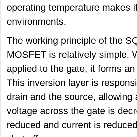
operating temperature makes it
environments.
The working principle of th
MOSFET is relatively simple. Wh
applied to the gate, it forms an
This inversion layer is respons
drain and the source, allowing 
voltage across the gate is decr
reduced and current is reduced 