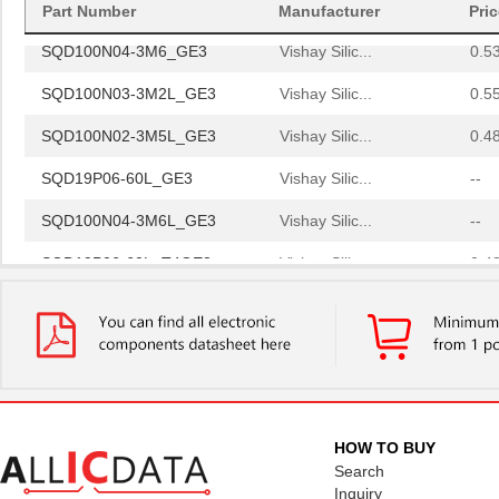
Part Number
Manufacturer
Pri
SQD100N04-3M6_GE3
Vishay Silic...
0.5
SQD100N03-3M2L_GE3
Vishay Silic...
0.5
SQD100N02-3M5L_GE3
Vishay Silic...
0.4
SQD19P06-60L_GE3
Vishay Silic...
--
SQD100N04-3M6L_GE3
Vishay Silic...
--
SQD19P06-60L_T4GE3
Vishay Silic...
0.4
SQD15N06-42L_GE3
Vishay Silic...
--
SQD100N03-3M4_GE3
Vishay Silic...
0.5
SQD10N30-330H_GE3
Vishay Silic...
0.4
SQD100N04-3M6_GE3
Vishay Silic...
0.5
HOW TO BUY
SQD100N03-3M2L_GE3
Vishay Silic...
0.5
Search
Inquiry