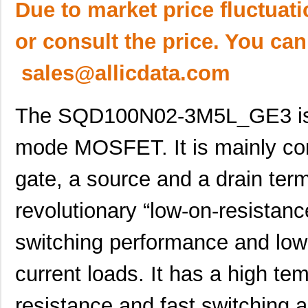
Due to market price fluctuat
or consult the price. You can
sales@allicdata.com
The SQD100N02-3M5L_GE3 is
mode MOSFET. It is mainly co
gate, a source and a drain te
revolutionary “low-on-resistanc
switching performance and low
current loads. It has a high tem
resistance and fast switching ab