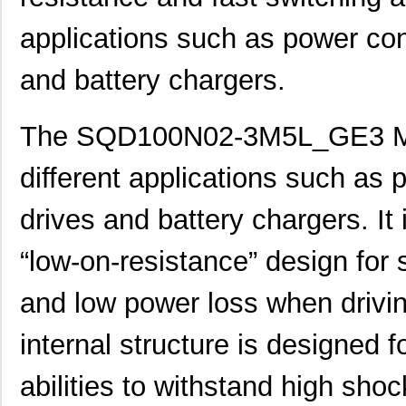
applications such as power co
and battery chargers.
The SQD100N02-3M5L_GE3 MO
different applications such as
drives and battery chargers. It
“low-on-resistance” design for
and low power loss when drivin
internal structure is designed f
abilities to withstand high shoc