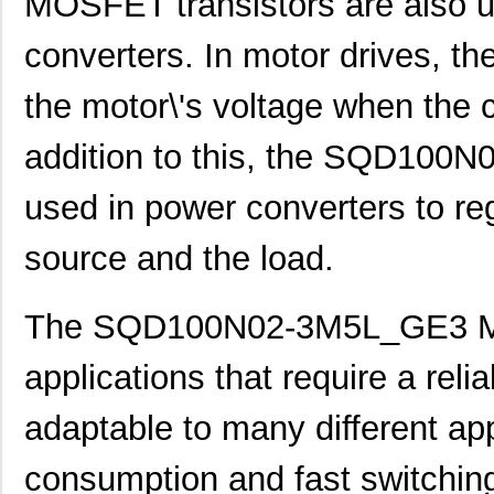
MOSFET transistors are also u
converters. In motor drives, t
the motor\'s voltage when the 
addition to this, the SQD10
used in power converters to re
source and the load.
The SQD100N02-3M5L_GE3 MOS
applications that require a reliab
adaptable to many different app
consumption and fast switching 