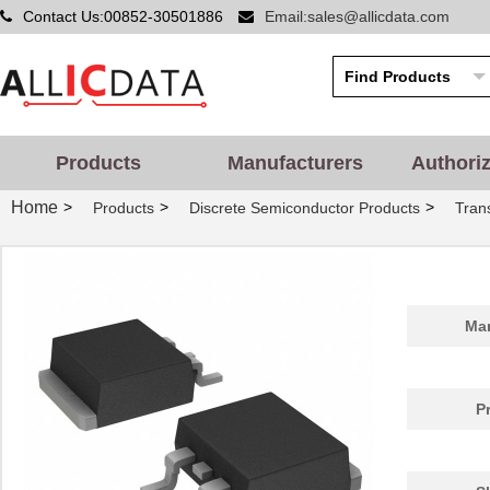
Contact Us:00852-30501886
Email:sales@allicdata.com
Products
Manufacturers
Authori
Home
>
>
>
Products
Discrete Semiconductor Products
Tran
Man
P