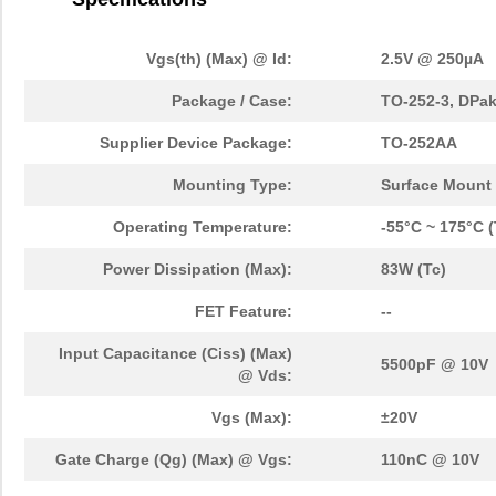
Vgs(th) (Max) @ Id:
2.5V @ 250µA
Package / Case:
TO-252-3, DPak
Supplier Device Package:
TO-252AA
Mounting Type:
Surface Mount
Operating Temperature:
-55°C ~ 175°C (
Power Dissipation (Max):
83W (Tc)
FET Feature:
--
Input Capacitance (Ciss) (Max)
5500pF @ 10V
@ Vds:
Vgs (Max):
±20V
Gate Charge (Qg) (Max) @ Vgs:
110nC @ 10V