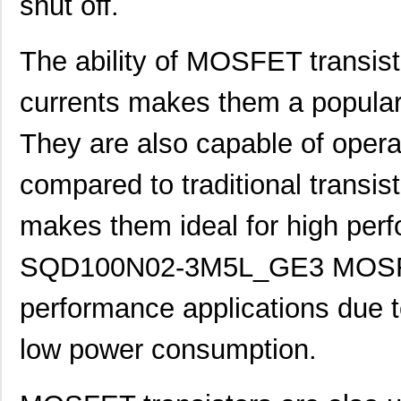
shut off.
The ability of MOSFET transisto
currents makes them a popular
They are also capable of opera
compared to traditional transis
makes them ideal for high per
SQD100N02-3M5L_GE3 MOSFET 
performance applications due to
low power consumption.