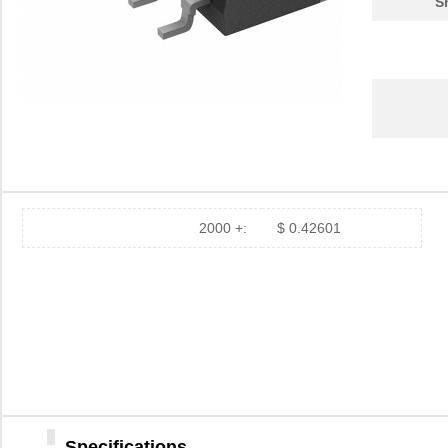
S
2000 +:
$ 0.42601
Specifications