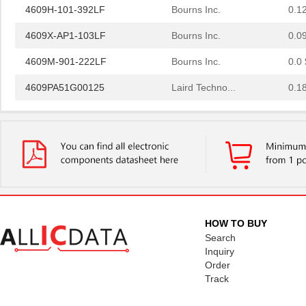
4609H-101-392LF
Bourns Inc.
0.1
4609X-AP1-103LF
Bourns Inc.
0.0
4609M-901-222LF
Bourns Inc.
0.0 
4609PA51G00125
Laird Techno...
0.1
4609PA51G01181
Laird Techno...
2.7
4609X-101-510LF
Bourns Inc.
0.0
4609X-101-152LF
Bourns Inc.
--
4609M-101-104LF
Bourns Inc.
0.1 
4609X-101-223LF
Bourns Inc.
0.2
HOW TO BUY
Search
4609X-101-183LF
Bourns Inc.
--
Inquiry
Order
4609PA51H08400
Laird Techno...
14.
Track
4609X-101-330LF
Bourns Inc.
0.3