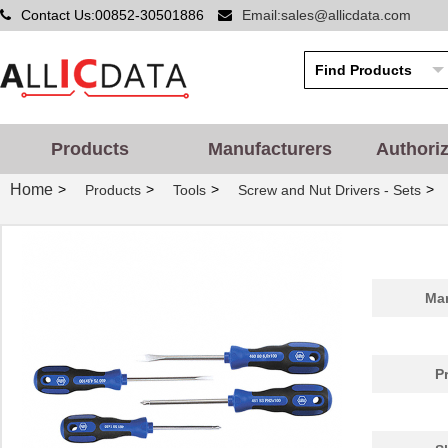
Contact Us:00852-30501886
Email:sales@allicdata.com
4609X-101-510LF
Bourns Inc.
0.0
4609X-101-152LF
Bourns Inc.
--
4609M-101-104LF
Bourns Inc.
0.1 
4609X-101-223LF
Bourns Inc.
0.2
Products
Manufacturers
Authori
4609X-101-183LF
Bourns Inc.
--
Home
>
>
>
>
Products
Tools
Screw and Nut Drivers - Sets
4609PA51H08400
Laird Techno...
14.
4609X-101-330LF
Bourns Inc.
0.3
4609AB51K09600
Laird Techno...
17.
Man
46098
Wiha
16.
4609X-101-131LF
Bourns Inc.
0.0
P
4609M-901-101LF
Bourns Inc.
0.0 
4609X-101-823LF
Bourns Inc.
0.0