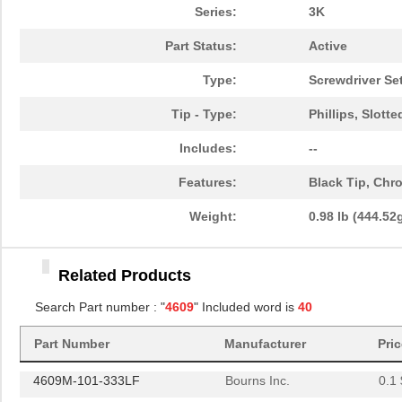
4609X-101-561LF
Bourns Inc.
0.3
Series:
3K
4609X-101-105LF
Bourns Inc.
--
Part Status:
Active
4609X-101-511LF
Bourns Inc.
0.0
Type:
Screwdriver Se
4609X-101-362LF
Bourns Inc.
0.0
Tip - Type:
Phillips, Slotte
4609M-101-221LF
Bourns Inc.
0.1 
Includes:
--
4609H-701-680/101L
Bourns Inc.
0.0 
Features:
Black Tip, Chr
4609H-101-272LF
Bourns Inc.
0.1
Weight:
0.98 lb (444.52
4609H-101-274LF
Bourns Inc.
0.1
Related Products
4609H-101-222LF
Bourns Inc.
0.1
Search Part number : "
4609
" Included word is
40
4609X-101-203LF
Bourns Inc.
0.3
460980-1
TE Connectiv...
442
Part Number
Manufacturer
Pri
4609M-101-333LF
Bourns Inc.
0.1 