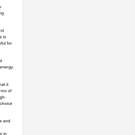
s
..
ing
rol
s is
ful for
nt
 energy.
at it
erms of
igh-
 choice
.
ns and
s in