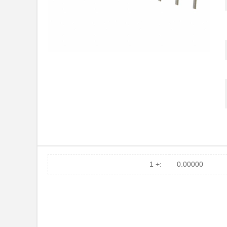
1 +:
0.00000