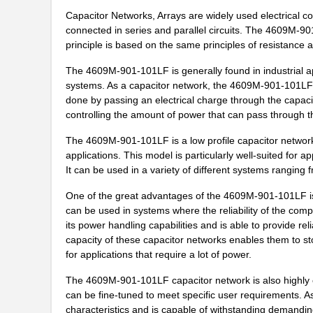
Capacitor Networks, Arrays are widely used electrical 
46094
Wiha
connected in series and parallel circuits. The 4609M-9
principle is based on the same principles of resistance 
4609M-101-272LF
Bourns Inc.
The 4609M-901-101LF is generally found in industrial ap
4609X-101-393LF
Bourns Inc.
systems. As a capacitor network, the 4609M-901-101LF work
done by passing an electrical charge through the capaci
4609X-AP1-331LF
Bourns Inc.
controlling the amount of power that can pass through 
4609M-901-223LF
Bourns Inc.
The 4609M-901-101LF is a low profile capacitor network t
applications. This model is particularly well-suited for a
4609X-101-202LF
Bourns Inc.
It can be used in a variety of different systems rangin
4609X-101-303LF
Bourns Inc.
One of the great advantages of the 4609M-901-101LF is t
can be used in systems where the reliability of the comp
4609H-101-152LF
Bourns Inc.
its power handling capabilities and is able to provide r
4609X-101-561LF
Bourns Inc.
capacity of these capacitor networks enables them to s
for applications that require a lot of power.
4609X-101-105LF
Bourns Inc.
The 4609M-901-101LF capacitor network is also highly con
4609X-101-511LF
Bourns Inc.
can be fine-tuned to meet specific user requirements. A
characteristics and is capable of withstanding demanding