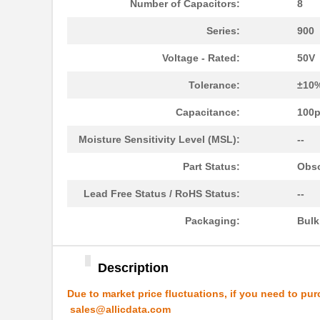
Number of Capacitors:
8
4609X-101-223LF
Bourns Inc.
Series:
900
4609X-101-183LF
Bourns Inc.
Voltage - Rated:
50V
4609PA51H08400
Laird Techno...
Tolerance:
±10
4609X-101-330LF
Bourns Inc.
Capacitance:
100
4609AB51K09600
Laird Techno...
Moisture Sensitivity Level (MSL):
--
46098
Wiha
Part Status:
Obso
4609X-101-131LF
Bourns Inc.
Lead Free Status / RoHS Status:
--
4609M-901-101LF
Bourns Inc.
Packaging:
Bul
4609X-101-823LF
Bourns Inc.
4609PA51H07975
Laird Techno...
Description
4609X-101-562LF
Bourns Inc.
Due to market price fluctuations, if you need to pur
sales@allicdata.com
4609X-AP1-682LF
Bourns Inc.