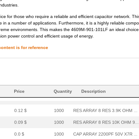
0.08 $
1000
RES ARRAY 8 RES 3.6K OHM ...
ndustries.
0.1 $
1000
RES ARRAY 8 RES 220 OHM 9...
ce for those who require a reliable and efficient capacitor network. Th
 in a number of applications. Furthermore, it is a highly reliable comp
0.0 $
1000
FILTER RC 68 OHM/100PF TH...
extreme environments. This makes the 4609M-901-101LF an ideal choice 
cision power control and efficient usage of energy.
0.12 $
1000
RES ARRAY 8 RES 2.7K OHM ...
ontent is for reference
0.12 $
1000
RES ARRAY 8 RES 270K OHM ...
0.12 $
1000
RES ARRAY 8 RES 2.2K OHM ...
0.31 $
1880
RES ARRAY 8 RES 20K OHM 9...
442.83 $
1000
GUARD ASSY-THRU SPLICE
Price
Quantity
Description
0.1 $
1000
RES ARRAY 8 RES 33K OHM 9...
0.12 $
1000
RES ARRAY 8 RES 3.9K OHM ...
0.09 $
1000
RES ARRAY 8 RES 10K OHM 9...
0.0 $
1000
CAP ARRAY 2200PF 50V X7R ...