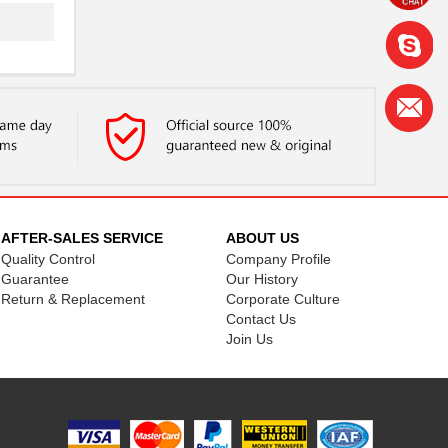
AFTER-SALES SERVICE
ABOUT US
Quality Control
Company Profile
Guarantee
Our History
Return & Replacement
Corporate Culture
Contact Us
Join Us
..