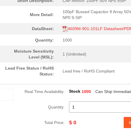
Short Description:
CAP ARRAY 100PF 50V NP0 9SIP
100pF Bussed Capacitor 8 Array 50
More Detail:
NP0 9-SIP
DataSheet:
4609M-901-101LF Datasheet/PD
Quantity:
1000
Moisture Sensitivity
1 (Unlimited)
Level (MSL):
Lead Free Status / RoHS
Lead free / RoHS Compliant
Status:
Stock
Real Time Availability:
1000
Can Ship Immediat
Quantity:
$ 0
Total Price:
I