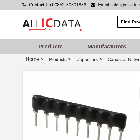
Contact Us:00852-30501886
Email:sales@allicda
Products
Manufacturers
Home
>
>
>
Products
Capacitors
Capacitor Netwo