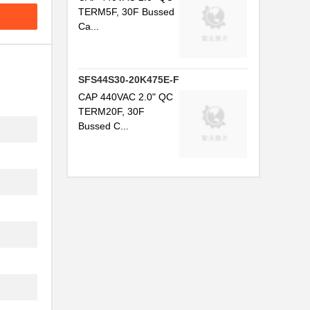
TERM5F, 30F Bussed
Ca...
SFS44S30-20K475E-F
CAP 440VAC 2.0" QC
TERM20F, 30F
Bussed C...