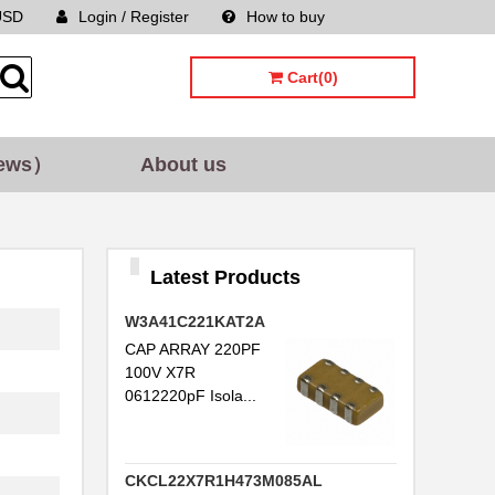
USD
Login / Register
How to buy
Sitemap
Cart(0)
ews）
About us
Latest Products
W3A41C221KAT2A
CAP ARRAY 220PF
100V X7R
0612220pF Isola...
CKCL22X7R1H473M085AL