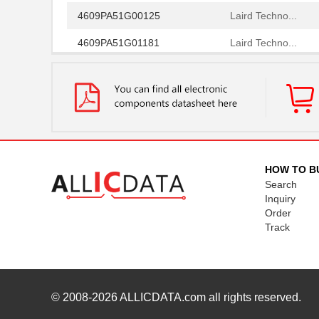
4609PA51G00125
Laird Techno...
4609PA51G01181
Laird Techno...
4609X-101-510LF
Bourns Inc.
4609X-101-152LF
Bourns Inc.
4609M-101-104LF
Bourns Inc.
4609X-101-223LF
Bourns Inc.
HOW TO B
4609X-101-183LF
Bourns Inc.
Search
Inquiry
4609PA51H08400
Laird Techno...
Order
4609X-101-330LF
Bourns Inc.
Track
4609AB51K09600
Laird Techno...
46098
Wiha
© 2008-2026
ALLICDATA.com
all rights reserved.
4609X-101-131LF
Bourns Inc.