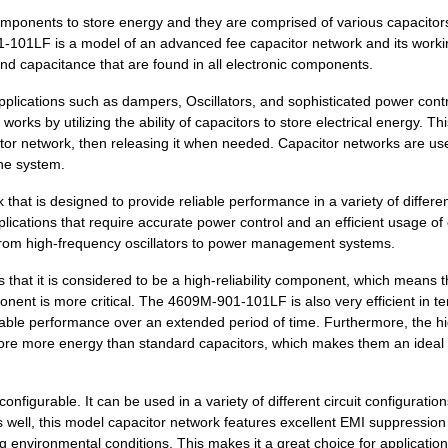
components to store energy and they are comprised of various capacitor
23.72 $
9
SCREWDRIVER SET PHIL/SLOT.
01-101LF is a model of an advanced fee capacitor network and its work
and capacitance that are found in all electronic components.
0.1 $
1000
RES ARRAY 8 RES 2.7K OHM ...
plications such as dampers, Oscillators, and sophisticated power cont
0.08 $
1000
RES ARRAY 8 RES 39K OHM 9...
s by utilizing the ability of capacitors to store electrical energy. Thi
tor network, then releasing it when needed. Capacitor networks are use
0.09 $
1000
RES ARRAY 8 RES 330 OHM 9...
the system.
0.0 $
1000
CAP ARRAY 0.022UF 50V X7R...
hat is designed to provide reliable performance in a variety of differe
pplications that require accurate power control and an efficient usage of
0.31 $
1054
RES ARRAY 8 RES 2K OHM 9S...
g from high-frequency oscillators to power management systems.
0.08 $
1000
RES ARRAY 8 RES 30K OHM 9...
hat it is considered to be a high-reliability component, which means th
onent is more critical. The 4609M-901-101LF is also very efficient in t
0.12 $
1000
RES ARRAY 8 RES 1.5K OHM ...
eliable performance over an extended period of time. Furthermore, the h
0.31 $
3378
RES ARRAY 8 RES 560 OHM 9...
tore more energy than standard capacitors, which makes them an ideal
--
3217
RES ARRAY 8 RES 1M OHM 9S..
figurable. It can be used in a variety of different circuit configuratio
0.08 $
1000
RES ARRAY 8 RES 510 OHM 9...
s well, this model capacitor network features excellent EMI suppression
 environmental conditions. This makes it a great choice for application