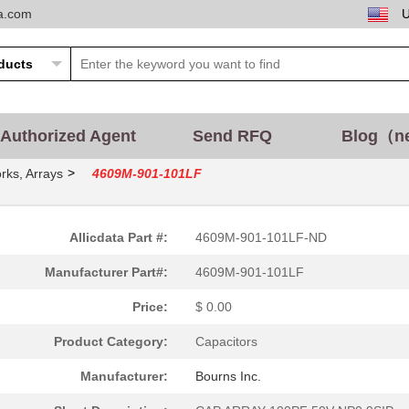
ta.com
Authorized Agent
Send RFQ
Blog（n
>
rks, Arrays
4609M-901-101LF
Allicdata Part #:
4609M-901-101LF-ND
Manufacturer Part#:
4609M-901-101LF
Price:
$ 0.00
Product Category:
Capacitors
Manufacturer:
Bourns Inc.