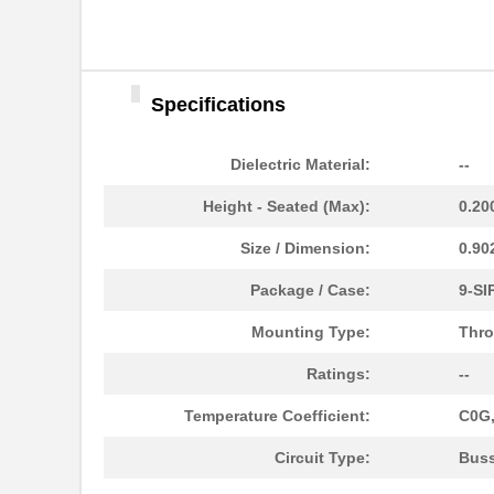
Specifications
460980-1
TE Connectiv...
4609M-101-333LF
Bourns Inc.
Dielectric Material:
--
4609H-101-392LF
Bourns Inc.
Height - Seated (Max):
0.20
4609X-AP1-103LF
Bourns Inc.
Size / Dimension:
0.90
4609M-901-222LF
Bourns Inc.
Package / Case:
9-SI
4609PA51G00125
Laird Techno...
Mounting Type:
Thro
4609PA51G01181
Laird Techno...
Ratings:
--
4609X-101-510LF
Bourns Inc.
Temperature Coefficient:
C0G,
4609X-101-152LF
Bourns Inc.
Circuit Type:
Bus
4609M-101-104LF
Bourns Inc.