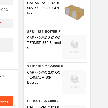
CAP ARRAY 0.047UF
50V X7R 08050.047F
V C0G,
Iso...
F
SFS44S35-5K475E-F
CAP 440VAC 2.0" QC
TERM5F, 35F Bussed
Ca...
SFS44S30-7.5K400E-F
CAP 440VAC 2.0" QC
ely
TERM7.5F, 30F
Bussed ...
nquiry
SFS44S30-5K400E-F
CAP 440VAC 2.0" QC