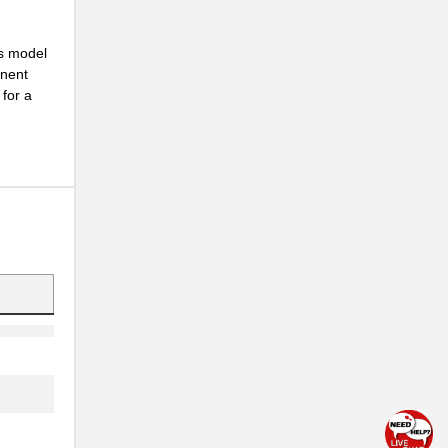
is model
onent
for a