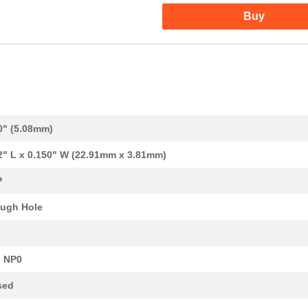
Buy
442.83 $
1000
GUARD ASSY-THRU SPLICE
0.1 $
1000
RES ARRAY 8 RES 33K OHM 9...
0.12 $
1000
RES ARRAY 8 RES 3.9K OHM ...
0" (5.08mm)
0.09 $
1000
RES ARRAY 8 RES 10K OHM 9...
2" L x 0.150" W (22.91mm x 3.81mm)
0.0 $
1000
CAP ARRAY 2200PF 50V X7R ...
P
0.18 $
1000
GK NICU NRSG PU V0 DSH
ugh Hole
2.79 $
1000
GK NICU NRSG PU V0 DSH
0.08 $
1000
RES ARRAY 8 RES 51 OHM 9S...
 NP0
--
1199
RES ARRAY 8 RES 1.5K OHM ...
sed
0.1 $
1000
RES ARRAY 8 RES 100K OHM ...