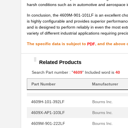
4609X-101-362LF
Bourns Inc.
harsh conditions such as in automotive and aerospace i
4609M-101-221LF
Bourns Inc.
In conclusion, the 4609M-901-101LF is an excellent choi
is highly configurable and provides superior performance
4609H-701-680/101L
Bourns Inc.
and is designed to perform reliably in even the most 
variety of different industrial applications requiring pre
4609H-101-272LF
Bourns Inc.
The specific data is subject to
, and the above c
PDF
4609H-101-274LF
Bourns Inc.
4609H-101-222LF
Bourns Inc.
Related Products
4609X-101-203LF
Bourns Inc.
Search Part number : "
4609
" Included word is
40
460980-1
TE Connectiv...
Part Number
Manufacturer
4609M-101-333LF
Bourns Inc.
4609H-101-392LF
Bourns Inc.
4609X-AP1-103LF
Bourns Inc.
4609M-901-222LF
Bourns Inc.