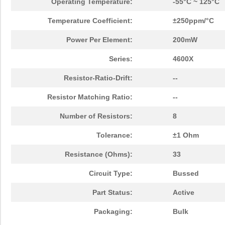
Operating Temperature:
-55°C ~ 125°C
Temperature Coefficient:
±250ppm/°C
Power Per Element:
200mW
Series:
4600X
Resistor-Ratio-Drift:
--
Resistor Matching Ratio:
--
Number of Resistors:
8
Tolerance:
±1 Ohm
Resistance (Ohms):
33
Circuit Type:
Bussed
Part Status:
Active
Packaging:
Bulk