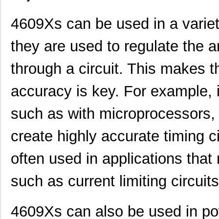
4609Xs can be used in a variety
they are used to regulate the a
through a circuit. This makes 
accuracy is key. For example, in
460980-1
TE Connectiv...
442
such as with microprocessors,
4609M-101-333LF
Bourns Inc.
0.1 
4609H-101-392LF
Bourns Inc.
0.1
create highly accurate timing ci
4609X-AP1-103LF
Bourns Inc.
0.0
often used in applications that 
4609M-901-222LF
Bourns Inc.
0.0 
such as current limiting circuits
4609PA51G00125
Laird Techno...
0.1
4609PA51G01181
Laird Techno...
2.7
4609Xs can also be used in po