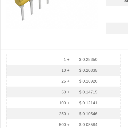
S
1 +:
$ 0.28350
10 +:
$ 0.20835
25 +:
$ 0.16920
50 +:
$ 0.14715
100 +:
$ 0.12141
250 +:
$ 0.10546
500 +:
$ 0.08584