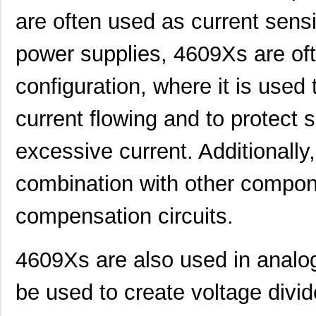
4609X-101-510LF
Bourns Inc.
0.0
are often used as current sens
4609X-101-152LF
Bourns Inc.
--
power supplies, 4609Xs are oft
4609M-101-104LF
Bourns Inc.
0.1 
configuration, where it is use
4609X-101-223LF
Bourns Inc.
0.2
4609X-101-183LF
Bourns Inc.
--
current flowing and to protect
4609PA51H08400
Laird Techno...
14.
excessive current. Additionall
4609X-101-330LF
Bourns Inc.
0.3
combination with other compon
4609AB51K09600
Laird Techno...
17.
compensation circuits.
46098
Wiha
16.
4609X-101-131LF
Bourns Inc.
0.0
4609Xs are also used in analog
4609M-901-101LF
Bourns Inc.
0.0 
be used to create voltage div
4609X-101-823LF
Bourns Inc.
0.0