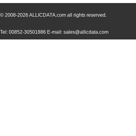
4609AB51K09600
Laird Techno...
17.
46098
Wiha
16.
© 2008-2026
ALLICDATA.com
all rights reserved.
4609X-101-131LF
Bourns Inc.
0.0
Tel: 00852-30501886 E-mail: sales@allicdata.com
4609M-901-101LF
Bourns Inc.
0.0 
4609X-101-823LF
Bourns Inc.
0.0
4609PA51H07975
Laird Techno...
13.
4609X-101-562LF
Bourns Inc.
0.3
4609X-AP1-682LF
Bourns Inc.
0.0
46094
Wiha
23.
4609M-101-272LF
Bourns Inc.
0.1 
4609X-101-393LF
Bourns Inc.
0.0
4609X-AP1-331LF
Bourns Inc.
0.0