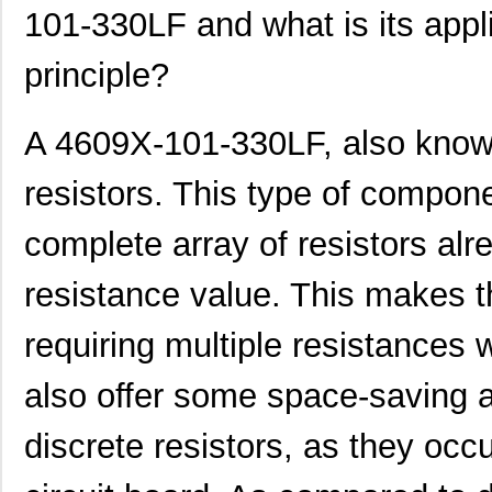
101-330LF and what is its appli
principle?
A 4609X-101-330LF, also known
resistors. This type of componen
complete array of resistors alre
resistance value. This makes t
requiring multiple resistances 
also offer some space-saving a
discrete resistors, as they occ