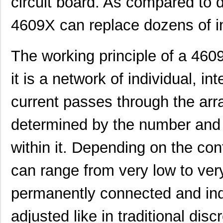
circuit board. As compared to d
4609X can replace dozens of i
The working principle of a 4609
it is a network of individual, i
current passes through the arra
determined by the number and 
within it. Depending on the con
can range from very low to very
permanently connected and indi
adjusted like in traditional disc