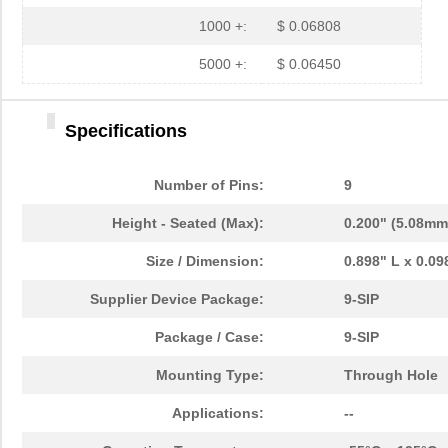
1000 +:
$ 0.06808
5000 +:
$ 0.06450
Specifications
Number of Pins:
9
Height - Seated (Max):
0.200" (5.08mm
Size / Dimension:
0.898" L x 0.0
Supplier Device Package:
9-SIP
Package / Case:
9-SIP
Mounting Type:
Through Hole
Applications:
--