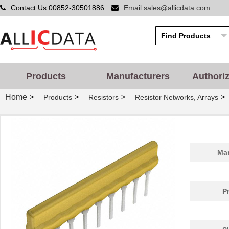
Contact Us:00852-30501886
Email:sales@allicdata.com
Products
Manufacturers
Authori
Home
>
>
>
>
Products
Resistors
Resistor Networks, Arrays
Man
P