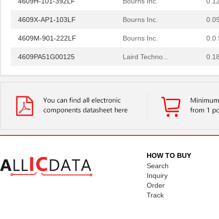
4609X-AP1-103LF
Bourns Inc.
0.0
4609M-901-222LF
Bourns Inc.
0.0 
4609PA51G00125
Laird Techno...
0.1
4609PA51G01181
Laird Techno...
2.7
4609X-101-510LF
Bourns Inc.
0.0
4609X-101-152LF
Bourns Inc.
--
4609M-101-104LF
Bourns Inc.
0.1 
4609X-101-223LF
Bourns Inc.
0.2
HOW TO BUY
4609X-101-183LF
Bourns Inc.
--
Search
Inquiry
4609PA51H08400
Laird Techno...
14.
Order
Track
4609X-101-330LF
Bourns Inc.
0.3