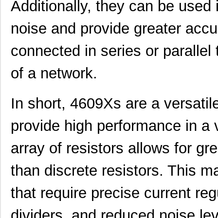
Additionally, they can be used i
4609PA51H07975
Laird Techno...
13.
noise and provide greater accur
4609X-101-562LF
Bourns Inc.
0.3
4609X-AP1-682LF
Bourns Inc.
0.0
connected in series or parallel 
46094
Wiha
23.
of a network.
4609M-101-272LF
Bourns Inc.
0.1 
In short, 4609Xs are a versatil
4609X-101-393LF
Bourns Inc.
0.0
4609X-AP1-331LF
Bourns Inc.
0.0
provide high performance in a v
4609M-901-223LF
Bourns Inc.
0.0 
array of resistors allows for gre
4609X-101-202LF
Bourns Inc.
0.3
than discrete resistors. This m
4609X-101-303LF
Bourns Inc.
0.0
that require precise current re
4609H-101-152LF
Bourns Inc.
0.1
4609X-101-561LF
Bourns Inc.
0.3
dividers, and reduced noise leve