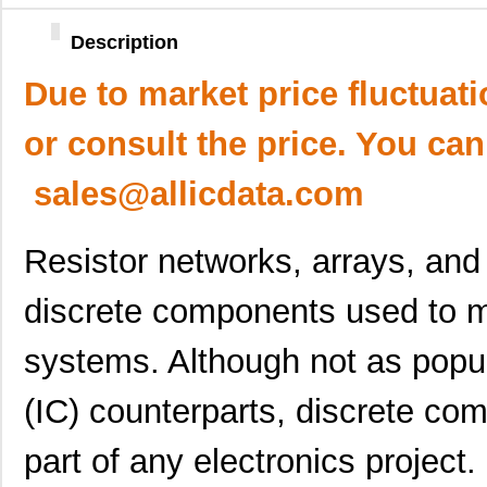
Description
Due to market price fluctuat
or consult the price. You can
sales@allicdata.com
Resistor networks, arrays, an
discrete components used to m
systems. Although not as popula
(IC) counterparts, discrete com
part of any electronics project