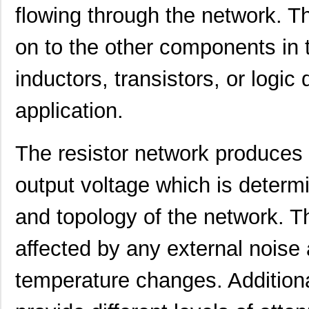
flowing through the network. T
4609X-101-223LF
Bourns Inc.
0.2
4609X-101-183LF
Bourns Inc.
--
on to the other components in t
4609PA51H08400
Laird Techno...
14.
inductors, transistors, or logi
4609X-101-330LF
Bourns Inc.
0.3
application.
4609AB51K09600
Laird Techno...
17.
46098
Wiha
16.
The resistor network produces 
4609X-101-131LF
Bourns Inc.
0.0
output voltage which is determ
4609M-901-101LF
Bourns Inc.
0.0 
and topology of the network. Th
4609X-101-823LF
Bourns Inc.
0.0
affected by any external noise a
4609PA51H07975
Laird Techno...
13.
temperature changes. Additional
4609X-101-562LF
Bourns Inc.
0.3
4609X-AP1-682LF
Bourns Inc.
0.0