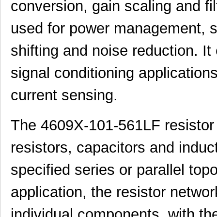
conversion, gain scaling and fi
used for power management, sig
shifting and noise reduction. It
signal conditioning applicatio
current sensing.
The 4609X-101-561LF resistor n
resistors, capacitors and induc
specified series or parallel to
application, the resistor netwo
individual components, with the