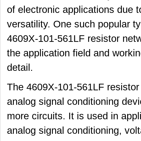
of electronic applications due 
versatility. One such popular ty
4609X-101-561LF resistor networ
the application field and workin
detail.
The 4609X-101-561LF resistor 
analog signal conditioning devi
more circuits. It is used in app
analog signal conditioning, vo