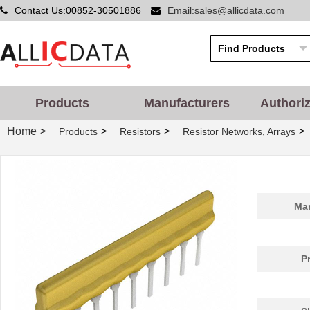
Contact Us:00852-30501886
Email:sales@allicdata.com
Products
Manufacturers
Authori
Home
>
>
>
>
Products
Resistors
Resistor Networks, Arrays
Man
P