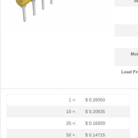
S
Moi
Lead Fr
1 +:
$ 0.28350
10 +:
$ 0.20835
25 +:
$ 0.16920
50 +:
$ 0.14715