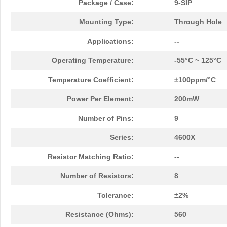
Package / Case:
9-SIP
Mounting Type:
Through Hole
Applications:
--
Operating Temperature:
-55°C ~ 125°C
Temperature Coefficient:
±100ppm/°C
Power Per Element:
200mW
Number of Pins:
9
Series:
4600X
Resistor Matching Ratio:
--
Number of Resistors:
8
Tolerance:
±2%
Resistance (Ohms):
560