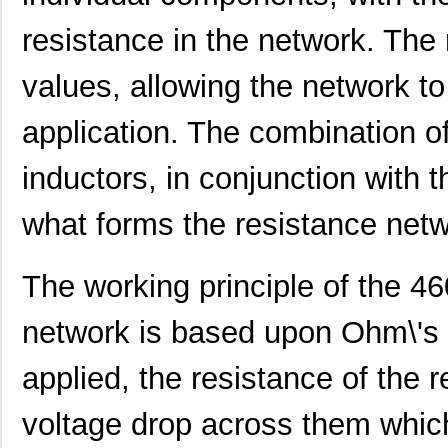
resistance in the network. The 
values, allowing the network to
460980-1
TE Connectiv...
442
application. The combination of
4609M-101-333LF
Bourns Inc.
0.1 
4609H-101-392LF
Bourns Inc.
0.1
inductors, in conjunction with t
4609X-AP1-103LF
Bourns Inc.
0.0
what forms the resistance netw
4609M-901-222LF
Bourns Inc.
0.0 
The working principle of the 4
4609PA51G00125
Laird Techno...
0.1
4609PA51G01181
Laird Techno...
2.7
network is based upon Ohm\'s l
4609X-101-510LF
Bourns Inc.
0.0
applied, the resistance of the r
4609X-101-152LF
Bourns Inc.
--
voltage drop across them which
4609M-101-104LF
Bourns Inc.
0.1 