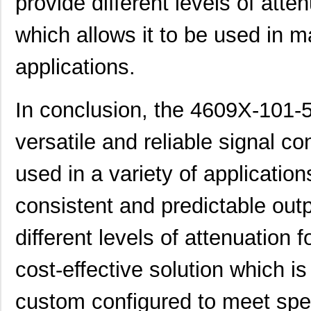
provide different levels of atten
46094
Wiha
23.
which allows it to be used in m
4609M-101-272LF
Bourns Inc.
0.1 
applications.
4609X-101-393LF
Bourns Inc.
0.0
4609X-AP1-331LF
Bourns Inc.
0.0
In conclusion, the 4609X-101-5
4609M-901-223LF
Bourns Inc.
0.0 
versatile and reliable signal co
4609X-101-202LF
Bourns Inc.
0.3
used in a variety of applications
4609X-101-303LF
Bourns Inc.
0.0
consistent and predictable outp
4609H-101-152LF
Bourns Inc.
0.1
4609X-101-561LF
Bourns Inc.
0.3
different levels of attenuation fo
4609X-101-105LF
Bourns Inc.
--
cost-effective solution which i
4609X-101-511LF
Bourns Inc.
0.0
custom configured to meet spe
4609X-101-362LF
Bourns Inc.
0.0