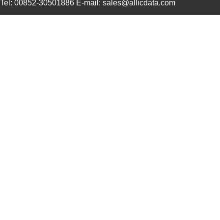
Tel: 00852-30501886 E-mail: sales@allicdata.com
4609M-901-101LF
Bourns Inc.
0.0 
4609X-101-823LF
Bourns Inc.
0.0
4609PA51H07975
Laird Techno...
13.
4609X-101-562LF
Bourns Inc.
0.3
4609X-AP1-682LF
Bourns Inc.
0.0
46094
Wiha
23.
4609M-101-272LF
Bourns Inc.
0.1 
4609X-101-393LF
Bourns Inc.
0.0
4609X-AP1-331LF
Bourns Inc.
0.0
4609M-901-223LF
Bourns Inc.
0.0 
4609X-101-202LF
Bourns Inc.
0.3
4609X-101-303LF
Bourns Inc.
0.0