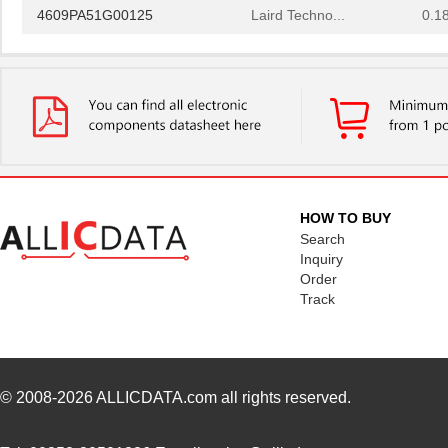
4609PA51G00125
Laird Techno...
0.1
4609PA51G01181
Laird Techno...
2.7
4609X-101-510LF
Bourns Inc.
0.0
4609X-101-152LF
Bourns Inc.
--
4609M-101-104LF
Bourns Inc.
0.1 
4609X-101-223LF
Bourns Inc.
0.2
HOW TO BUY
4609X-101-183LF
Bourns Inc.
--
Search
Inquiry
4609PA51H08400
Laird Techno...
14.
Order
Track
4609X-101-330LF
Bourns Inc.
0.3
4609AB51K09600
Laird Techno...
17.
46098
Wiha
16.
© 2008-2026
ALLICDATA.com
all rights reserved.
4609X-101-131LF
Bourns Inc.
0.0