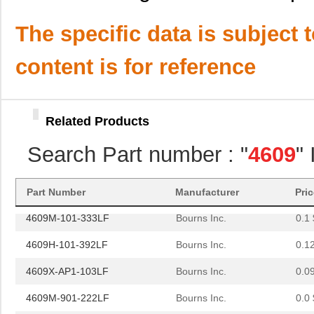
4609M-101-221LF
Bourns Inc.
0.1 
The specific data is subject 
4609H-701-680/101L
Bourns Inc.
0.0 
content is for reference
4609H-101-272LF
Bourns Inc.
0.1
4609H-101-274LF
Bourns Inc.
0.1
Related Products
4609H-101-222LF
Bourns Inc.
0.1
Search Part number : "
4609
"
4609X-101-203LF
Bourns Inc.
0.3
460980-1
TE Connectiv...
442
Part Number
Manufacturer
Pri
4609M-101-333LF
Bourns Inc.
0.1 
4609H-101-392LF
Bourns Inc.
0.1
4609X-AP1-103LF
Bourns Inc.
0.0
4609M-901-222LF
Bourns Inc.
0.0 