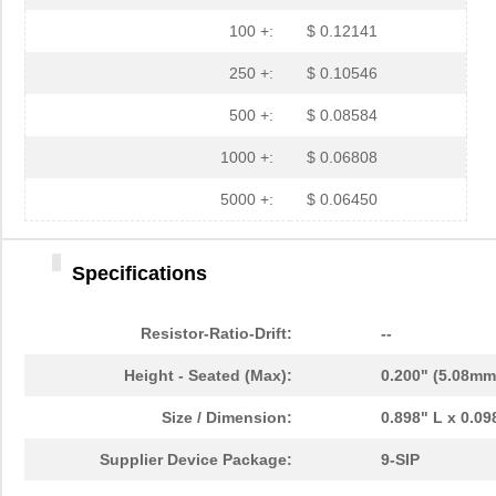
100 +:
$ 0.12141
250 +:
$ 0.10546
500 +:
$ 0.08584
1000 +:
$ 0.06808
5000 +:
$ 0.06450
Specifications
Resistor-Ratio-Drift:
--
Height - Seated (Max):
0.200" (5.08mm
Size / Dimension:
0.898" L x 0.0
Supplier Device Package:
9-SIP