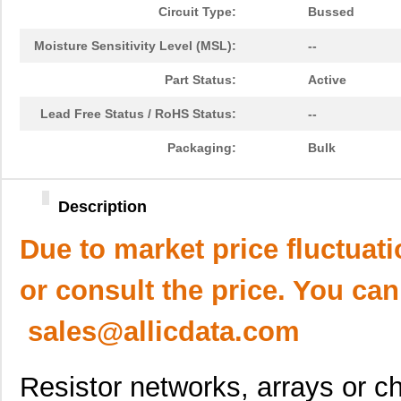
Circuit Type:
Bussed
Moisture Sensitivity Level (MSL):
--
Part Status:
Active
Lead Free Status / RoHS Status:
--
Packaging:
Bulk
Description
Due to market price fluctuat
or consult the price. You can
sales@allicdata.com
Resistor networks, arrays or ch