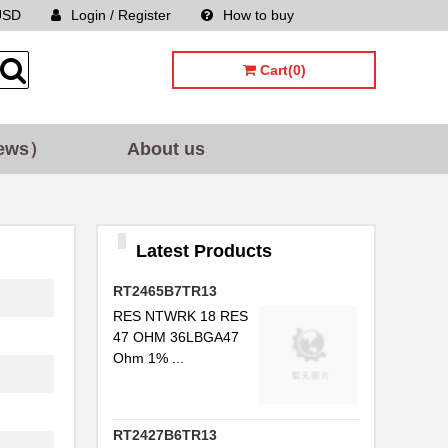
USD
Login / Register
How to buy
Sitemap
Cart(0)
ews）
About us
Latest Products
RT2465B7TR13
RES NTWRK 18 RES
47 OHM 36LBGA47
Ohm 1% ...
RT2427B6TR13