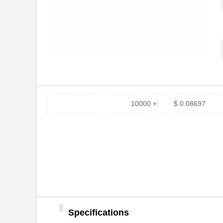
10000 +:
$ 0.08697
Specifications