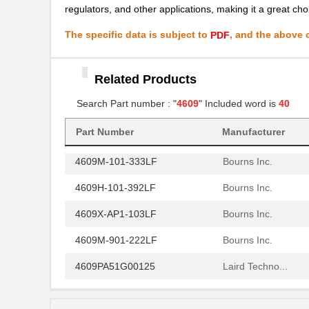
4609H-701-680/101L
Bourns Inc.
regulators, and other applications, making it a great choi
4609H-101-272LF
Bourns Inc.
The specific data is subject to
, and the above c
PDF
4609H-101-274LF
Bourns Inc.
Related Products
4609H-101-222LF
Bourns Inc.
Search Part number : "
4609
" Included word is
40
4609X-101-203LF
Bourns Inc.
460980-1
TE Connectiv...
Part Number
Manufacturer
4609M-101-333LF
Bourns Inc.
4609H-101-392LF
Bourns Inc.
4609X-AP1-103LF
Bourns Inc.
4609M-901-222LF
Bourns Inc.
4609PA51G00125
Laird Techno...
4609PA51G01181
Laird Techno...