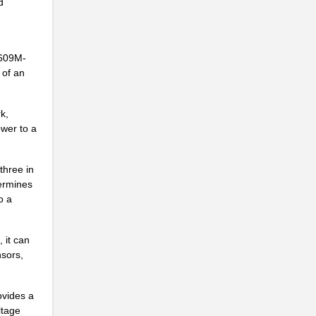
d
4609M-
 of an
k,
ower to a
three in
termines
o a
.
 it can
nsors,
ovides a
ltage