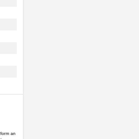
..
..
 form an