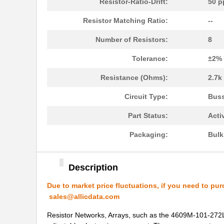
Resistor-Ratio-Drift:
50 p
4609PA51H08400
Laird Techno...
Resistor Matching Ratio:
--
4609X-101-330LF
Bourns Inc.
Number of Resistors:
8
4609AB51K09600
Laird Techno...
Tolerance:
±2%
46098
Wiha
Resistance (Ohms):
2.7k
4609X-101-131LF
Bourns Inc.
Circuit Type:
Bus
4609M-901-101LF
Bourns Inc.
Part Status:
Acti
4609X-101-823LF
Bourns Inc.
Packaging:
Bul
4609PA51H07975
Laird Techno...
4609X-101-562LF
Bourns Inc.
Description
4609X-AP1-682LF
Bourns Inc.
Due to market price fluctuations, if you need to pur
sales@allicdata.com
46094
Wiha
Resistor Networks, Arrays, such as the 4609M-101-272LF
4609M-101-272LF
Bourns Inc.