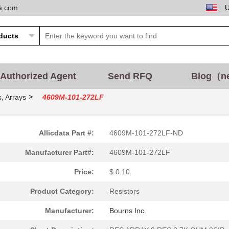
ta.com
Authorized Agent
Send RFQ
Blog（n
>
, Arrays
4609M-101-272LF
Allicdata Part #:
4609M-101-272LF-ND
Manufacturer Part#:
4609M-101-272LF
Price:
$ 0.10
Product Category:
Resistors
Manufacturer:
Bourns Inc.