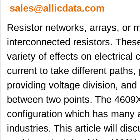
sales@allicdata.com
Resistor networks, arrays, or m
interconnected resistors. Thes
variety of effects on electrical 
current to take different paths,
providing voltage division, and 
between two points. The 4609
configuration which has many a
industries. This article will dis