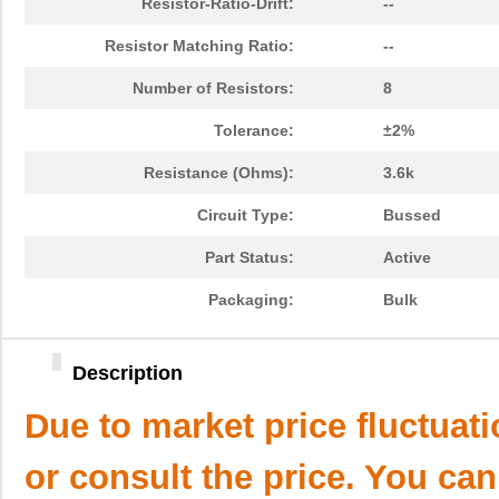
Resistor-Ratio-Drift:
--
Resistor Matching Ratio:
--
Number of Resistors:
8
Tolerance:
±2%
Resistance (Ohms):
3.6k
Circuit Type:
Bussed
Part Status:
Active
Packaging:
Bulk
Description
Due to market price fluctuat
or consult the price. You can