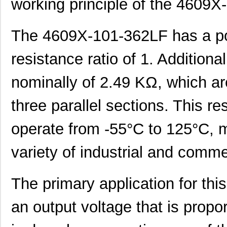
working principle of the 4609X
The 4609X-101-362LF has a po
resistance ratio of 1. Additional
nominally of 2.49 KΩ, which ar
three parallel sections. This re
operate from -55°C to 125°C, ma
variety of industrial and comm
The primary application for this
an output voltage that is propor