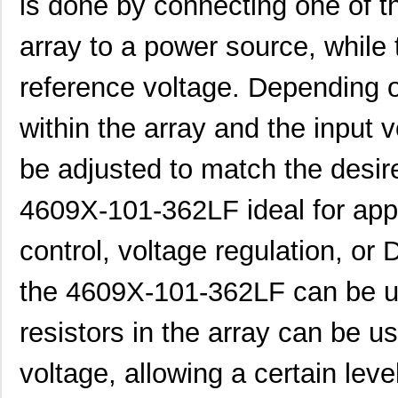
is done by connecting one of th
array to a power source, while 
460980-1
TE Connectiv...
442
reference voltage. Depending o
4609M-101-333LF
Bourns Inc.
0.1 
within the array and the input 
4609H-101-392LF
Bourns Inc.
0.1
be adjusted to match the desir
4609X-AP1-103LF
Bourns Inc.
0.0
4609X-101-362LF ideal for app
4609M-901-222LF
Bourns Inc.
0.0 
control, voltage regulation, or D
4609PA51G00125
Laird Techno...
0.1
4609PA51G01181
Laird Techno...
2.7
the 4609X-101-362LF can be us
4609X-101-510LF
Bourns Inc.
0.0
resistors in the array can be us
4609X-101-152LF
Bourns Inc.
--
voltage, allowing a certain leve
4609M-101-104LF
Bourns Inc.
0.1 