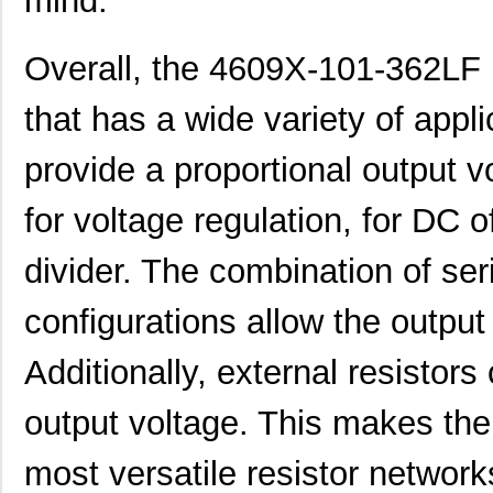
mind.
46094
Wiha
23.
Overall, the 4609X-101-362LF i
4609M-101-272LF
Bourns Inc.
0.1 
that has a wide variety of appli
4609X-101-393LF
Bourns Inc.
0.0
4609X-AP1-331LF
Bourns Inc.
0.0
provide a proportional output v
4609M-901-223LF
Bourns Inc.
0.0 
for voltage regulation, for DC o
4609X-101-202LF
Bourns Inc.
0.3
divider. The combination of seri
4609X-101-303LF
Bourns Inc.
0.0
configurations allow the output
4609H-101-152LF
Bourns Inc.
0.1
Additionally, external resistors 
4609X-101-561LF
Bourns Inc.
0.3
4609X-101-105LF
Bourns Inc.
--
output voltage. This makes th
4609X-101-511LF
Bourns Inc.
0.0
most versatile resistor network
4609X-101-362LF
Bourns Inc.
0.0