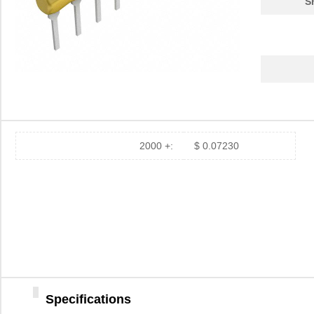
S
2000 +:
$ 0.07230
Specifications