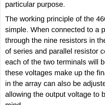
particular purpose.
4609X-101-223LF
Bourns Inc.
0.2
4609X-101-183LF
Bourns Inc.
--
The working principle of the 4
4609PA51H08400
Laird Techno...
14.
simple. When connected to a p
4609X-101-330LF
Bourns Inc.
0.3
through the nine resistors in t
4609AB51K09600
Laird Techno...
17.
46098
Wiha
16.
of series and parallel resistor 
4609X-101-131LF
Bourns Inc.
0.0
each of the two terminals will 
4609M-901-101LF
Bourns Inc.
0.0 
these voltages make up the fina
4609X-101-823LF
Bourns Inc.
0.0
in the array can also be adjust
4609PA51H07975
Laird Techno...
13.
allowing the output voltage to b
4609X-101-562LF
Bourns Inc.
0.3
4609X-AP1-682LF
Bourns Inc.
0.0