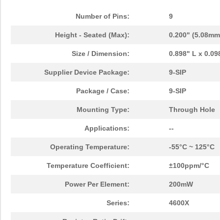
Number of Pins:
9
Height - Seated (Max):
0.200" (5.08mm
Size / Dimension:
0.898" L x 0.0
Supplier Device Package:
9-SIP
Package / Case:
9-SIP
Mounting Type:
Through Hole
Applications:
--
Operating Temperature:
-55°C ~ 125°C
Temperature Coefficient:
±100ppm/°C
Power Per Element:
200mW
Series:
4600X