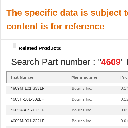
4609M-101-221LF
Bourns Inc.
0.1 
The specific data is subject 
4609H-701-680/101L
Bourns Inc.
0.0 
content is for reference
4609H-101-272LF
Bourns Inc.
0.1
4609H-101-274LF
Bourns Inc.
0.1
Related Products
4609H-101-222LF
Bourns Inc.
0.1
Search Part number : "
4609
"
4609X-101-203LF
Bourns Inc.
0.3
460980-1
TE Connectiv...
442
Part Number
Manufacturer
Pri
4609M-101-333LF
Bourns Inc.
0.1 
4609H-101-392LF
Bourns Inc.
0.1
4609X-AP1-103LF
Bourns Inc.
0.0
4609M-901-222LF
Bourns Inc.
0.0 