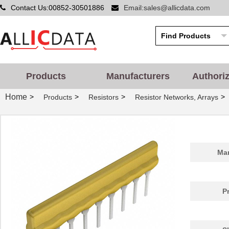
Contact Us:00852-30501886
Email:sales@allicdata.com
Products
Manufacturers
Authori
Home
>
>
>
>
Products
Resistors
Resistor Networks, Arrays
Man
P