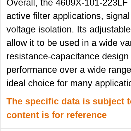
Overall, the 4609X-101-223LF 
4609M-901-223LF
Bourns Inc.
0.0 
active filter applications, signa
4609X-101-202LF
Bourns Inc.
0.3
voltage isolation. Its adjustabl
4609X-101-303LF
Bourns Inc.
0.0
allow it to be used in a wide var
4609H-101-152LF
Bourns Inc.
0.1
resistance-capacitance design
4609X-101-561LF
Bourns Inc.
0.3
4609X-101-105LF
Bourns Inc.
--
performance over a wide range 
4609X-101-511LF
Bourns Inc.
0.0
ideal choice for many applicati
4609X-101-362LF
Bourns Inc.
0.0
4609M-101-221LF
Bourns Inc.
0.1 
The specific data is subject 
4609H-701-680/101L
Bourns Inc.
0.0 
content is for reference
4609H-101-272LF
Bourns Inc.
0.1