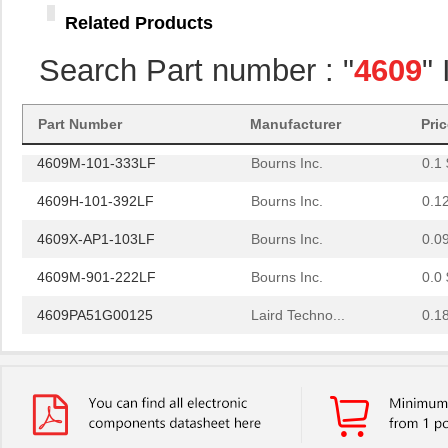
4609H-101-274LF
Bourns Inc.
0.1
Related Products
4609H-101-222LF
Bourns Inc.
0.1
Search Part number : "
4609
"
4609X-101-203LF
Bourns Inc.
0.3
460980-1
TE Connectiv...
442
Part Number
Manufacturer
Pri
4609M-101-333LF
Bourns Inc.
0.1 
4609H-101-392LF
Bourns Inc.
0.1
4609X-AP1-103LF
Bourns Inc.
0.0
4609M-901-222LF
Bourns Inc.
0.0 
4609PA51G00125
Laird Techno...
0.1
4609PA51G01181
Laird Techno...
2.7
4609X-101-510LF
Bourns Inc.
0.0
4609X-101-152LF
Bourns Inc.
--