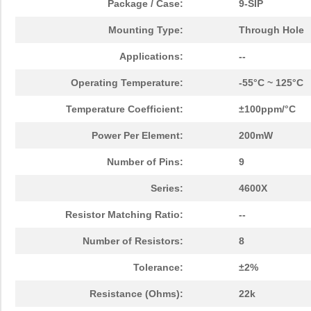
Package / Case:
9-SIP
Mounting Type:
Through Hole
Applications:
--
Operating Temperature:
-55°C ~ 125°C
Temperature Coefficient:
±100ppm/°C
Power Per Element:
200mW
Number of Pins:
9
Series:
4600X
Resistor Matching Ratio:
--
Number of Resistors:
8
Tolerance:
±2%
Resistance (Ohms):
22k