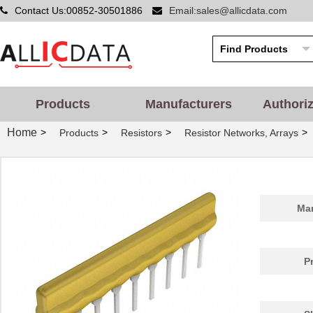
Contact Us:00852-30501886
Email:sales@allicdata.com
Products
Manufacturers
Authori
Home
>
>
>
>
Products
Resistors
Resistor Networks, Arrays
Man
P