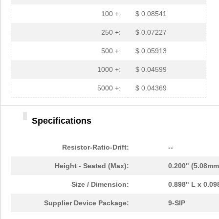
100 +:
$ 0.08541
250 +:
$ 0.07227
500 +:
$ 0.05913
1000 +:
$ 0.04599
5000 +:
$ 0.04369
Specifications
Resistor-Ratio-Drift:
--
Height - Seated (Max):
0.200" (5.08mm
Size / Dimension:
0.898" L x 0.0
Supplier Device Package:
9-SIP