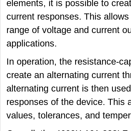
elements, it is possible to cre
4609AB51K09600
Laird Techno...
17.
current responses. This allows
46098
Wiha
16.
range of voltage and current ou
4609X-101-131LF
Bourns Inc.
0.0
4609M-901-101LF
Bourns Inc.
0.0 
applications.
4609X-101-823LF
Bourns Inc.
0.0
In operation, the resistance-cap
4609PA51H07975
Laird Techno...
13.
create an alternating current t
4609X-101-562LF
Bourns Inc.
0.3
4609X-AP1-682LF
Bourns Inc.
0.0
alternating current is then used
46094
Wiha
23.
responses of the device. This a
4609M-101-272LF
Bourns Inc.
0.1 
values, tolerances, and tempera
4609X-101-393LF
Bourns Inc.
0.0
4609X-AP1-331LF
Bourns Inc.
0.0