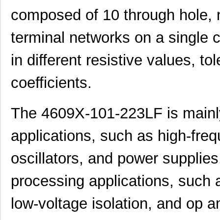
composed of 10 through hole, n
terminal networks on a single c
in different resistive values, t
coefficients.
The 4609X-101-223LF is mainly 
applications, such as high-freque
oscillators, and power supplies
processing applications, such a
460980-1
TE Connectiv...
442
low-voltage isolation, and op a
4609M-101-333LF
Bourns Inc.
0.1 