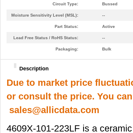
Circuit Type:
Bussed
Moisture Sensitivity Level (MSL):
--
Part Status:
Active
Lead Free Status / RoHS Status:
--
Packaging:
Bulk
Description
Due to market price fluctuat
or consult the price. You can
sales@allicdata.com
4609X-101-223LF is a ceramic c