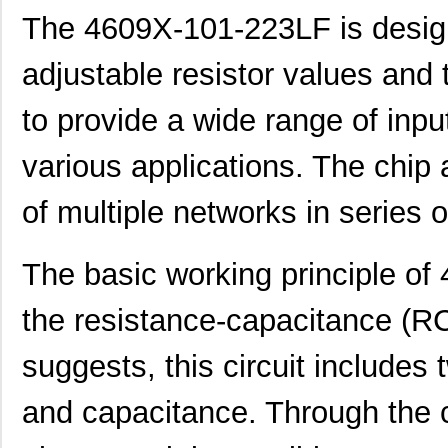
4609H-101-392LF
Bourns Inc.
0.1
The 4609X-101-223LF is designed
4609X-AP1-103LF
Bourns Inc.
0.0
adjustable resistor values and 
4609M-901-222LF
Bourns Inc.
0.0 
to provide a wide range of inp
4609PA51G00125
Laird Techno...
0.1
various applications. The chip 
4609PA51G01181
Laird Techno...
2.7
of multiple networks in series o
4609X-101-510LF
Bourns Inc.
0.0
4609X-101-152LF
Bourns Inc.
--
The basic working principle o
4609M-101-104LF
Bourns Inc.
0.1 
the resistance-capacitance (RC
4609X-101-223LF
Bourns Inc.
0.2
suggests, this circuit include
4609X-101-183LF
Bourns Inc.
--
4609PA51H08400
Laird Techno...
14.
and capacitance. Through the 
4609X-101-330LF
Bourns Inc.
0.3