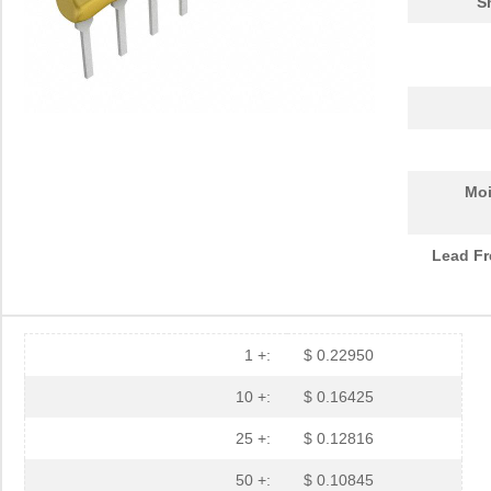
S
Moi
Lead Fr
1 +:
$ 0.22950
10 +:
$ 0.16425
25 +:
$ 0.12816
50 +:
$ 0.10845