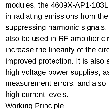
modules, the 4609X-AP1-103LF
in radiating emissions from the
suppressing harmonic signals
also be used in RF amplifier cir
increase the linearity of the ci
improved protection. It is also
high voltage power supplies, as
measurement errors, and also p
high current levels.
Working Principle