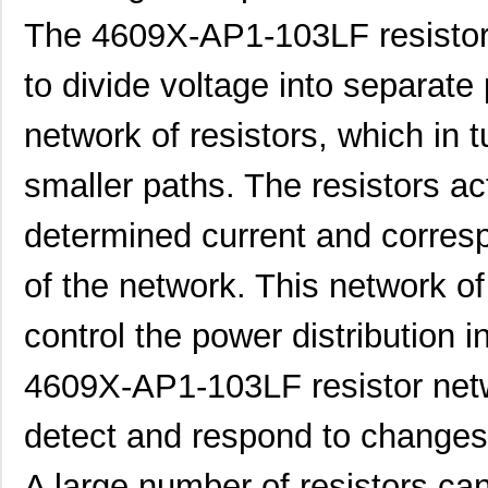
The 4609X-AP1-103LF resistor 
460980-1
TE Connectiv...
442
to divide voltage into separate 
4609M-101-333LF
Bourns Inc.
0.1 
network of resistors, which in t
4609H-101-392LF
Bourns Inc.
0.1
smaller paths. The resistors act
4609X-AP1-103LF
Bourns Inc.
0.0
determined current and corres
4609M-901-222LF
Bourns Inc.
0.0 
4609PA51G00125
Laird Techno...
0.1
of the network. This network of
4609PA51G01181
Laird Techno...
2.7
control the power distribution
4609X-101-510LF
Bourns Inc.
0.0
4609X-AP1-103LF resistor netw
4609X-101-152LF
Bourns Inc.
--
detect and respond to changes
4609M-101-104LF
Bourns Inc.
0.1 
A large number of resistors ca
4609X-101-223LF
Bourns Inc.
0.2