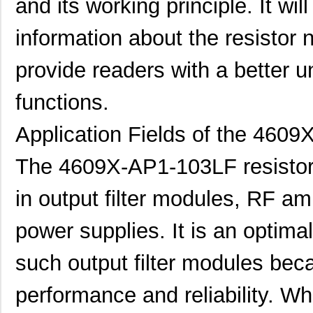
and its working principle. It wi
information about the resistor n
provide readers with a better u
functions.
Application Fields of the 460
The 4609X-AP1-103LF resistor 
in output filter modules, RF amp
power supplies. It is an optima
such output filter modules beca
performance and reliability. Whe