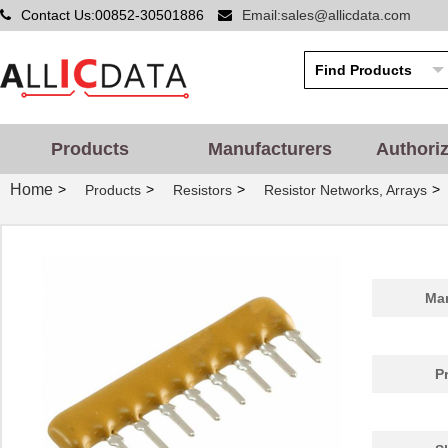
Contact Us:00852-30501886
Email:sales@allicdata.com
Products
Manufacturers
Authori
Home
>
>
>
>
Products
Resistors
Resistor Networks, Arrays
Man
P