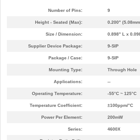
Number of Pins:
9
Height - Seated (Max):
0.200" (5.08mm
Size / Dimension:
0.898" L x 0.0
Supplier Device Package:
9-SIP
Package / Case:
9-SIP
Mounting Type:
Through Hole
Applications:
--
Operating Temperature:
-55°C ~ 125°C
Temperature Coefficient:
±100ppm/°C
Power Per Element:
200mW
Series:
4600X