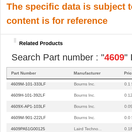
4609M-101-221LF
Bourns Inc.
0.1 
The specific data is subject 
4609H-701-680/101L
Bourns Inc.
0.0 
content is for reference
4609H-101-272LF
Bourns Inc.
0.1
4609H-101-274LF
Bourns Inc.
0.1
Related Products
4609H-101-222LF
Bourns Inc.
0.1
Search Part number : "
4609
"
4609X-101-203LF
Bourns Inc.
0.3
460980-1
TE Connectiv...
442
Part Number
Manufacturer
Pri
4609M-101-333LF
Bourns Inc.
0.1 
4609H-101-392LF
Bourns Inc.
0.1
4609X-AP1-103LF
Bourns Inc.
0.0
4609M-901-222LF
Bourns Inc.
0.0 
4609PA51G00125
Laird Techno...
0.1