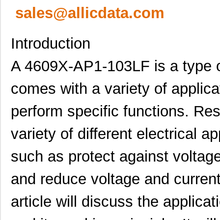
sales@allicdata.com
Introduction
A 4609X-AP1-103LF is a type of
comes with a variety of applica
perform specific functions. Res
variety of different electrical a
such as protect against voltage
and reduce voltage and curren
article will discuss the applic