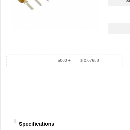
S
5000 +:
$ 0.07658
Specifications