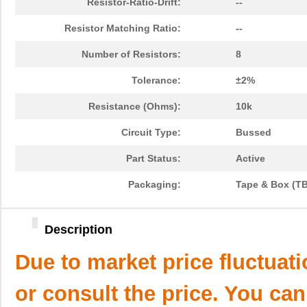
Resistor-Ratio-Drift:
--
Resistor Matching Ratio:
--
Number of Resistors:
8
Tolerance:
±2%
Resistance (Ohms):
10k
Circuit Type:
Bussed
Part Status:
Active
Packaging:
Tape & Box (T
Description
Due to market price fluctuat
or consult the price. You can