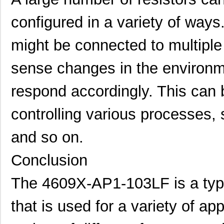
4609X-101-183LF
Bourns Inc.
--
configured in a variety of ways
4609PA51H08400
Laird Techno...
14.
might be connected to multiple o
4609X-101-330LF
Bourns Inc.
0.3
sense changes in the environm
4609AB51K09600
Laird Techno...
17.
respond accordingly. This can 
46098
Wiha
16.
controlling various processes,
4609X-101-131LF
Bourns Inc.
0.0
4609M-901-101LF
Bourns Inc.
0.0 
and so on.
4609X-101-823LF
Bourns Inc.
0.0
Conclusion
4609PA51H07975
Laird Techno...
13.
The 4609X-AP1-103LF is a type 
4609X-101-562LF
Bourns Inc.
0.3
that is used for a variety of ap
4609X-AP1-682LF
Bourns Inc.
0.0