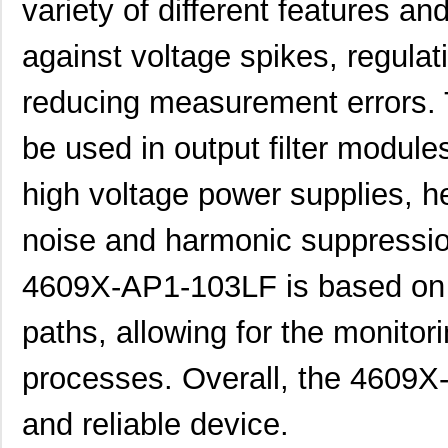
variety of different features an
46094
Wiha
23.
4609M-101-272LF
Bourns Inc.
0.1 
against voltage spikes, regulat
4609X-101-393LF
Bourns Inc.
0.0
reducing measurement errors. 
4609X-AP1-331LF
Bourns Inc.
0.0
be used in output filter modules
4609M-901-223LF
Bourns Inc.
0.0 
high voltage power supplies, h
4609X-101-202LF
Bourns Inc.
0.3
4609X-101-303LF
Bourns Inc.
0.0
noise and harmonic suppression
4609H-101-152LF
Bourns Inc.
0.1
4609X-AP1-103LF is based on d
4609X-101-561LF
Bourns Inc.
0.3
paths, allowing for the monitor
4609X-101-105LF
Bourns Inc.
--
processes. Overall, the 4609X-
4609X-101-511LF
Bourns Inc.
0.0
and reliable device.
4609X-101-362LF
Bourns Inc.
0.0