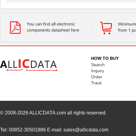
4609PA51G01181
Laird Techno...
2.7
4609X-101-510LF
Bourns Inc.
0.0
4609X-101-152LF
Bourns Inc.
--
4609M-101-104LF
Bourns Inc.
0.1 
4609X-101-223LF
Bourns Inc.
0.2
HOW TO BUY
4609X-101-183LF
Bourns Inc.
--
Search
Inquiry
4609PA51H08400
Laird Techno...
14.
Order
Track
4609X-101-330LF
Bourns Inc.
0.3
4609AB51K09600
Laird Techno...
17.
46098
Wiha
16.
© 2008-2026
ALLICDATA.com
all rights reserved.
4609X-101-131LF
Bourns Inc.
0.0
Tel: 00852-30501886 E-mail: sales@allicdata.com
4609M-901-101LF
Bourns Inc.
0.0 