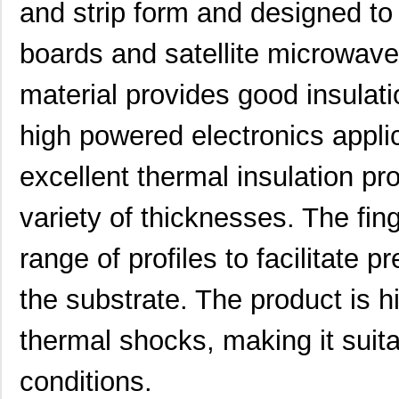
and strip form and designed to i
boards and satellite microwave
material provides good insulatio
high powered electronics appli
excellent thermal insulation pr
variety of thicknesses. The fin
range of profiles to facilitate p
the substrate. The product is hi
thermal shocks, making it suit
conditions.