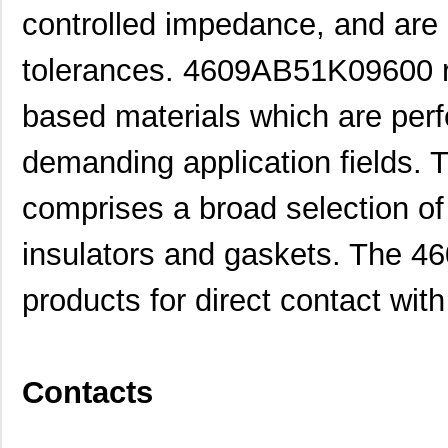
controlled impedance, and are a
tolerances. 4609AB51K09600 re
based materials which are perfe
demanding application fields. 
comprises a broad selection of 
insulators and gaskets. The 
products for direct contact with
Contacts