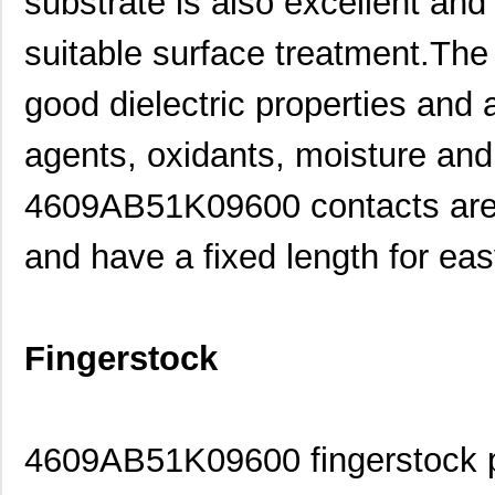
substrate is also excellent an
suitable surface treatment.The 
good dielectric properties and a
agents, oxidants, moisture an
4609AB51K09600 contacts are s
and have a fixed length for eas
Fingerstock
4609AB51K09600 fingerstock pr