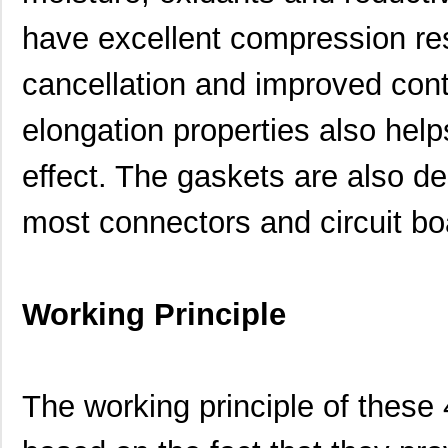
have excellent compression resi
cancellation and improved con
460980-1
TE Connectiv...
442
elongation properties also help
4609M-101-333LF
Bourns Inc.
0.1 
effect. The gaskets are also de
4609H-101-392LF
Bourns Inc.
0.1
most connectors and circuit bo
4609X-AP1-103LF
Bourns Inc.
0.0
4609M-901-222LF
Bourns Inc.
0.0 
4609PA51G00125
Laird Techno...
0.1
Working Principle
4609PA51G01181
Laird Techno...
2.7
4609X-101-510LF
Bourns Inc.
0.0
The working principle of thes
4609X-101-152LF
Bourns Inc.
--