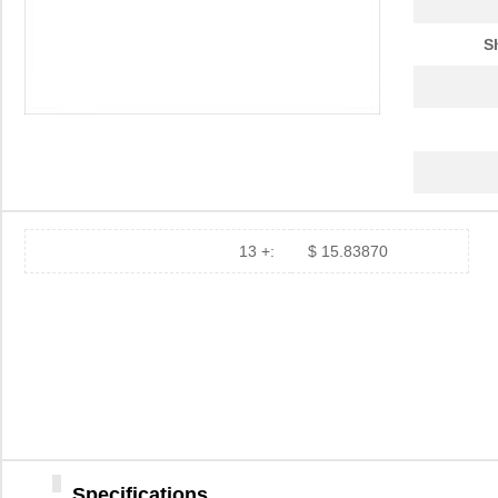
S
13 +:
$ 15.83870
Specifications