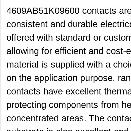
4609AB51K09600 contacts are d
consistent and durable electri
offered with standard or custom
allowing for efficient and cost-
material is supplied with a ch
on the application purpose, r
contacts have excellent thermal
protecting components from he
concentrated areas. The contac