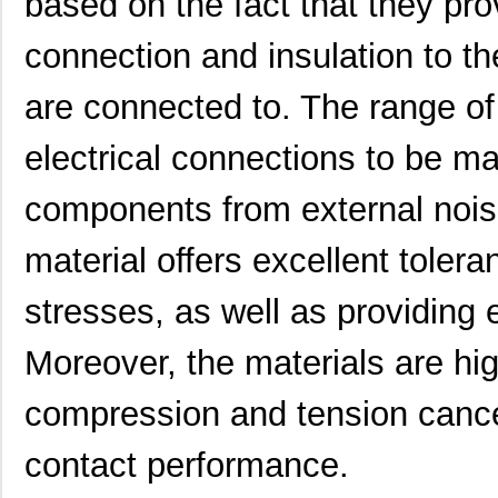
based on the fact that they prov
4609M-101-104LF
Bourns Inc.
0.1 
connection and insulation to t
4609X-101-223LF
Bourns Inc.
0.2
4609X-101-183LF
Bourns Inc.
--
are connected to. The range of 
4609PA51H08400
Laird Techno...
14.
electrical connections to be ma
4609X-101-330LF
Bourns Inc.
0.3
components from external nois
4609AB51K09600
Laird Techno...
17.
material offers excellent tolera
46098
Wiha
16.
stresses, as well as providing e
4609X-101-131LF
Bourns Inc.
0.0
4609M-901-101LF
Bourns Inc.
0.0 
Moreover, the materials are high
4609X-101-823LF
Bourns Inc.
0.0
compression and tension cancel
4609PA51H07975
Laird Techno...
13.
contact performance.
4609X-101-562LF
Bourns Inc.
0.3