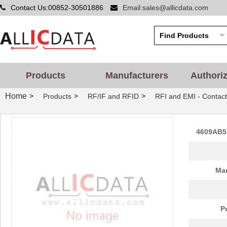
Contact Us:00852-30501886
Email:sales@allicdata.com
Products
Manufacturers
Authori
Home
>
>
>
Products
RF/IF and RFID
RFI and EMI - Contact
4609AB5
Man
P