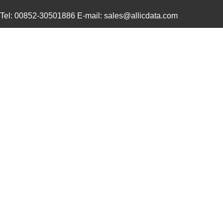
4609X-101-131LF
Bourns Inc.
0.0
Tel: 00852-30501886 E-mail: sales@allicdata.com
4609M-901-101LF
Bourns Inc.
0.0 
4609X-101-823LF
Bourns Inc.
0.0
4609PA51H07975
Laird Techno...
13.
4609X-101-562LF
Bourns Inc.
0.3
4609X-AP1-682LF
Bourns Inc.
0.0
46094
Wiha
23.
4609M-101-272LF
Bourns Inc.
0.1 
4609X-101-393LF
Bourns Inc.
0.0
4609X-AP1-331LF
Bourns Inc.
0.0
4609M-901-223LF
Bourns Inc.
0.0 
4609X-101-202LF
Bourns Inc.
0.3