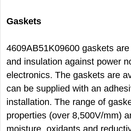
Gaskets
4609AB51K09600 gaskets are d
and insulation against power n
electronics. The gaskets are av
can be supplied with an adhesi
installation. The range of gask
properties (over 8,500V/mm) an
moisture, oxidants and reducti