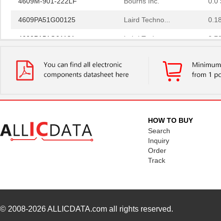
4609PA51G00125
Laird Techno...
0.1
4609PA51G01181
Laird Techno...
2.7
4609X-101-510LF
Bourns Inc.
0.0
4609X-101-152LF
Bourns Inc.
--
4609M-101-104LF
Bourns Inc.
0.1 
4609X-101-223LF
Bourns Inc.
0.2
HOW TO BUY
4609X-101-183LF
Bourns Inc.
--
Search
Inquiry
4609PA51H08400
Laird Techno...
14.
Order
Track
4609X-101-330LF
Bourns Inc.
0.3
4609AB51K09600
Laird Techno...
17.
46098
Wiha
16.
© 2008-2026
ALLICDATA.com
all rights reserved.