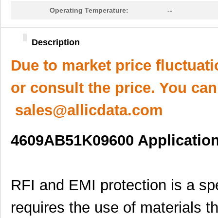
Operating Temperature:
--
Description
Due to market price fluctuat
or consult the price. You can
sales@allicdata.com
4609AB51K09600 Application 
RFI and EMI protection is a spec
requires the use of materials t