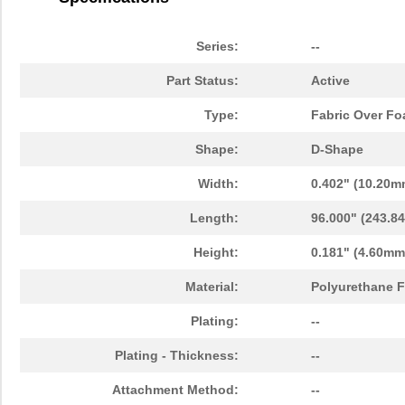
Series:
--
Part Status:
Active
Type:
Fabric Over F
Shape:
D-Shape
Width:
0.402" (10.20m
Length:
96.000" (243.8
Height:
0.181" (4.60mm
Material:
Polyurethane F
Plating:
--
Plating - Thickness:
--
Attachment Method:
--