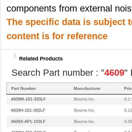
components from external nois
4609X-101-362LF
Bourns Inc.
0.0
4609M-101-221LF
Bourns Inc.
0.1 
The specific data is subject 
4609H-701-680/101L
Bourns Inc.
0.0 
content is for reference
4609H-101-272LF
Bourns Inc.
0.1
4609H-101-274LF
Bourns Inc.
0.1
Related Products
4609H-101-222LF
Bourns Inc.
0.1
Search Part number : "
4609
"
4609X-101-203LF
Bourns Inc.
0.3
460980-1
TE Connectiv...
442
Part Number
Manufacturer
Pri
4609M-101-333LF
Bourns Inc.
0.1 
4609H-101-392LF
Bourns Inc.
0.1
4609X-AP1-103LF
Bourns Inc.
0.0
4609M-901-222LF
Bourns Inc.
0.0 