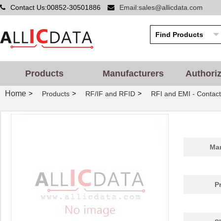
Contact Us:00852-30501886
Email:sales@allicdata.com
Products
Manufacturers
Authori
Home
>
>
>
Products
RF/IF and RFID
RFI and EMI - Contact
Man
P