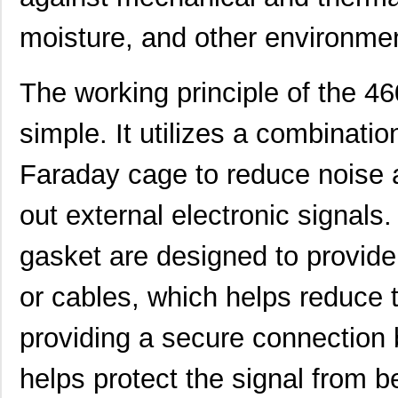
4609M-101-104LF
Bourns Inc.
0.1 
moisture, and other environme
4609X-101-223LF
Bourns Inc.
0.2
4609X-101-183LF
Bourns Inc.
--
The working principle of the 
4609PA51H08400
Laird Techno...
14.
simple. It utilizes a combinati
4609X-101-330LF
Bourns Inc.
0.3
Faraday cage to reduce noise a
4609AB51K09600
Laird Techno...
17.
46098
Wiha
16.
out external electronic signals.
4609X-101-131LF
Bourns Inc.
0.0
gasket are designed to provide 
4609M-901-101LF
Bourns Inc.
0.0 
or cables, which helps reduce t
4609X-101-823LF
Bourns Inc.
0.0
providing a secure connection
4609PA51H07975
Laird Techno...
13.
helps protect the signal from 
4609X-101-562LF
Bourns Inc.
0.3