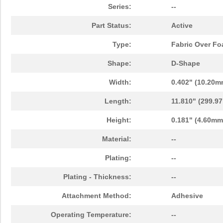
Series:
--
Part Status:
Active
Type:
Fabric Over F
Shape:
D-Shape
Width:
0.402" (10.20m
Length:
11.810" (299.9
Height:
0.181" (4.60mm
Material:
--
Plating:
--
Plating - Thickness:
--
Attachment Method:
Adhesive
Operating Temperature:
--