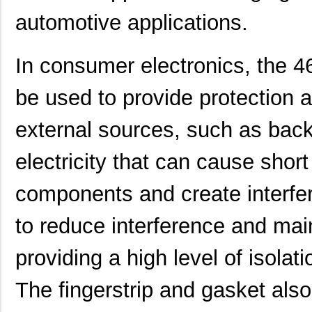
automotive applications.
In consumer electronics, the
be used to provide protection 
external sources, such as back
electricity that can cause shor
components and create interfe
to reduce interference and main
providing a high level of isolat
The fingerstrip and gasket also 