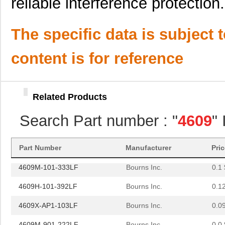
reliable interference protection.
4609X-101-362LF
Bourns Inc.
0.0
4609M-101-221LF
Bourns Inc.
0.1 
The specific data is subject 
4609H-701-680/101L
Bourns Inc.
0.0 
content is for reference
4609H-101-272LF
Bourns Inc.
0.1
4609H-101-274LF
Bourns Inc.
0.1
Related Products
4609H-101-222LF
Bourns Inc.
0.1
Search Part number : "
4609
"
4609X-101-203LF
Bourns Inc.
0.3
460980-1
TE Connectiv...
442
Part Number
Manufacturer
Pri
4609M-101-333LF
Bourns Inc.
0.1 
4609H-101-392LF
Bourns Inc.
0.1
4609X-AP1-103LF
Bourns Inc.
0.0
4609M-901-222LF
Bourns Inc.
0.0 