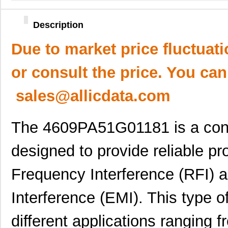
Description
Due to market price fluctuat
or consult the price. You can
sales@allicdata.com
The 4609PA51G01181 is a conta
designed to provide reliable pr
Frequency Interference (RFI) 
Interference (EMI). This type o
different applications ranging 