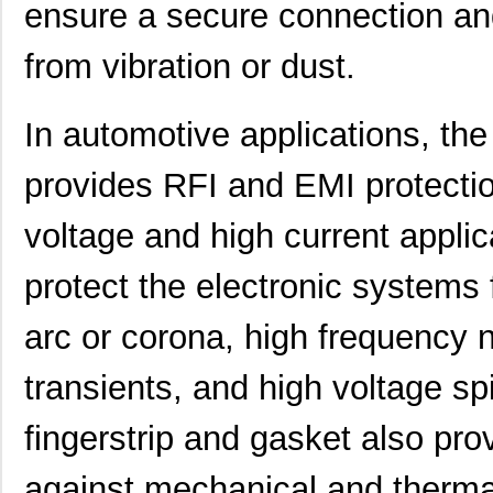
ensure a secure connection an
from vibration or dust.
460980-1
TE Connectiv...
442
In automotive applications, t
4609M-101-333LF
Bourns Inc.
0.1 
provides RFI and EMI protectio
4609H-101-392LF
Bourns Inc.
0.1
voltage and high current applica
4609X-AP1-103LF
Bourns Inc.
0.0
protect the electronic systems f
4609M-901-222LF
Bourns Inc.
0.0 
arc or corona, high frequenc
4609PA51G00125
Laird Techno...
0.1
4609PA51G01181
Laird Techno...
2.7
transients, and high voltage spi
4609X-101-510LF
Bourns Inc.
0.0
fingerstrip and gasket also pro
4609X-101-152LF
Bourns Inc.
--
against mechanical and therma