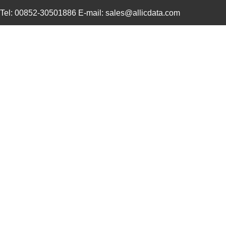
Tel: 00852-30501886 E-mail: sales@allicdata.com
4609M-901-101LF
Bourns Inc.
0.0 
4609X-101-823LF
Bourns Inc.
0.0
4609PA51H07975
Laird Techno...
13.
4609X-101-562LF
Bourns Inc.
0.3
4609X-AP1-682LF
Bourns Inc.
0.0
46094
Wiha
23.
4609M-101-272LF
Bourns Inc.
0.1 
4609X-101-393LF
Bourns Inc.
0.0
4609X-AP1-331LF
Bourns Inc.
0.0
4609M-901-223LF
Bourns Inc.
0.0 
4609X-101-202LF
Bourns Inc.
0.3