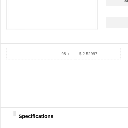
S
98 +:
$ 2.52997
Specifications