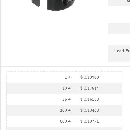
S
PGSB-17
Essentra Com...
0.1 
PGSB-2634
Essentra Com...
0.1
PGSB-33
Essentra Com...
0.2
PGSB-6
Essentra Com...
0.1
Lead Fr
PGSB-2428
Essentra Com...
0.1
PGSB-31
Essentra Com...
0.2
PGSB-25
Essentra Com...
0.2
1 +:
$ 0.18900
PGSB-9
Essentra Com...
0.1
10 +:
$ 0.17514
PGSB-19
Essentra Com...
0.1
25 +:
$ 0.16153
PGSB-35
Essentra Com...
0.3 
100 +:
$ 0.13463
PGSB-7A
Essentra Com...
0.3
500 +:
$ 0.10771