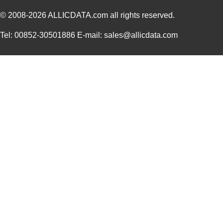
© 2008-2026
PGSB-9
ALLICDATA.com
all rights reserved.
Essentra Com...
0.1
PGSB-19
Essentra Com...
0.1
Tel: 00852-30501886 E-mail: sales@allicdata.com
PGSB-35
Essentra Com...
0.3 
PGSB-7A
Essentra Com...
0.3
PGSB-27
Essentra Com...
0.1
PGSB-40
Essentra Com...
0.5 
PGSB-38
Essentra Com...
0.4
PGSB-1216A
Essentra Com...
0.2
PGSB-36
Essentra Com...
0.3
PGSB-5
Essentra Com...
0.1
PGSB-8A
Essentra Com...
0.4