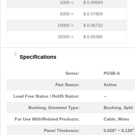
PGSB-27
Essentra Com...
0.1
1000 +:
$ 0.09693
PGSB-40
Essentra Com...
0.5 
5000 +:
$ 0.07809
PGSB-38
Essentra Com...
0.4
10000 +:
$ 0.06732
PGSB-1216A
Essentra Com...
0.2
25000 +:
$ 0.05385
PGSB-36
Essentra Com...
0.3
Specifications
PGSB-5
Essentra Com...
0.1
PGSB-8A
Essentra Com...
0.4
Series:
PGSB-A
PGSB-24
Essentra Com...
0.2
Part Status:
Active
PGSB-26
Essentra Com...
0.1
Lead Free Status / RoHS Status:
--
PGSB-39
Essentra Com...
0.4
Bushing, Grommet Type:
Bushing, Split
PGSB-11
Essentra Com...
0.1
For Use With/Related Products:
Cable, Wires
PGSB-13
Essentra Com...
0.1
Panel Thickness:
0.028" ~ 0.130