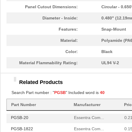
PGSB-22
Essentra Com...
0.1
Panel Cutout Dimensions:
Circular - 0.65
PGSB-1822A
Essentra Com...
0.2
Diameter - Inside:
0.480" (12.19m
PGSB-1013
Essentra Com...
0.1 
Features:
Snap-Mount
PGSB-21
Essentra Com...
0.2 
Material:
Polyamide (PA6
PGSB-16
Essentra Com...
0.1
Color:
Black
PGSB-41
Essentra Com...
0.5
Material Flammability Rating:
UL94 V-2
PGSB-0609A
Essentra Com...
0.1
Related Products
PGSB-18
Essentra Com...
0.1
Search Part number : "
PGSB
" Included word is
40
PGSB-34
Essentra Com...
0.2
Part Number
Manufacturer
Pri
PGSB-42
Essentra Com...
0.5
PGSB-20
Essentra Com...
0.2
PGSB-1822
Essentra Com...
0.1