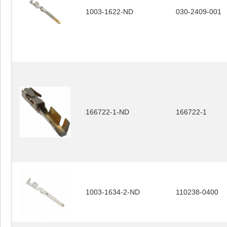
1003-1622-ND
030-2409-001
166722-1-ND
166722-1
1003-1634-2-ND
110238-0400