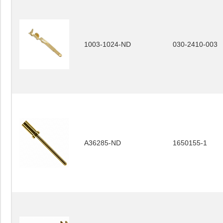
1003-1024-ND
030-2410-003
A36285-ND
1650155-1