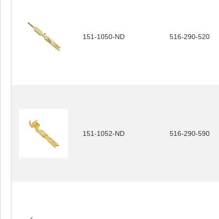
151-1050-ND
516-290-520
151-1052-ND
516-290-590