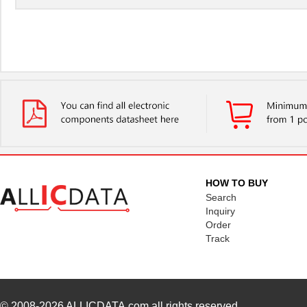
HOW TO BUY
Search
Inquiry
Order
Track
© 2008-2026
ALLICDATA.com
all rights reserved.