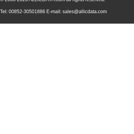
Tel: 00852-30501886 E-mail: sales@allicdata.com