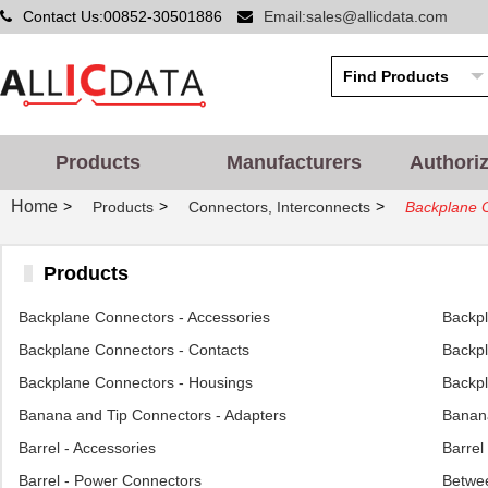
Contact Us:00852-30501886
Email:sales@allicdata.com
Products
Manufacturers
Authori
Home
>
>
>
Products
Connectors, Interconnects
Backplane C
Products
Backplane Connectors - Accessories
Backp
Backplane Connectors - Contacts
Backpl
Backplane Connectors - Housings
Backpl
Banana and Tip Connectors - Adapters
Banana
Barrel - Accessories
Barrel
Barrel - Power Connectors
Betwee