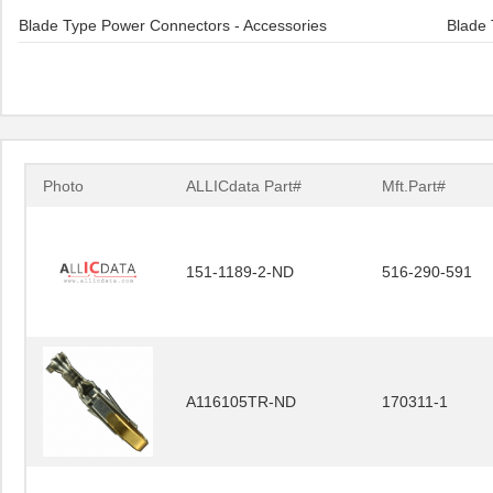
Blade Type Power Connectors - Accessories
Blade 
Photo
ALLICdata Part#
Mft.Part#
151-1189-2-ND
516-290-591
A116105TR-ND
170311-1