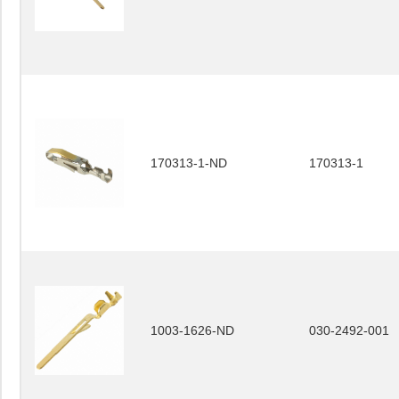
170313-1-ND
170313-1
1003-1626-ND
030-2492-001