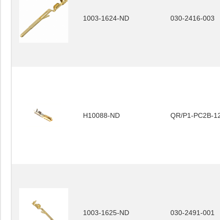
1003-1624-ND
030-2416-003
H10088-ND
QR/P1-PC2B-12
1003-1625-ND
030-2491-001