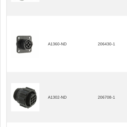
A1360-ND
206430-1
A1302-ND
206708-1