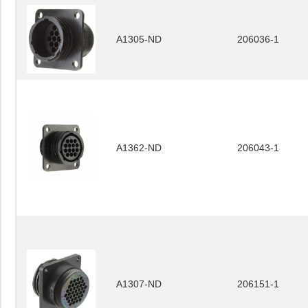
A1305-ND
206036-1
A1362-ND
206043-1
A1307-ND
206151-1