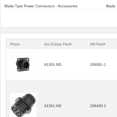
Blade Type Power Connectors - Accessories
Blade 
Photo
ALLICdata Part#
Mft.Part#
A1301-ND
206061-1
A1361-ND
206430-2