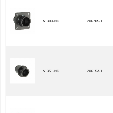
A1303-ND
206705-1
A1351-ND
206153-1