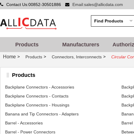
Contact Us:00852-30501886
Email:sales@allicdata.com
Products
Manufacturers
Authori
Home
>
>
>
Products
Connectors, Interconnects
Circular Co
Products
Backplane Connectors - Accessories
Backp
Backplane Connectors - Contacts
Backpl
Backplane Connectors - Housings
Backpl
Banana and Tip Connectors - Adapters
Banana
Barrel - Accessories
Barrel
Barrel - Power Connectors
Betwee