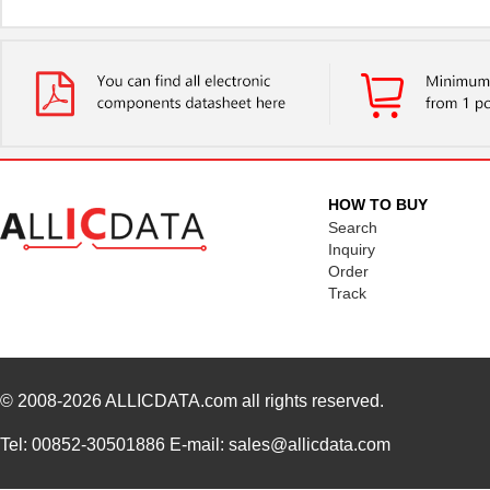
HOW TO BUY
Search
Inquiry
Order
Track
© 2008-2026
ALLICDATA.com
all rights reserved.
Tel: 00852-30501886 E-mail: sales@allicdata.com