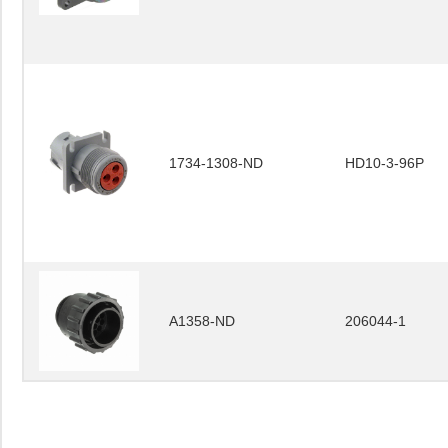
1734-1308-ND
HD10-3-96P
A1358-ND
206044-1