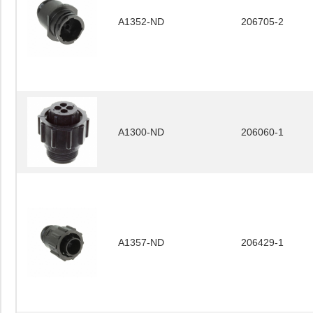
A1352-ND
206705-2
A1300-ND
206060-1
A1357-ND
206429-1