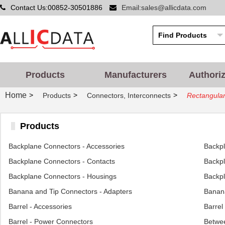
Contact Us:00852-30501886
Email:sales@allicdata.com
Products
Manufacturers
Authori
Home
>
>
>
Products
Connectors, Interconnects
Rectangular
Products
Backplane Connectors - Accessories
Backp
Backplane Connectors - Contacts
Backpl
Backplane Connectors - Housings
Backpl
Banana and Tip Connectors - Adapters
Banana
Barrel - Accessories
Barrel
Barrel - Power Connectors
Betwee