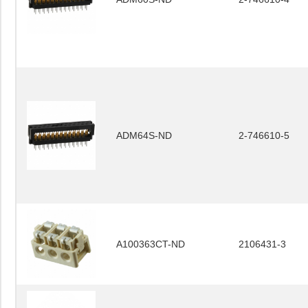
ADM64S-ND
2-746610-5
A100363CT-ND
2106431-3