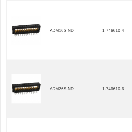
ADM16S-ND
1-746610-4
ADM26S-ND
1-746610-6