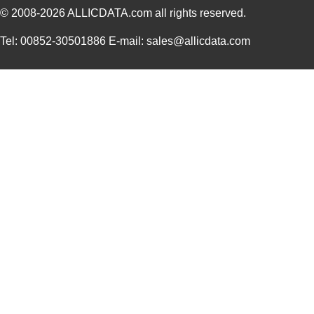
© 2008-2026
ALLICDATA.com
all rights reserved.
Tel: 00852-30501886 E-mail: sales@allicdata.com