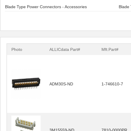
Blade Type Power Connectors - Accessories
Blade 
Photo
ALLICdata Part#
Mft.Part#
ADM30S-ND
1-746610-7
3M15559-ND
7810-0000PR