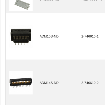
ADM10S-ND
2-746610-1
ADM14S-ND
2-746610-2