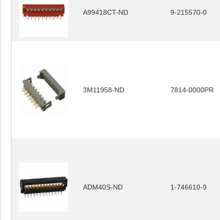
A99418CT-ND
9-215570-0
3M11958-ND
7814-0000PR
ADM40S-ND
1-746610-9