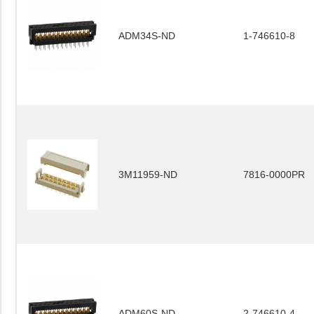
ADM34S-ND
1-746610-8
3M11959-ND
7816-0000PR
ADM60S-ND
2-746610-4