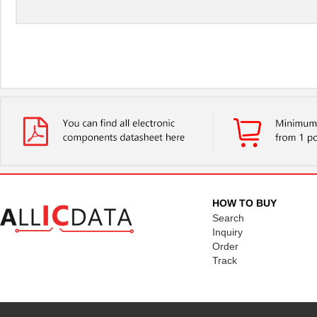
HOW TO BUY
Search
Inquiry
Order
Track