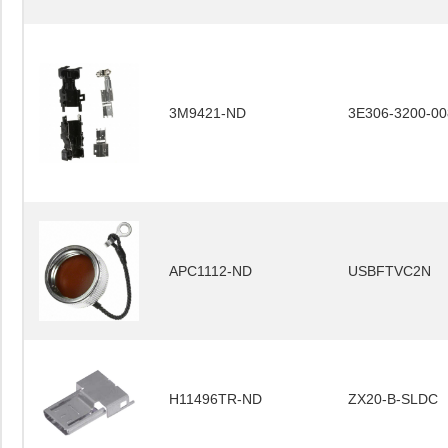
3M9421-ND
3E306-3200-00
APC1112-ND
USBFTVC2N
H11496TR-ND
ZX20-B-SLDC