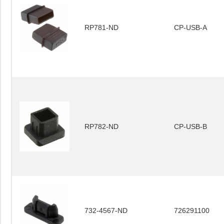
RP781-ND
CP-USB-A
RP782-ND
CP-USB-B
732-4567-ND
726291100