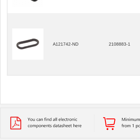
A121742-ND
2108883-1