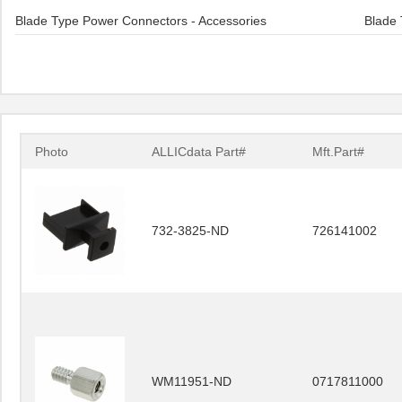
Blade Type Power Connectors - Accessories
Blade 
Photo
ALLICdata Part#
Mft.Part#
732-3825-ND
726141002
WM11951-ND
0717811000