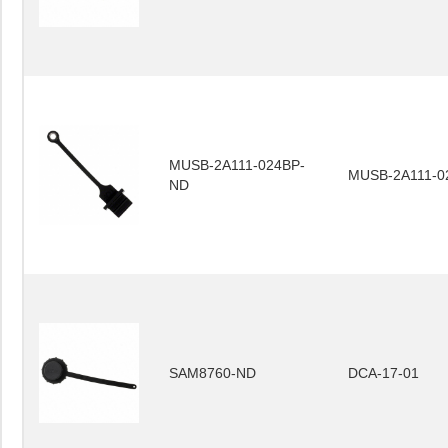
MUSB-2A111-024BP-
MUSB-2A111-0
ND
SAM8760-ND
DCA-17-01