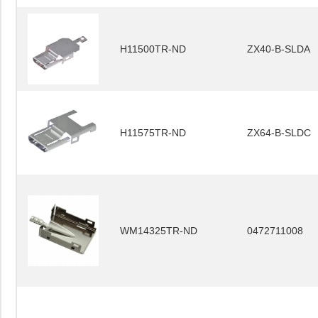
H11500TR-ND
ZX40-B-SLDA
H11575TR-ND
ZX64-B-SLDC
WM14325TR-ND
0472711008