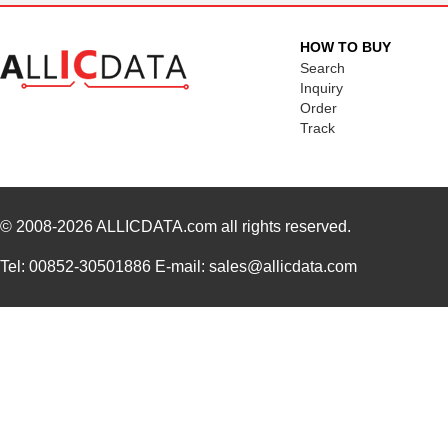
HOW TO BUY
Search
Inquiry
Order
Track
© 2008-2026
ALLICDATA.com
all rights reserved.
Tel: 00852-30501886 E-mail: sales@allicdata.com