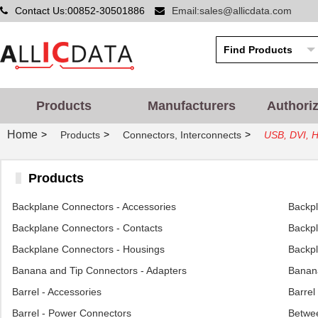
Contact Us:00852-30501886
Email:sales@allicdata.com
Products
Manufacturers
Authori
Home
>
>
>
Products
Connectors, Interconnects
USB, DVI, H
Products
Backplane Connectors - Accessories
Backp
Backplane Connectors - Contacts
Backpl
Backplane Connectors - Housings
Backpl
Banana and Tip Connectors - Adapters
Banana
Barrel - Accessories
Barrel
Barrel - Power Connectors
Betwee