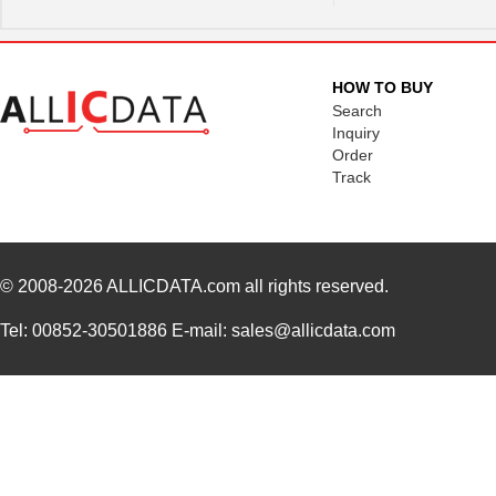
HOW TO BUY
Search
Inquiry
Order
Track
© 2008-2026
ALLICDATA.com
all rights reserved.
Tel: 00852-30501886 E-mail: sales@allicdata.com