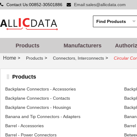
Contact Us:00852-30501886
Email:sales@allicdata.com
Products
Manufacturers
Authori
Home
>
>
>
Products
Connectors, Interconnects
Circular Co
Products
Backplane Connectors - Accessories
Backp
Backplane Connectors - Contacts
Backpl
Backplane Connectors - Housings
Backpl
Banana and Tip Connectors - Adapters
Banana
Barrel - Accessories
Barrel
Barrel - Power Connectors
Betwee