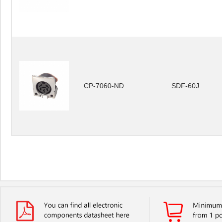
CP-7060-ND
SDF-60J