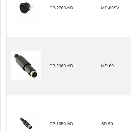
CP-2760-ND
MD-60SV
CP-2060-ND
MD-60
CP-1050-ND
SD-50