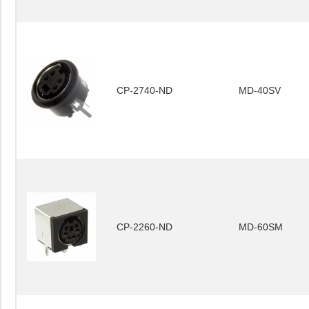
CP-2740-ND
MD-40SV
CP-2260-ND
MD-60SM