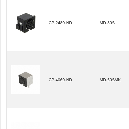
CP-2480-ND
MD-80S
CP-4060-ND
MD-60SMK