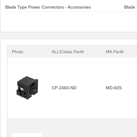
Blade Type Power Connectors - Accessories
Blade 
Photo
ALLICdata Part#
Mft.Part#
CP-2460-ND
MD-60S