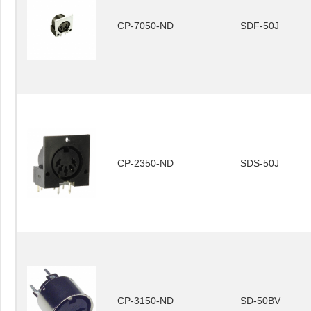
CP-7050-ND
SDF-50J
CP-2350-ND
SDS-50J
CP-3150-ND
SD-50BV