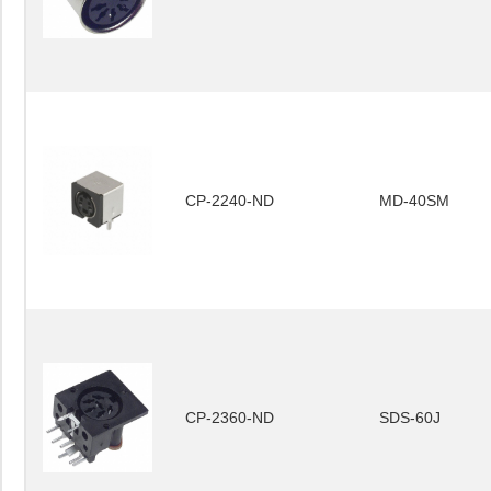
CP-2240-ND
MD-40SM
CP-2360-ND
SDS-60J