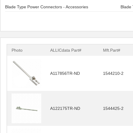
Blade Type Power Connectors - Accessories
Blade 
Photo
ALLICdata Part#
Mft.Part#
A117856TR-ND
1544210-2
A122175TR-ND
1544425-2