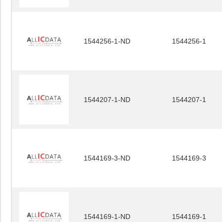
1544256-1-ND
1544256-1
1544207-1-ND
1544207-1
1544169-3-ND
1544169-3
1544169-1-ND
1544169-1