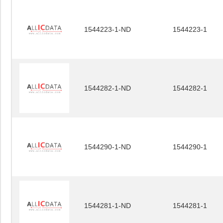
1544223-1-ND
1544223-1
1544282-1-ND
1544282-1
1544290-1-ND
1544290-1
1544281-1-ND
1544281-1