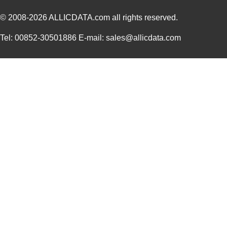
© 2008-2026
ALLICDATA.com
all rights reserved.
Tel: 00852-30501886 E-mail: sales@allicdata.com