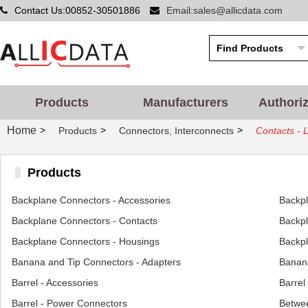
Contact Us:00852-30501886
Email:sales@allicdata.com
Products
Manufacturers
Authori
Home
>
>
>
Products
Connectors, Interconnects
Contacts - 
Products
Backplane Connectors - Accessories
Backp
Backplane Connectors - Contacts
Backpl
Backplane Connectors - Housings
Backpl
Banana and Tip Connectors - Adapters
Banana
Barrel - Accessories
Barrel
Barrel - Power Connectors
Betwee