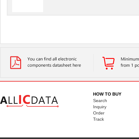
HOW TO BUY
Search
Inquiry
Order
Track