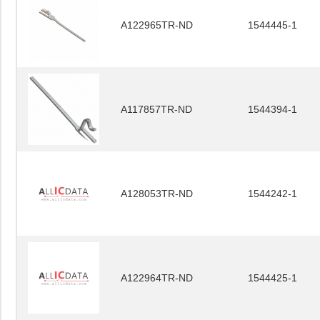
A122965TR-ND
1544445-1
A117857TR-ND
1544394-1
A128053TR-ND
1544242-1
A122964TR-ND
1544425-1