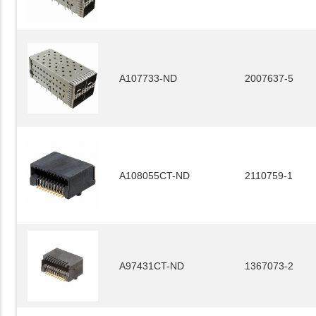
A107733-ND
2007637-5
A108055CT-ND
2110759-1
A97431CT-ND
1367073-2