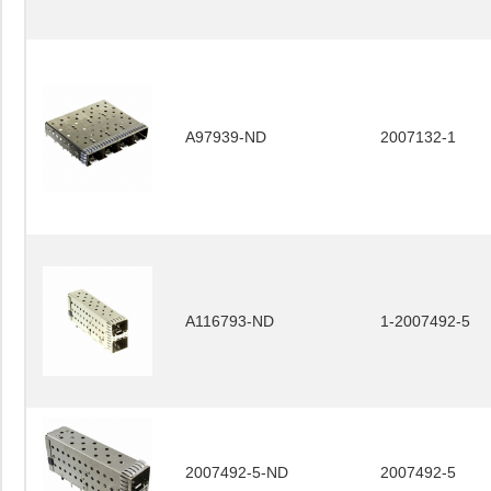
A97939-ND
2007132-1
A116793-ND
1-2007492-5
2007492-5-ND
2007492-5