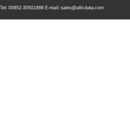
Tel: 00852-30501886 E-mail: sales@allicdata.com