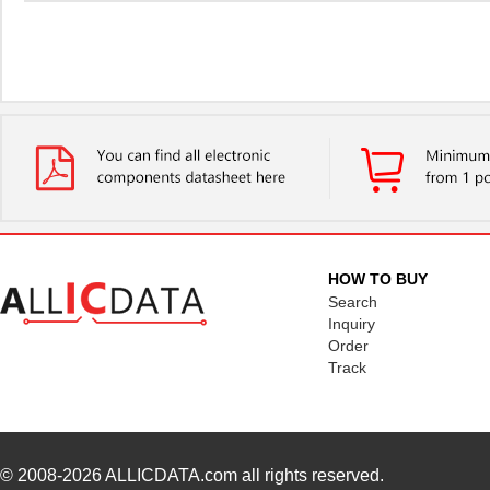
HOW TO BUY
Search
Inquiry
Order
Track
© 2008-2026
ALLICDATA.com
all rights reserved.