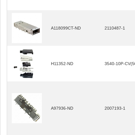
A118099CT-ND
2110487-1
H11352-ND
3540-10P-CV(5
A97936-ND
2007193-1