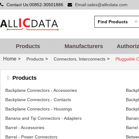
Contact Us:00852-30501886
Email:sales@allicdata.com
Products
Manufacturers
Authori
Home
>
>
>
Products
Connectors, Interconnects
Pluggable 
Products
Backplane Connectors - Accessories
Backp
Backplane Connectors - Contacts
Backpl
Backplane Connectors - Housings
Backpl
Banana and Tip Connectors - Adapters
Banana
Barrel - Accessories
Barrel
Barrel - Power Connectors
Betwee