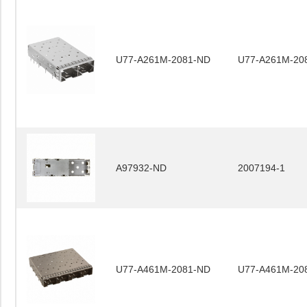
U77-A261M-2081-ND
U77-A261M-20
A97932-ND
2007194-1
U77-A461M-2081-ND
U77-A461M-20