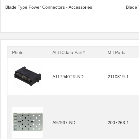
Blade Type Power Connectors - Accessories
Blade 
Photo
ALLICdata Part#
Mft.Part#
A117940TR-ND
2110819-1
A97937-ND
2007263-1