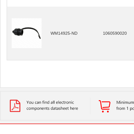
WM14925-ND
1060590020