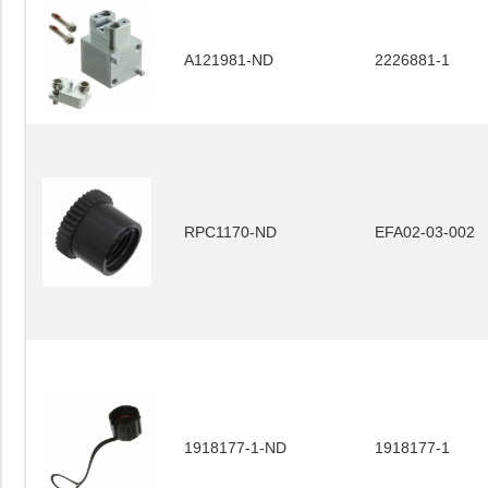
A121981-ND
2226881-1
RPC1170-ND
EFA02-03-002
1918177-1-ND
1918177-1