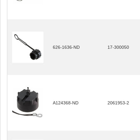
626-1636-ND
17-300050
A124368-ND
2061953-2