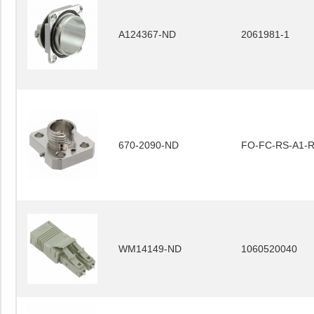
A124367-ND
2061981-1
670-2090-ND
FO-FC-RS-A1-
WM14149-ND
1060520040