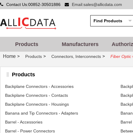
Contact Us:00852-30501886
Email:sales@allicdata.com
Products
Manufacturers
Authori
Home
>
>
>
Products
Connectors, Interconnects
Fiber Optic
Products
Backplane Connectors - Accessories
Backp
Backplane Connectors - Contacts
Backpl
Backplane Connectors - Housings
Backpl
Banana and Tip Connectors - Adapters
Banana
Barrel - Accessories
Barrel
Barrel - Power Connectors
Betwee