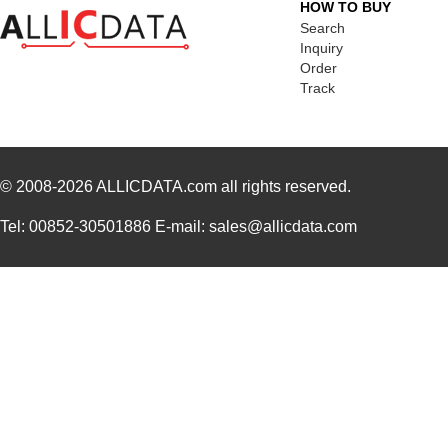
HOW TO BUY
Search
Inquiry
Order
Track
© 2008-2026
ALLICDATA.com
all rights reserved.
Tel: 00852-30501886 E-mail: sales@allicdata.com