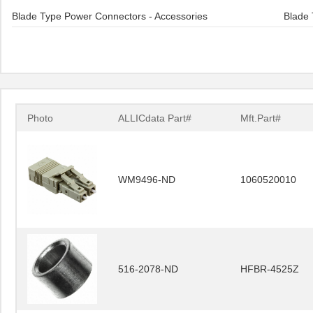
Blade Type Power Connectors - Accessories
Blade 
Photo
ALLICdata Part#
Mft.Part#
WM9496-ND
1060520010
516-2078-ND
HFBR-4525Z