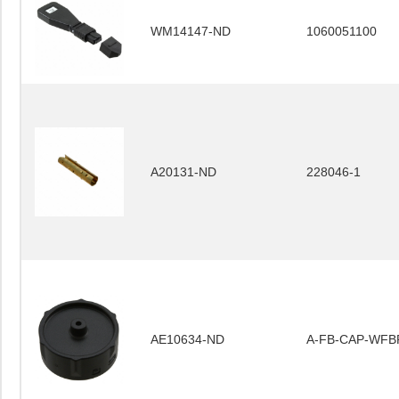
WM14147-ND
1060051100
A20131-ND
228046-1
AE10634-ND
A-FB-CAP-WFB