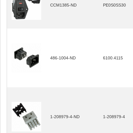
CCM1385-ND
PE0S0SS30
486-1004-ND
6100.4115
1-208979-4-ND
1-208979-4