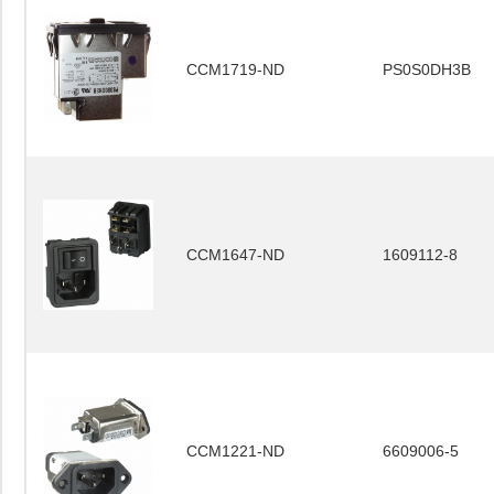
CCM1719-ND
PS0S0DH3B
CCM1647-ND
1609112-8
CCM1221-ND
6609006-5