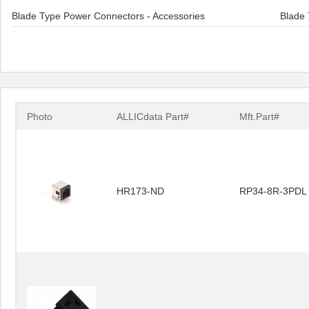
Blade Type Power Connectors - Accessories
Blade 
Photo
ALLICdata Part#
Mft.Part#
HR173-ND
RP34-8R-3PDL