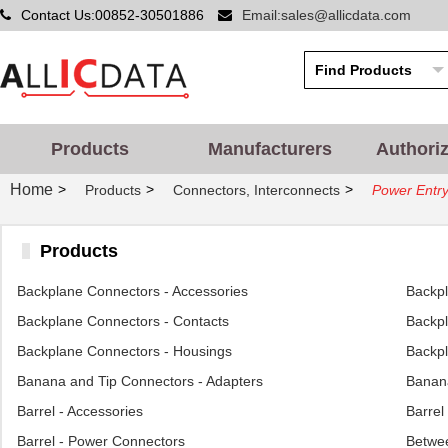
Contact Us:00852-30501886
Email:sales@allicdata.com
Products
Manufacturers
Authori
Home
>
>
>
Products
Connectors, Interconnects
Power Entry
Products
Backplane Connectors - Accessories
Backp
Backplane Connectors - Contacts
Backpl
Backplane Connectors - Housings
Backpl
Banana and Tip Connectors - Adapters
Banana
Barrel - Accessories
Barrel
Barrel - Power Connectors
Betwee