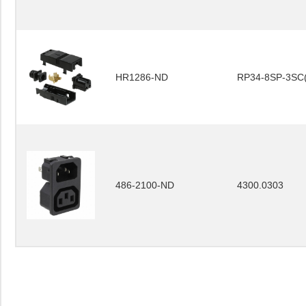
HR1286-ND
RP34-8SP-3SC(
486-2100-ND
4300.0303