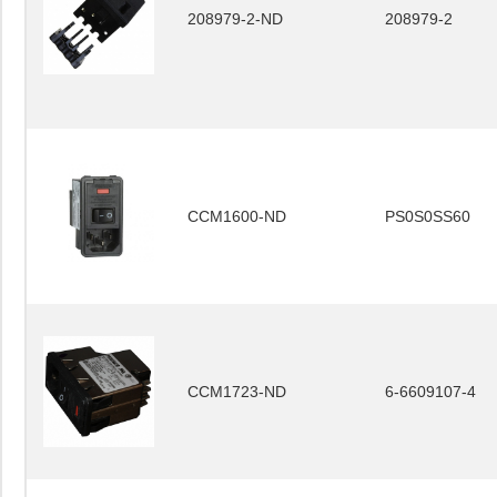
208979-2-ND
208979-2
CCM1600-ND
PS0S0SS60
CCM1723-ND
6-6609107-4