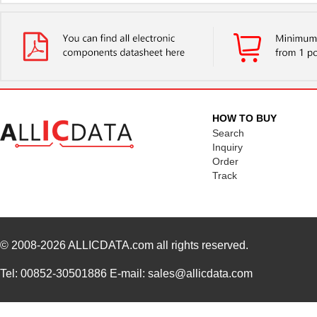
HOW TO BUY
Search
Inquiry
Order
Track
© 2008-2026
ALLICDATA.com
all rights reserved.
Tel: 00852-30501886 E-mail: sales@allicdata.com