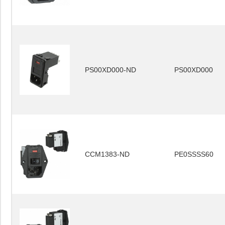
PS00XD000-ND
PS00XD000
CCM1383-ND
PE0SSSS60