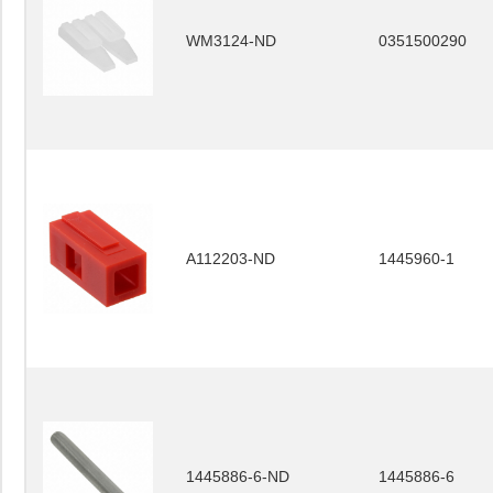
WM3124-ND
0351500290
A112203-ND
1445960-1
1445886-6-ND
1445886-6