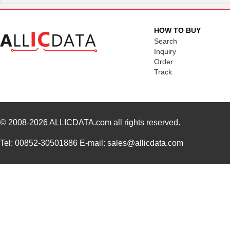
HOW TO BUY
Search
Inquiry
Order
Track
© 2008-2026
ALLICDATA.com
all rights reserved.
Tel: 00852-30501886 E-mail: sales@allicdata.com