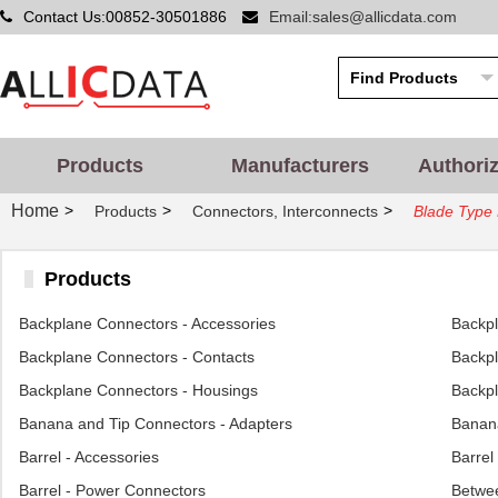
Contact Us:00852-30501886
Email:sales@allicdata.com
Products
Manufacturers
Authori
Home
>
>
>
Products
Connectors, Interconnects
Blade Type 
Products
Backplane Connectors - Accessories
Backp
Backplane Connectors - Contacts
Backpl
Backplane Connectors - Housings
Backpl
Banana and Tip Connectors - Adapters
Banana
Barrel - Accessories
Barrel
Barrel - Power Connectors
Betwee