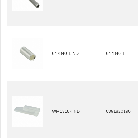
647840-1-ND
647840-1
WM13184-ND
0351820190