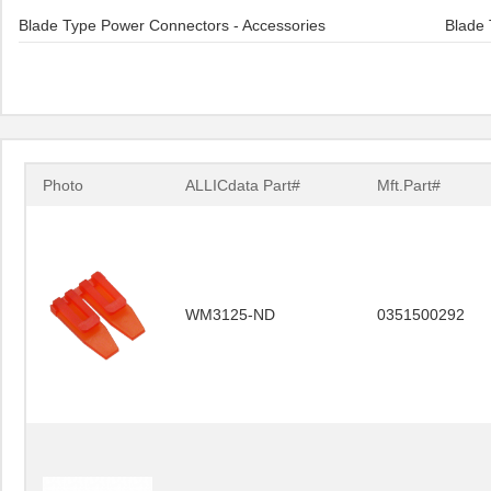
Blade Type Power Connectors - Accessories
Blade 
Photo
ALLICdata Part#
Mft.Part#
WM3125-ND
0351500292