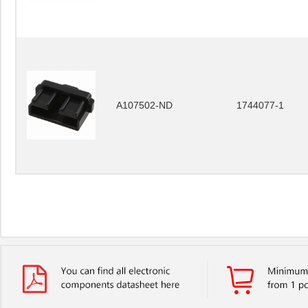
A107502-ND
1744077-1