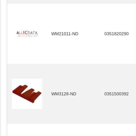
WM21011-ND
0351820290
WM3128-ND
0351500392