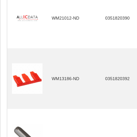
WM21012-ND
0351820390
WM13186-ND
0351820392