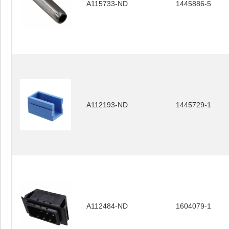
A115733-ND
1445886-5
A112193-ND
1445729-1
A112484-ND
1604079-1