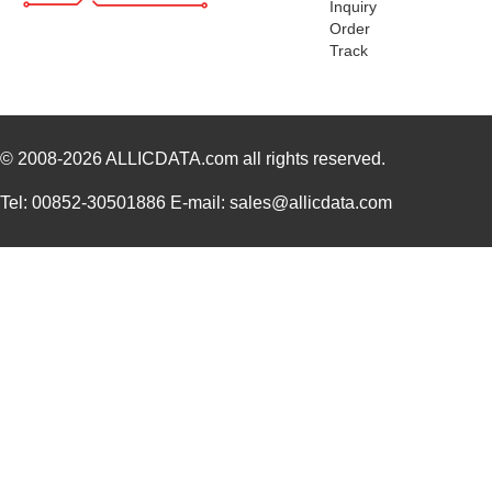
Inquiry
Order
1455RPLBK-10
Hammond Manu...
15.
Track
1455RPLTBU-10
Hammond Manu...
29.
1455T2202
Hammond Manu...
17.
DEV-14554
SparkFun Ele...
18.
© 2008-2026
ALLICDATA.com
all rights reserved.
1455L1201
Hammond Manu...
14.
Tel: 00852-30501886 E-mail: sales@allicdata.com
1455NPLY
Hammond Manu...
4.4
1455QPLTRD
Hammond Manu...
8.5
1455LPLRED-10
Hammond Manu...
13.
1455QALBK-10
Hammond Manu...
18.
1455722
Phoenix Cont...
23.
1455JBBK
Hammond Manu...
4.1
1455BPLBK-10
Hammond Manu...
5.7