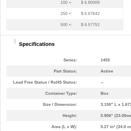
1455L1201
Hammond Manu...
14.
100 +:
$ 6.80009
1455NPLY
Hammond Manu...
4.4
250 +:
$ 6.67642
1455QPLTRD
Hammond Manu...
8.5
500 +:
$ 6.57752
1455LPLRED-10
Hammond Manu...
13.
Specifications
1455QALBK-10
Hammond Manu...
18.
1455722
Phoenix Cont...
23.
Series:
1455
1455JBBK
Hammond Manu...
4.1
Part Status:
Active
1455BPLBK-10
Hammond Manu...
5.7
Lead Free Status / RoHS Status:
--
1455CAL-10
Hammond Manu...
12.
Container Type:
Box
1455KBBK-10
Hammond Manu...
13.
Size / Dimension:
3.150" L x 1.6
1455DBBK
Hammond Manu...
4.2 
Height:
0.906" (23.00m
1455TBBK
Hammond Manu...
4.8
Area (L x W):
5.27 in² (34.0 c