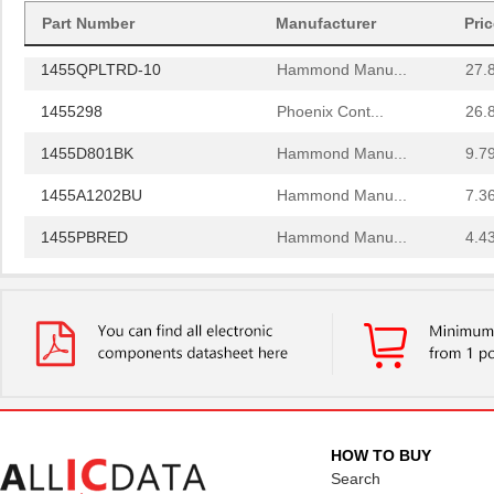
1455PPLBK
Part Number
Manufacturer
Hammond Manu...
Pri
4.8
1455QPLTRD-10
Hammond Manu...
27.
1455298
Phoenix Cont...
26.
1455D801BK
Hammond Manu...
9.7
1455A1202BU
Hammond Manu...
7.3
1455PBRED
Hammond Manu...
4.4
1455LBTBU
Hammond Manu...
7.3
1455JPLTBU-10
Hammond Manu...
25.
1455620000
Weidmuller
10.
1455K1202BK
Hammond Manu...
11.
1455NC1602
Hammond Manu...
13.
HOW TO BUY
Search
1455QBTBU
Hammond Manu...
7.9