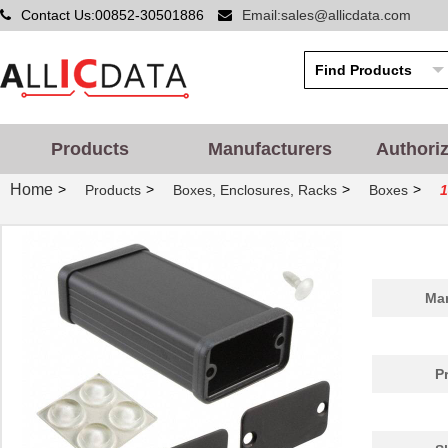
Contact Us:00852-30501886
Email:sales@allicdata.com
Products
Manufacturers
Authori
Home
>
>
>
>
Products
Boxes, Enclosures, Racks
Boxes
1455PPLBK
Hammond Manu...
4.8
Man
1455QPLTRD-10
Hammond Manu...
27.
1455298
Phoenix Cont...
26.
P
1455D801BK
Hammond Manu...
9.7
1455A1202BU
Hammond Manu...
7.3