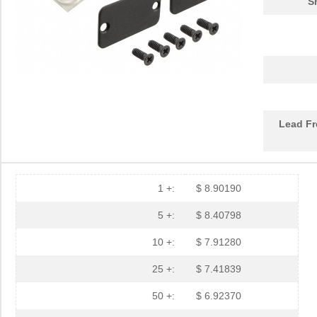
S
1455PBRED
Hammond Manu...
4.4
1455LBTBU
Hammond Manu...
7.3
1455JPLTBU-10
Hammond Manu...
25.
1455620000
Weidmuller
10.
Lead Fr
1455K1202BK
Hammond Manu...
11.
1455NC1602
Hammond Manu...
13.
1455QBTBU
Hammond Manu...
7.9
1 +:
$ 8.90190
1455RPLBK-10
Hammond Manu...
15.
5 +:
$ 8.40798
1455RPLTBU-10
Hammond Manu...
29.
10 +:
$ 7.91280
1455T2202
Hammond Manu...
17.
25 +:
$ 7.41839
DEV-14554
SparkFun Ele...
18.
50 +:
$ 6.92370