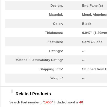
1455PPLBK-10
Hammond Manu...
14.
Design:
End Panel(s)
1455TBBK-10
Hammond Manu...
14.
Material:
Metal, Alumin
1455L1601
Hammond Manu...
16.
Color:
Black
1455T2201BU
Hammond Manu...
23.
Thickness:
0.047" (1.20mm
1455J1601
Hammond Manu...
14.
Features:
Card Guides
1455A1202BK
Hammond Manu...
7.3
Ratings:
--
1455T1201
Hammond Manu...
18.
Material Flammability Rating:
--
1455KPLTRD
Hammond Manu...
7.9
Shipping Info:
Shipped from D
1455QBY-10
Hammond Manu...
13.
Weight:
--
1455Q2201BU
Hammond Manu...
23.
Related Products
1455RBRED
Hammond Manu...
4.8
Search Part number : "
1455
" Included word is
40
1455JAL-10
Hammond Manu...
12.