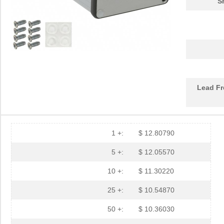
S
1455PBRED
Hammond Manu...
4.4
1455LBTBU
Hammond Manu...
7.3
1455JPLTBU-10
Hammond Manu...
25.
1455620000
Weidmuller
10.
Lead Fr
1455K1202BK
Hammond Manu...
11.
1455NC1602
Hammond Manu...
13.
1455QBTBU
Hammond Manu...
7.9
1 +:
$ 12.80790
1455RPLBK-10
Hammond Manu...
15.
5 +:
$ 12.05570
1455RPLTBU-10
Hammond Manu...
29.
10 +:
$ 11.30220
1455T2202
Hammond Manu...
17.
25 +:
$ 10.54870
DEV-14554
SparkFun Ele...
18.
50 +:
$ 10.36030