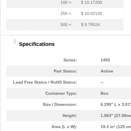
1455L1201
Hammond Manu...
14.
100 +:
$ 10.17200
1455NPLY
Hammond Manu...
4.4
250 +:
$ 10.02130
1455QPLTRD
Hammond Manu...
8.5
500 +:
$ 9.79524
1455LPLRED-10
Hammond Manu...
13.
Specifications
1455QALBK-10
Hammond Manu...
18.
1455722
Phoenix Cont...
23.
Series:
1455
1455JBBK
Hammond Manu...
4.1
Part Status:
Active
1455BPLBK-10
Hammond Manu...
5.7
Lead Free Status / RoHS Status:
--
1455CAL-10
Hammond Manu...
12.
Container Type:
Box
1455KBBK-10
Hammond Manu...
13.
Size / Dimension:
6.299" L x 3.0
1455DBBK
Hammond Manu...
4.2 
Height:
1.063" (27.00m
1455TBBK
Hammond Manu...
4.8
Area (L x W):
19.3 in² (125 cm