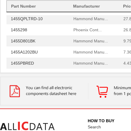
Part Number
Manufacturer
Pri
1455PPLBK
Hammond Manu...
4.8
1455QPLTRD-10
Hammond Manu...
27.
1455298
Phoenix Cont...
26.
1455D801BK
Hammond Manu...
9.7
1455A1202BU
Hammond Manu...
7.3
1455PBRED
Hammond Manu...
4.4
1455LBTBU
Hammond Manu...
7.3
1455JPLTBU-10
Hammond Manu...
25.
1455620000
Weidmuller
10.
1455K1202BK
Hammond Manu...
11.
1455NC1602
Hammond Manu...
13.
HOW TO BUY
Search
1455QBTBU
Hammond Manu...
7.9