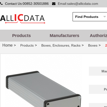
Contact Us:00852-30501886
Email:sales@allicdata.com
Products
Manufacturers
Authori
Home
>
>
>
>
Products
Boxes, Enclosures, Racks
Boxes
1
1455PPLBK
Hammond Manu...
4.8
Man
1455QPLTRD-10
Hammond Manu...
27.
1455298
Phoenix Cont...
26.
P
1455D801BK
Hammond Manu...
9.7
1455A1202BU
Hammond Manu...
7.3