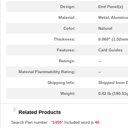
1455PPLBK-10
Hammond Manu...
14.
Design:
End Panel(s)
1455TBBK-10
Hammond Manu...
14.
Material:
Metal, Alumin
1455L1601
Hammond Manu...
16.
Color:
Natural
1455T2201BU
Hammond Manu...
23.
Thickness:
0.060" (1.52mm
1455J1601
Hammond Manu...
14.
Features:
Card Guides
1455A1202BK
Hammond Manu...
7.3
Ratings:
--
1455T1201
Hammond Manu...
18.
Material Flammability Rating:
--
1455KPLTRD
Hammond Manu...
7.9
Shipping Info:
Shipped from D
1455QBY-10
Hammond Manu...
13.
Weight:
0.42 lb (190.51
1455Q2201BU
Hammond Manu...
23.
Related Products
1455RBRED
Hammond Manu...
4.8
Search Part number : "
1455
" Included word is
40
1455JAL-10
Hammond Manu...
12.