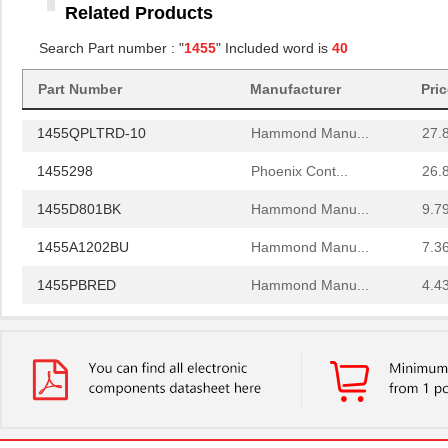
Related Products
1455RBRED
Hammond Manu...
4.8
Search Part number : "
1455
" Included word is
40
1455JAL-10
Hammond Manu...
12.
Part Number
Manufacturer
Pri
1455PPLBK
Hammond Manu...
4.8
1455QPLTRD-10
Hammond Manu...
27.
1455298
Phoenix Cont...
26.
1455D801BK
Hammond Manu...
9.7
1455A1202BU
Hammond Manu...
7.3
1455PBRED
Hammond Manu...
4.4
1455LBTBU
Hammond Manu...
7.3
1455JPLTBU-10
Hammond Manu...
25.
1455620000
Weidmuller
10.
1455K1202BK
Hammond Manu...
11.