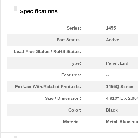
1455DBBK
Hammond Manu...
4.2 
Specifications
1455TBBK
Hammond Manu...
4.8
1455PPLBK-10
Hammond Manu...
14.
Series:
1455
1455TBBK-10
Hammond Manu...
14.
Part Status:
Active
1455L1601
Hammond Manu...
16.
Lead Free Status / RoHS Status:
--
1455T2201BU
Hammond Manu...
23.
Type:
Panel, End
1455J1601
Hammond Manu...
14.
Features:
--
1455A1202BK
Hammond Manu...
7.3
For Use With/Related Products:
1455Q Series
1455T1201
Hammond Manu...
18.
Size / Dimension:
4.913" L x 2.0
1455KPLTRD
Hammond Manu...
7.9
Color:
Black
1455QBY-10
Hammond Manu...
13.
Material:
Metal, Alumin
1455Q2201BU
Hammond Manu...
23.