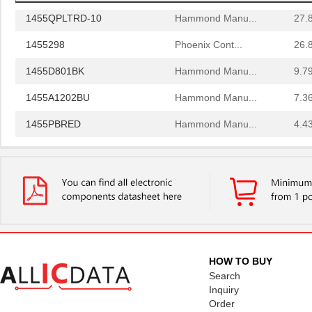
1455QPLTRD-10
Hammond Manu...
27.
1455298
Phoenix Cont...
26.
1455D801BK
Hammond Manu...
9.7
1455A1202BU
Hammond Manu...
7.3
1455PBRED
Hammond Manu...
4.4
1455LBTBU
Hammond Manu...
7.3
1455JPLTBU-10
Hammond Manu...
25.
1455620000
Weidmuller
10.
1455K1202BK
Hammond Manu...
11.
1455NC1602
Hammond Manu...
13.
HOW TO BUY
Search
1455QBTBU
Hammond Manu...
7.9
Inquiry
Order
1455RPLBK-10
Hammond Manu...
15.