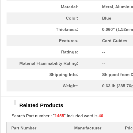
1455TBBK-10
Hammond Manu...
14.
Material:
Metal, Alumin
1455L1601
Hammond Manu...
16.
Color:
Blue
1455T2201BU
Hammond Manu...
23.
Thickness:
0.060" (1.52mm
1455J1601
Hammond Manu...
14.
Features:
Card Guides
1455A1202BK
Hammond Manu...
7.3
Ratings:
--
1455T1201
Hammond Manu...
18.
Material Flammability Rating:
--
1455KPLTRD
Hammond Manu...
7.9
Shipping Info:
Shipped from D
1455QBY-10
Hammond Manu...
13.
Weight:
0.63 lb (285.76
1455Q2201BU
Hammond Manu...
23.
Related Products
1455RBRED
Hammond Manu...
4.8
Search Part number : "
1455
" Included word is
40
1455JAL-10
Hammond Manu...
12.
Part Number
Manufacturer
Pri
1455PPLBK
Hammond Manu...
4.8