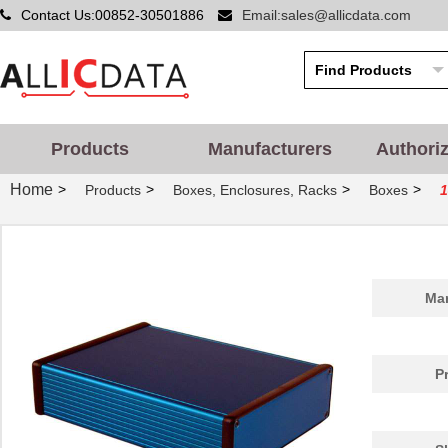
Contact Us:00852-30501886
Email:sales@allicdata.com
Products
Manufacturers
Authori
Home
>
>
>
>
Products
Boxes, Enclosures, Racks
Boxes
1455PPLBK
Hammond Manu...
4.8
1455QPLTRD-10
Hammond Manu...
27.
Man
1455298
Phoenix Cont...
26.
1455D801BK
Hammond Manu...
9.7
P
1455A1202BU
Hammond Manu...
7.3
1455PBRED
Hammond Manu...
4.4