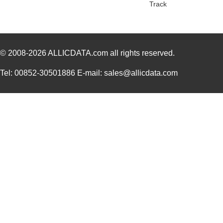
Track
1455RPLTBU-10
Hammond Manu...
29.
1455T2202
Hammond Manu...
17.
© 2008-2026
DEV-14554
ALLICDATA.com
all rights reserved.
SparkFun Ele...
18.
1455L1201
Hammond Manu...
14.
Tel: 00852-30501886 E-mail: sales@allicdata.com
1455NPLY
Hammond Manu...
4.4
1455QPLTRD
Hammond Manu...
8.5
1455LPLRED-10
Hammond Manu...
13.
1455QALBK-10
Hammond Manu...
18.
1455722
Phoenix Cont...
23.
1455JBBK
Hammond Manu...
4.1
1455BPLBK-10
Hammond Manu...
5.7