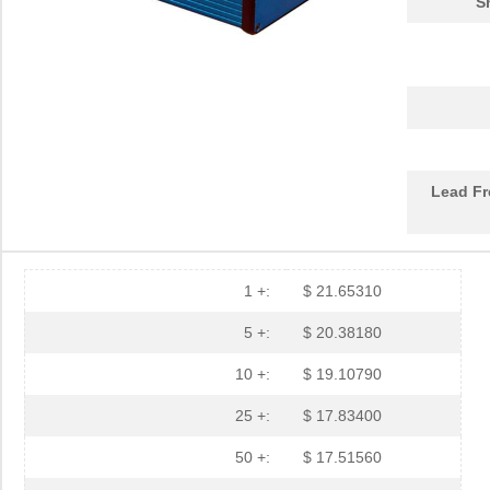
S
1455LBTBU
Hammond Manu...
7.3
1455JPLTBU-10
Hammond Manu...
25.
1455620000
Weidmuller
10.
1455K1202BK
Hammond Manu...
11.
Lead Fr
1455NC1602
Hammond Manu...
13.
1455QBTBU
Hammond Manu...
7.9
1455RPLBK-10
Hammond Manu...
15.
1 +:
$ 21.65310
1455RPLTBU-10
Hammond Manu...
29.
5 +:
$ 20.38180
1455T2202
Hammond Manu...
17.
10 +:
$ 19.10790
DEV-14554
SparkFun Ele...
18.
25 +:
$ 17.83400
1455L1201
Hammond Manu...
14.
50 +:
$ 17.51560