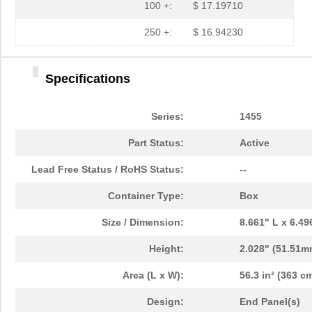
1455NPLY
Hammond Manu...
4.4
100 +:
$ 17.19710
1455QPLTRD
Hammond Manu...
8.5
250 +:
$ 16.94230
1455LPLRED-10
Hammond Manu...
13.
Specifications
1455QALBK-10
Hammond Manu...
18.
1455722
Phoenix Cont...
23.
Series:
1455
1455JBBK
Hammond Manu...
4.1
Part Status:
Active
1455BPLBK-10
Hammond Manu...
5.7
Lead Free Status / RoHS Status:
--
1455CAL-10
Hammond Manu...
12.
Container Type:
Box
1455KBBK-10
Hammond Manu...
13.
Size / Dimension:
8.661" L x 6.4
1455DBBK
Hammond Manu...
4.2 
Height:
2.028" (51.51m
1455TBBK
Hammond Manu...
4.8
Area (L x W):
56.3 in² (363 cm
1455PPLBK-10
Hammond Manu...
14.
Design:
End Panel(s)