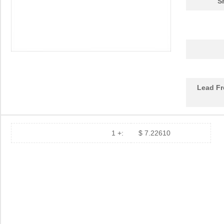
S
DEV-14554
SparkFun Ele...
18.
1455L1201
Hammond Manu...
14.
1455NPLY
Hammond Manu...
4.4
1455QPLTRD
Hammond Manu...
8.5
Lead Fr
1455LPLRED-10
Hammond Manu...
13.
1455QALBK-10
Hammond Manu...
18.
1455722
Phoenix Cont...
23.
1 +:
$ 7.22610
1455JBBK
Hammond Manu...
4.1
1455BPLBK-10
Hammond Manu...
5.7
1455CAL-10
Hammond Manu...
12.
1455KBBK-10
Hammond Manu...
13.