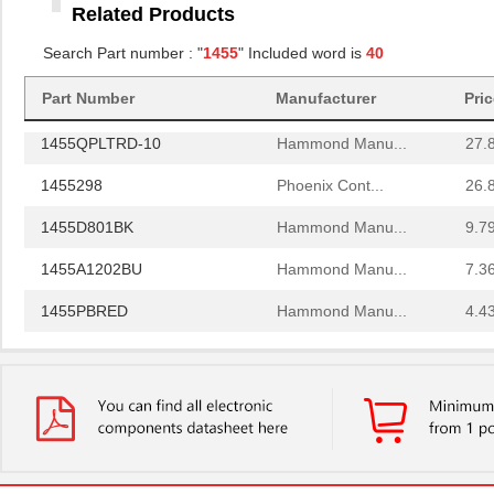
Related Products
1455RBRED
Hammond Manu...
4.8
Search Part number : "
1455
" Included word is
40
1455JAL-10
Hammond Manu...
12.
1455PPLBK
Hammond Manu...
4.8
Part Number
Manufacturer
Pri
1455QPLTRD-10
Hammond Manu...
27.
1455298
Phoenix Cont...
26.
1455D801BK
Hammond Manu...
9.7
1455A1202BU
Hammond Manu...
7.3
1455PBRED
Hammond Manu...
4.4
1455LBTBU
Hammond Manu...
7.3
1455JPLTBU-10
Hammond Manu...
25.
1455620000
Weidmuller
10.
1455K1202BK
Hammond Manu...
11.