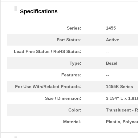
1455DBBK
Hammond Manu...
4.2 
Specifications
1455TBBK
Hammond Manu...
4.8
1455PPLBK-10
Hammond Manu...
14.
Series:
1455
1455TBBK-10
Hammond Manu...
14.
Part Status:
Active
1455L1601
Hammond Manu...
16.
Lead Free Status / RoHS Status:
--
1455T2201BU
Hammond Manu...
23.
Type:
Bezel
1455J1601
Hammond Manu...
14.
Features:
--
1455A1202BK
Hammond Manu...
7.3
For Use With/Related Products:
1455K Series
1455T1201
Hammond Manu...
18.
Size / Dimension:
3.194" L x 1.8
1455KPLTRD
Hammond Manu...
7.9
Color:
Translucent - 
1455QBY-10
Hammond Manu...
13.
Material:
Plastic, Polyc
1455Q2201BU
Hammond Manu...
23.