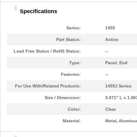
1455DBBK
Hammond Manu...
4.2 
Specifications
1455TBBK
Hammond Manu...
4.8
1455PPLBK-10
Hammond Manu...
14.
Series:
1455
1455TBBK-10
Hammond Manu...
14.
Part Status:
Active
1455L1601
Hammond Manu...
16.
Lead Free Status / RoHS Status:
--
1455T2201BU
Hammond Manu...
23.
Type:
Panel, End
1455J1601
Hammond Manu...
14.
Features:
--
1455A1202BK
Hammond Manu...
7.3
For Use With/Related Products:
1455J Series
1455T1201
Hammond Manu...
18.
Size / Dimension:
3.071" L x 1.0
1455KPLTRD
Hammond Manu...
7.9
Color:
Clear
1455QBY-10
Hammond Manu...
13.
Material:
Metal, Alumin
1455Q2201BU
Hammond Manu...
23.