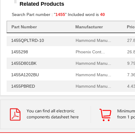
Related Products
1455RBRED
Hammond Manu...
4.8
Search Part number : "
1455
" Included word is
40
1455JAL-10
Hammond Manu...
12.
Part Number
Manufacturer
Pri
1455PPLBK
Hammond Manu...
4.8
1455QPLTRD-10
Hammond Manu...
27.
1455298
Phoenix Cont...
26.
1455D801BK
Hammond Manu...
9.7
1455A1202BU
Hammond Manu...
7.3
1455PBRED
Hammond Manu...
4.4
1455LBTBU
Hammond Manu...
7.3
1455JPLTBU-10
Hammond Manu...
25.
1455620000
Weidmuller
10.
1455K1202BK
Hammond Manu...
11.