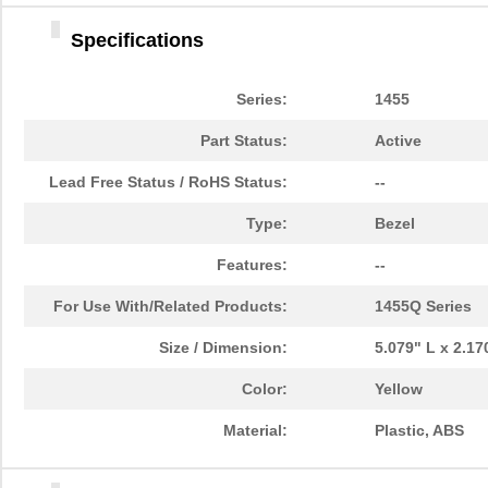
1455DBBK
Hammond Manu...
4.2 
Specifications
1455TBBK
Hammond Manu...
4.8
1455PPLBK-10
Hammond Manu...
14.
Series:
1455
1455TBBK-10
Hammond Manu...
14.
Part Status:
Active
1455L1601
Hammond Manu...
16.
Lead Free Status / RoHS Status:
--
1455T2201BU
Hammond Manu...
23.
Type:
Bezel
1455J1601
Hammond Manu...
14.
Features:
--
1455A1202BK
Hammond Manu...
7.3
For Use With/Related Products:
1455Q Series
1455T1201
Hammond Manu...
18.
Size / Dimension:
5.079" L x 2.1
1455KPLTRD
Hammond Manu...
7.9
Color:
Yellow
1455QBY-10
Hammond Manu...
13.
Material:
Plastic, ABS
1455Q2201BU
Hammond Manu...
23.