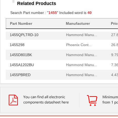
Related Products
1455RBRED
Hammond Manu...
4.8
Search Part number : "
1455
" Included word is
40
1455JAL-10
Hammond Manu...
12.
Part Number
Manufacturer
Pri
1455PPLBK
Hammond Manu...
4.8
1455QPLTRD-10
Hammond Manu...
27.
1455298
Phoenix Cont...
26.
1455D801BK
Hammond Manu...
9.7
1455A1202BU
Hammond Manu...
7.3
1455PBRED
Hammond Manu...
4.4
1455LBTBU
Hammond Manu...
7.3
1455JPLTBU-10
Hammond Manu...
25.
1455620000
Weidmuller
10.
1455K1202BK
Hammond Manu...
11.