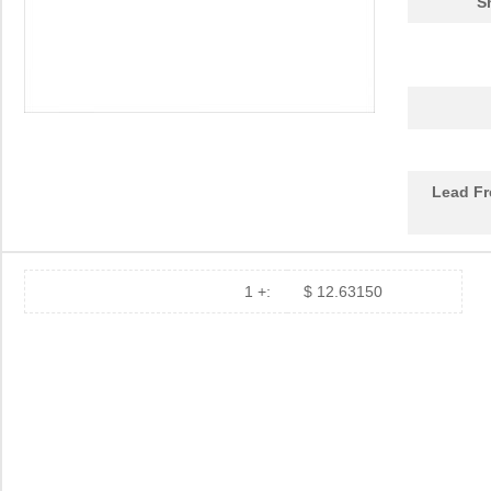
S
DEV-14554
SparkFun Ele...
18.
1455L1201
Hammond Manu...
14.
1455NPLY
Hammond Manu...
4.4
1455QPLTRD
Hammond Manu...
8.5
Lead Fr
1455LPLRED-10
Hammond Manu...
13.
1455QALBK-10
Hammond Manu...
18.
1455722
Phoenix Cont...
23.
1 +:
$ 12.63150
1455JBBK
Hammond Manu...
4.1
1455BPLBK-10
Hammond Manu...
5.7
1455CAL-10
Hammond Manu...
12.
1455KBBK-10
Hammond Manu...
13.